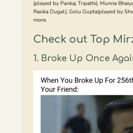
(played by Pankaj Tripathi), Munna Bhaiy
Rasika Dugal), Golu Gupta(played by Shwe
more.
Check out Top Mir
1. Broke Up Once Agai