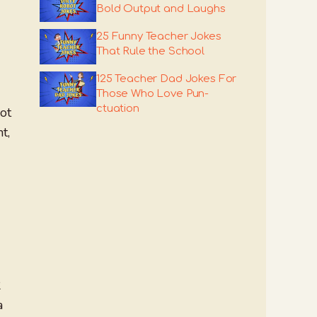
Bold Output and Laughs
25 Funny Teacher Jokes
That Rule the School
125 Teacher Dad Jokes For
Those Who Love Pun-
ctuation
lot
t,
2
a