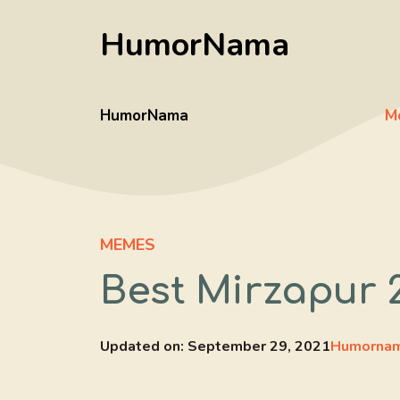
Skip
HumorNama
to
content
HumorNama
M
MEMES
Best Mirzapur 
Updated on:
September 29, 2021
Humornam