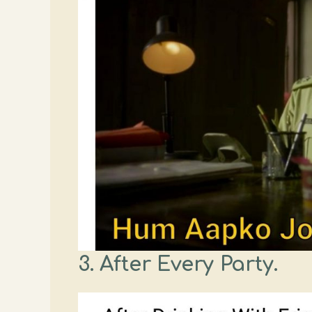
3. After Every Party.