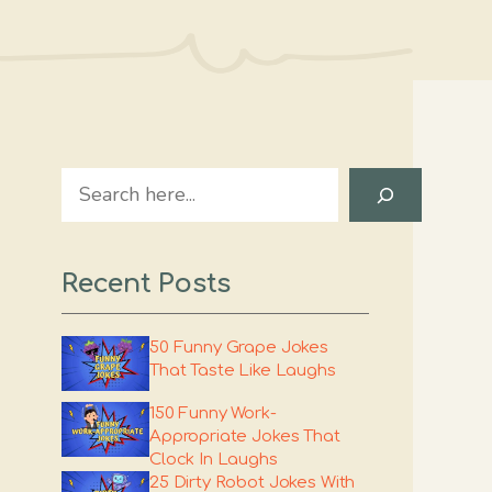
Search
Recent Posts
50 Funny Grape Jokes
That Taste Like Laughs
150 Funny Work-
Appropriate Jokes That
Clock In Laughs
25 Dirty Robot Jokes With