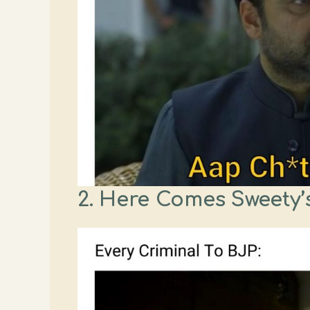
2. Here Comes Sweety’