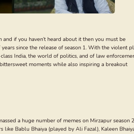
 and if you haven’t heard about it then you must be
f years since the release of season 1. With the violent p
lass India, the world of politics, and of law enforcemen
r bittersweet moments while also inspiring a breakout
assed a huge number of memes on Mirzapur season 
s like Bablu Bhaiya (played by Ali Fazal), Kaleen Bhaiy