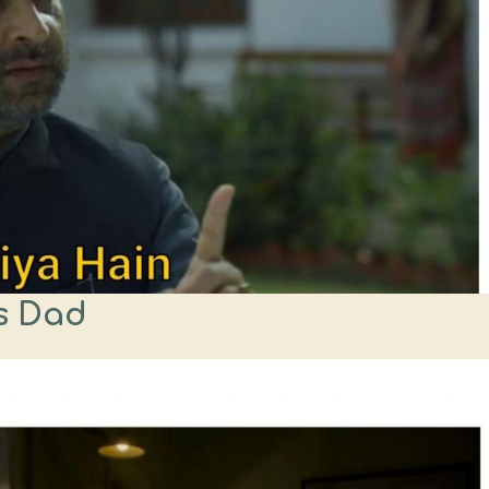
s Dad