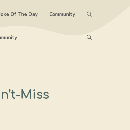
Joke Of The Day
Community
munity
n’t-Miss