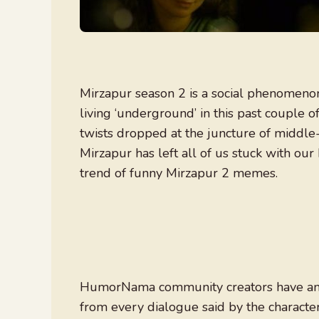
Mirzapur season 2 is a social phenomenon
living ‘underground’ in this past couple o
twists dropped at the juncture of middle-c
Mirzapur has left all of us stuck with ou
trend of funny Mirzapur 2 memes.
HumorNama community creators have am
from every dialogue said by the character