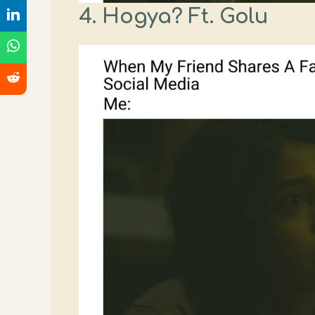
4. Hogya? Ft. Golu