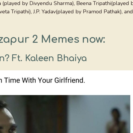
a (played by Divyendu Sharma), Beena Tripathi(played 
ta Tripathi), J.P. Yadav(played by Pramod Pathak), and
zapur 2 Memes now:
n? Ft. Kaleen Bhaiya