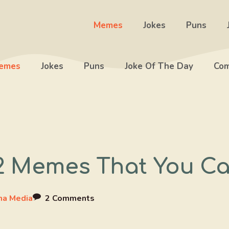
Memes
Jokes
Puns
emes
Jokes
Puns
Joke Of The Day
Com
2 Memes That You Ca
a Media
2 Comments