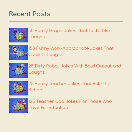
Recent Posts
50 Funny Grape Jokes That Taste Like
Laughs
150 Funny Work-Appropriate Jokes That
Clock In Laughs
25 Dirty Robot Jokes With Bold Output and
Laughs
25 Funny Teacher Jokes That Rule the
School
125 Teacher Dad Jokes For Those Who
Love Pun-ctuation