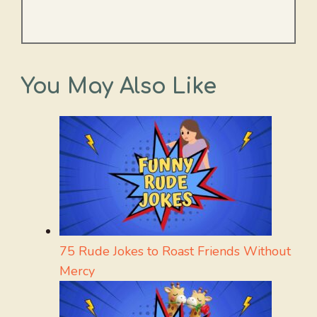
You May Also Like
75 Rude Jokes to Roast Friends Without
Mercy