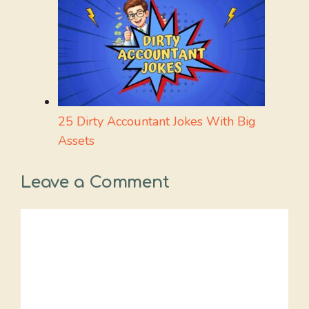
25 Dirty Accountant Jokes With Big
Assets
Leave a Comment
Comment