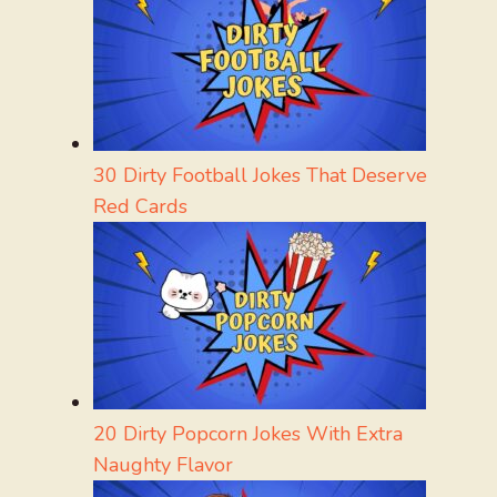
30 Dirty Football Jokes That Deserve
Red Cards
20 Dirty Popcorn Jokes With Extra
Naughty Flavor