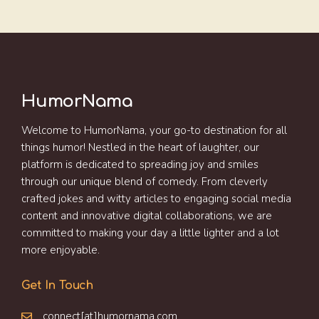
HumorNama
Welcome to HumorNama, your go-to destination for all
things humor! Nestled in the heart of laughter, our
platform is dedicated to spreading joy and smiles
through our unique blend of comedy. From cleverly
crafted jokes and witty articles to engaging social media
content and innovative digital collaborations, we are
committed to making your day a little lighter and a lot
more enjoyable.
Get In Touch
connect[at]humornama.com