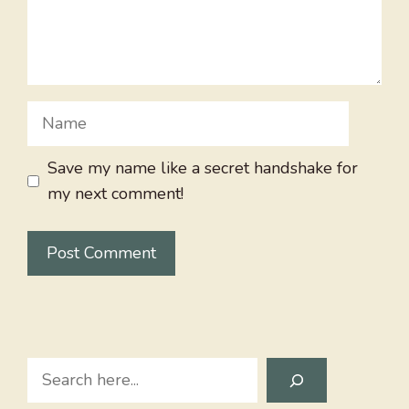
Name
Save my name like a secret handshake for
my next comment!
Search