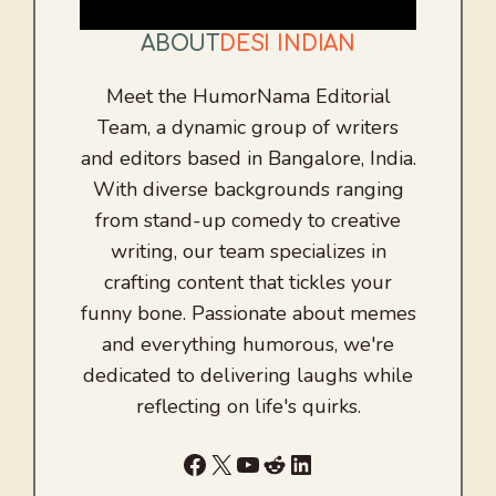
ABOUT
DESI INDIAN
Meet the HumorNama Editorial
Team, a dynamic group of writers
and editors based in Bangalore, India.
With diverse backgrounds ranging
from stand-up comedy to creative
writing, our team specializes in
crafting content that tickles your
funny bone. Passionate about memes
and everything humorous, we're
dedicated to delivering laughs while
reflecting on life's quirks.
Facebook
X
YouTube
Reddit
LinkedIn