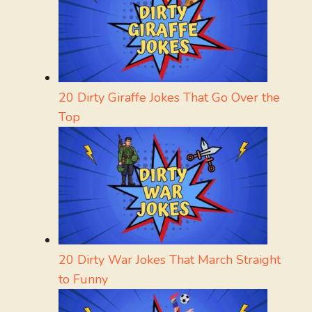
20 Dirty Giraffe Jokes That Go Over the
Top
20 Dirty War Jokes That March Straight
to Funny