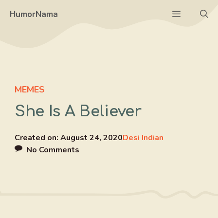
Skip
Menu
HumorNama
to
content
MEMES
She Is A Believer
Created on:
August 24, 2020
Desi Indian
No Comments