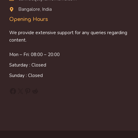
Bangalore, India
Opening Hours
We provide extensive support for any queries regarding
content.
Mon – Fri: 08:00 – 20:00
Saturday : Closed
Sunday : Closed
Facebook
X
Pinterest
Reddit