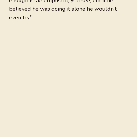
enough to accomplish it, you see, but if he
believed he was doing it alone he wouldn’t
even try.”