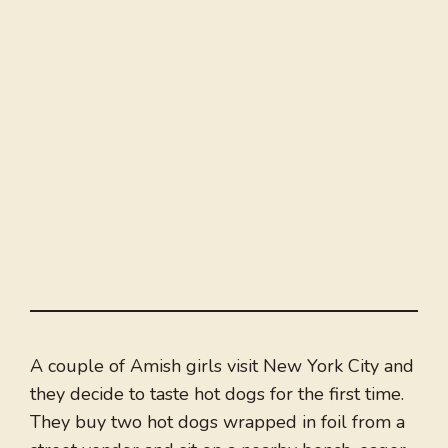
A couple of Amish girls visit New York City and
they decide to taste hot dogs for the first time.
They buy two hot dogs wrapped in foil from a