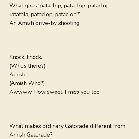
What goes ‘pataclop, pataclop, pataclop,
ratatata, pataclop, pataclop?’
An Amish drive-by shooting.
Knock, knock.
(Who’s there?)
Amish.
(Amish Who?)
Awwww How sweet. I miss you too.
What makes ordinary Gatorade different from
Amish Gatorade?