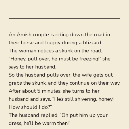
An Amish couple is riding down the road in
their horse and buggy during a blizzard.
The woman notices a skunk on the road.
“Honey, pull over, he must be freezing!” she
says to her husband.
So the husband pulls over, the wife gets out,
grabs the skunk, and they continue on their way.
After about 5 minutes, she turns to her
husband and says, “He’s still shivering, honey!
How should I do?”
The husband replied, “Oh put him up your
dress, he’ll be warm then!”