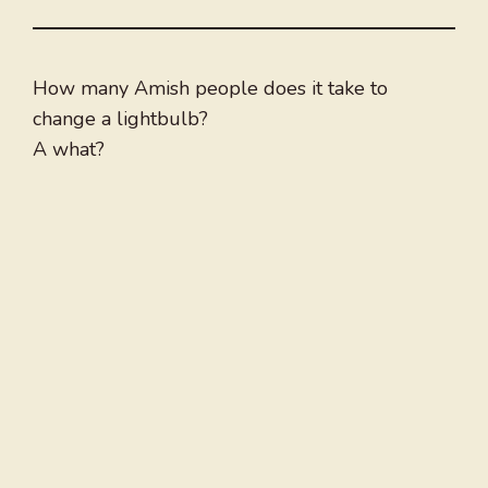
How many Amish people does it take to
change a lightbulb?
A what?