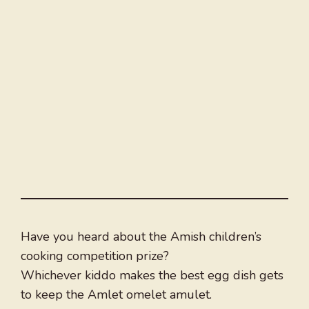
Have you heard about the Amish children’s
cooking competition prize?
Whichever kiddo makes the best egg dish gets
to keep the Amlet omelet amulet.