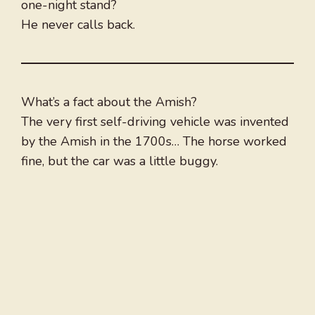
one-night stand?
He never calls back.
What’s a fact about the Amish?
The very first self-driving vehicle was invented
by the Amish in the 1700s… The horse worked
fine, but the car was a little buggy.