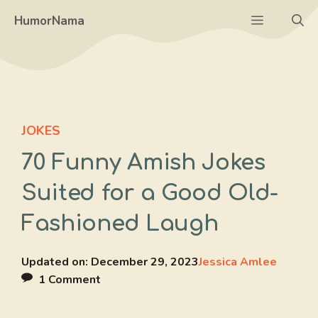
Skip
Menu
HumorNama
to
content
JOKES
70 Funny Amish Jokes
Suited for a Good Old-
Fashioned Laugh
Updated on:
December 29, 2023
Jessica Amlee
1 Comment