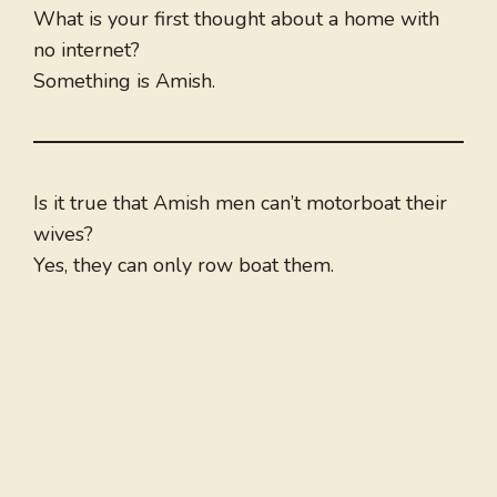
What is your first thought about a home with
no internet?
Something is Amish.
Is it true that Amish men can’t motorboat their
wives?
Yes, they can only row boat them.