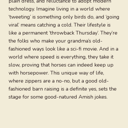
plain dress, and reluctance to adopt modern
technology. Imagine living in a world where
‘tweeting’ is something only birds do, and ‘going
viral’ means catching a cold. Their lifestyle is
like a permanent ‘throwback Thursday’. They’re
the folks who make your grandma’s old-
fashioned ways look like a sci-fi movie. And in a
world where speed is everything, they take it
slow, proving that horses can indeed keep up
with horsepower. This unique way of life,
where zippers are a no-no, but a good old-
fashioned barn raising is a definite yes, sets the
stage for some good-natured Amish jokes.