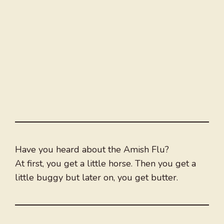
Have you heard about the Amish Flu?
At first, you get a little horse. Then you get a
little buggy but later on, you get butter.