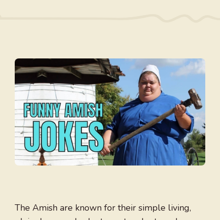
The Amish are known for their simple living,