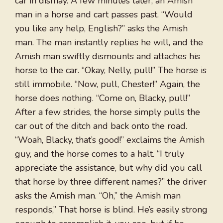
car in dismay. A few minutes later, an Amish
man in a horse and cart passes past. “Would
you like any help, English?” asks the Amish
man. The man instantly replies he will, and the
Amish man swiftly dismounts and attaches his
horse to the car. “Okay, Nelly, pull!” The horse is
still immobile. “Now, pull, Chester!” Again, the
horse does nothing. “Come on, Blacky, pull!”
After a few strides, the horse simply pulls the
car out of the ditch and back onto the road.
“Woah, Blacky, that’s good!” exclaims the Amish
guy, and the horse comes to a halt. “I truly
appreciate the assistance, but why did you call
that horse by three different names?” the driver
asks the Amish man. “Oh,” the Amish man
responds,” That horse is blind. He’s easily strong