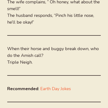
The wife complains, ” Oh honey, what about the
smell!”
The husband responds, “Pinch his little nose,
he’ll be okay!”
When their horse and buggy break down, who
do the Amish call?
Triple Neigh.
Recommended
:
Earth Day Jokes