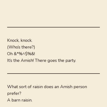
Knock, knock.
(Who’s there?)
Oh &*%^$%&!
It’s the Amish! There goes the party.
What sort of raisin does an Amish person
prefer?
A barn raisin.