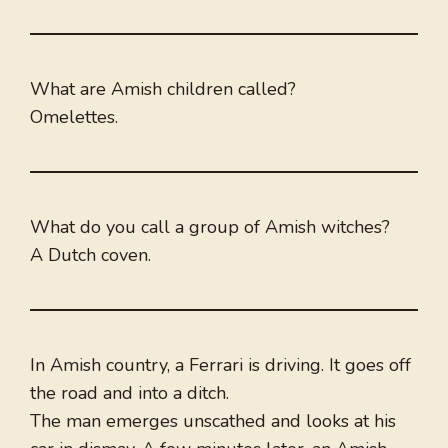
What are Amish children called?
Omelettes.
What do you call a group of Amish witches?
A Dutch coven.
In Amish country, a Ferrari is driving. It goes off
the road and into a ditch.
The man emerges unscathed and looks at his