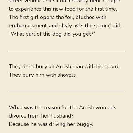
street vendor and sit on a nearby bench, eager
to experience this new food for the first time.
The first girl opens the foil, blushes with
embarrassment, and shyly asks the second girl,
“What part of the dog did you get?”
They don’t bury an Amish man with his beard.
They bury him with shovels.
What was the reason for the Amish woman’s
divorce from her husband?
Because he was driving her buggy.