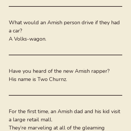
What would an Amish person drive if they had
a car?
A Volks-wagon.
Have you heard of the new Amish rapper?
His name is Two Churnz.
For the first time, an Amish dad and his kid visit
a large retail mall.
They’re marveling at all of the gleaming