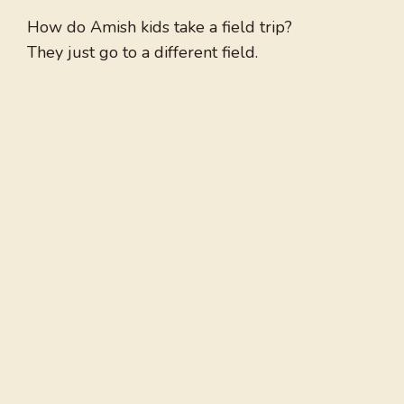
How do Amish kids take a field trip?
They just go to a different field.