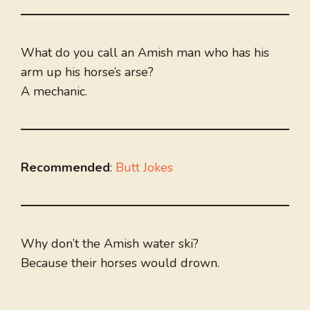
What do you call an Amish man who has his
arm up his horse’s arse?
A mechanic.
Recommended
:
Butt Jokes
Why don’t the Amish water ski?
Because their horses would drown.