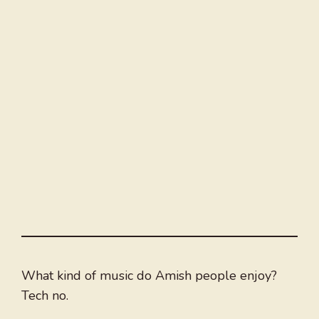
What kind of music do Amish people enjoy?
Tech no.