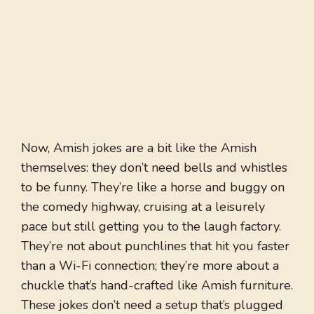
Now, Amish jokes are a bit like the Amish
themselves: they don’t need bells and whistles
to be funny. They’re like a horse and buggy on
the comedy highway, cruising at a leisurely
pace but still getting you to the laugh factory.
They’re not about punchlines that hit you faster
than a Wi-Fi connection; they’re more about a
chuckle that’s hand-crafted like Amish furniture.
These jokes don’t need a setup that’s plugged