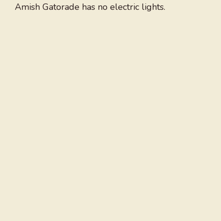
Amish Gatorade has no electric lights.