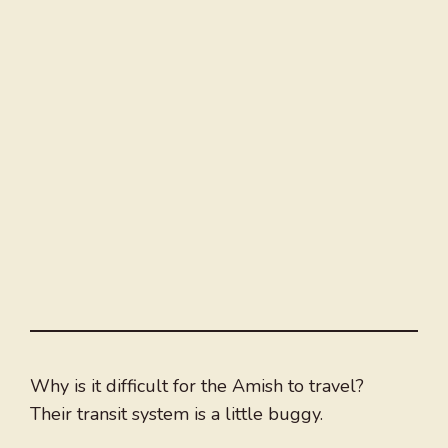
Why is it difficult for the Amish to travel?
Their transit system is a little buggy.