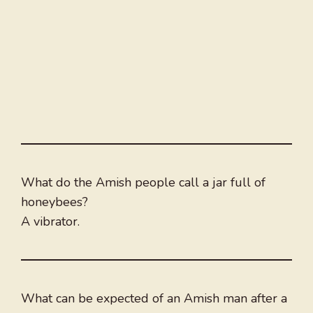
What do the Amish people call a jar full of
honeybees?
A vibrator.
What can be expected of an Amish man after a