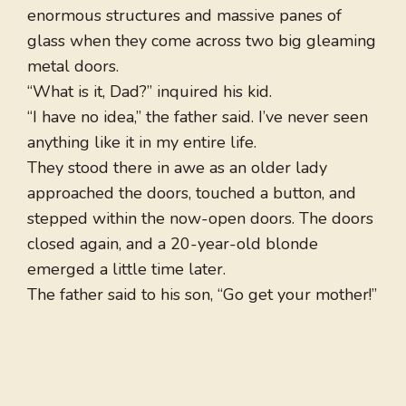
enormous structures and massive panes of
glass when they come across two big gleaming
metal doors.
“What is it, Dad?” inquired his kid.
“I have no idea,” the father said. I’ve never seen
anything like it in my entire life.
They stood there in awe as an older lady
approached the doors, touched a button, and
stepped within the now-open doors. The doors
closed again, and a 20-year-old blonde
emerged a little time later.
The father said to his son, “Go get your mother!”