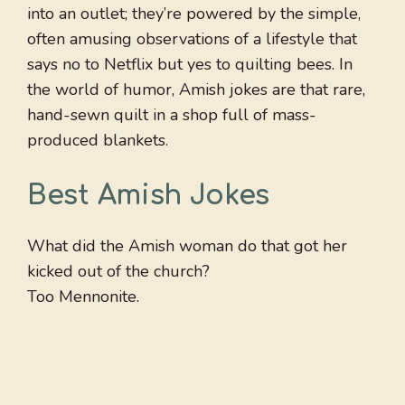
into an outlet; they’re powered by the simple,
often amusing observations of a lifestyle that
says no to Netflix but yes to quilting bees. In
the world of humor, Amish jokes are that rare,
hand-sewn quilt in a shop full of mass-
produced blankets.
Best Amish Jokes
What did the Amish woman do that got her
kicked out of the church?
Too Mennonite.