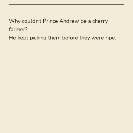
Why couldn’t Prince Andrew be a cherry
farmer?
He kept picking them before they were ripe.