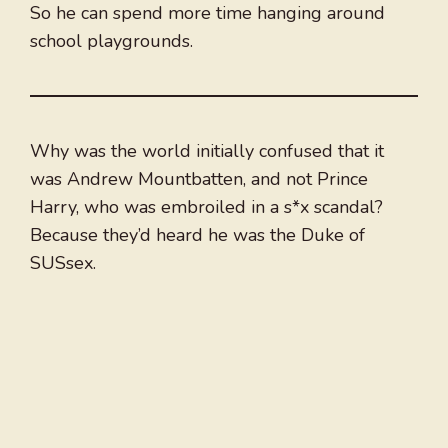
So he can spend more time hanging around
school playgrounds.
Why was the world initially confused that it
was Andrew Mountbatten, and not Prince
Harry, who was embroiled in a s*x scandal?
Because they’d heard he was the Duke of
SUSsex.