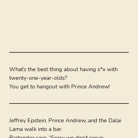
What’s the best thing about having s*x with
twenty-one-year-olds?
You get to hangout with Prince Andrew!
Jeffrey Epstein, Prince Andrew, and the Dalai
Lama walk into a bar.
Bartender says, “Sorry we don’t serve