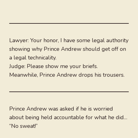
Lawyer: Your honor, I have some legal authority
showing why Prince Andrew should get off on
a legal technicality.
Judge: Please show me your briefs.
Meanwhile, Prince Andrew drops his trousers.
Prince Andrew was asked if he is worried
about being held accountable for what he did…
“No sweat!”