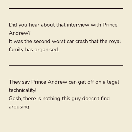
Did you hear about that interview with Prince
Andrew?
It was the second worst car crash that the royal
family has organised.
They say Prince Andrew can get off on a legal
technicality!
Gosh, there is nothing this guy doesn’t find
arousing.