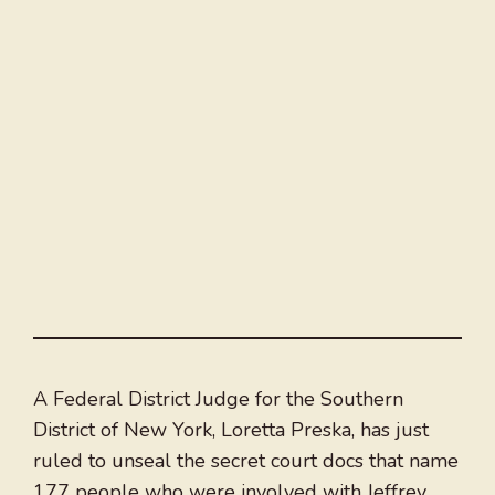
A Federal District Judge for the Southern
District of New York, Loretta Preska, has just
ruled to unseal the secret court docs that name
177 people who were involved with Jeffrey