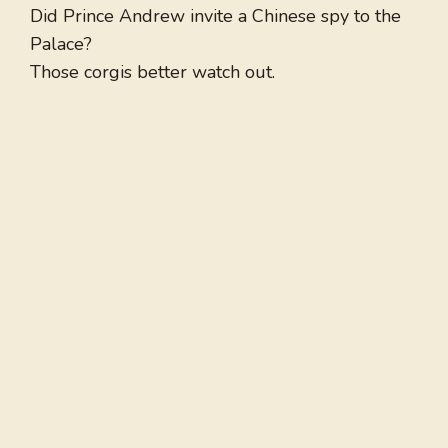
Did Prince Andrew invite a Chinese spy to the
Palace?
Those corgis better watch out.