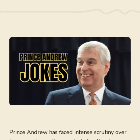
Prince Andrew has faced intense scrutiny over