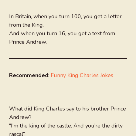
In Britain, when you turn 100, you get a letter
from the King.
And when you turn 16, you get a text from
Prince Andrew.
Recommended
:
Funny King Charles Jokes
What did King Charles say to his brother Prince
Andrew?
“I’m the king of the castle. And you’re the dirty
rascal”.