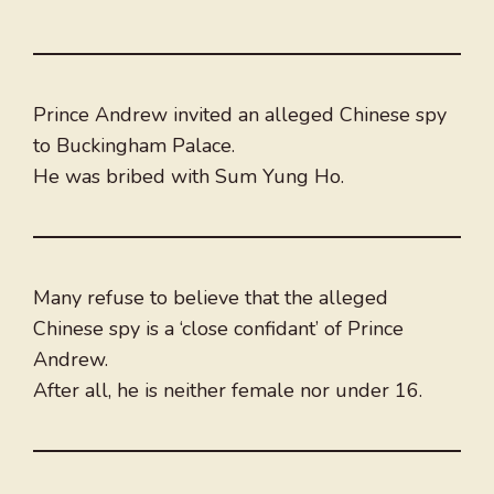
Prince Andrew invited an alleged Chinese spy
to Buckingham Palace.
He was bribed with Sum Yung Ho.
Many refuse to believe that the alleged
Chinese spy is a ‘close confidant’ of Prince
Andrew.
After all, he is neither female nor under 16.