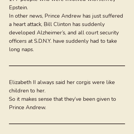
Epstein.
In other news, Prince Andrew has just suffered
a heart attack, Bill Clinton has suddenly
developed Alzheimer’s, and all court security
officers at S.D.N.Y. have suddenly had to take
long naps.
Elizabeth II always said her corgis were like
children to her.
So it makes sense that they’ve been given to
Prince Andrew.