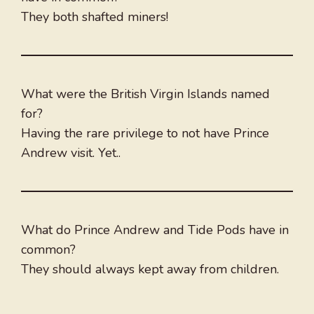
They both shafted miners!
What were the British Virgin Islands named
for?
Having the rare privilege to not have Prince
Andrew visit. Yet..
What do Prince Andrew and Tide Pods have in
common?
They should always kept away from children.