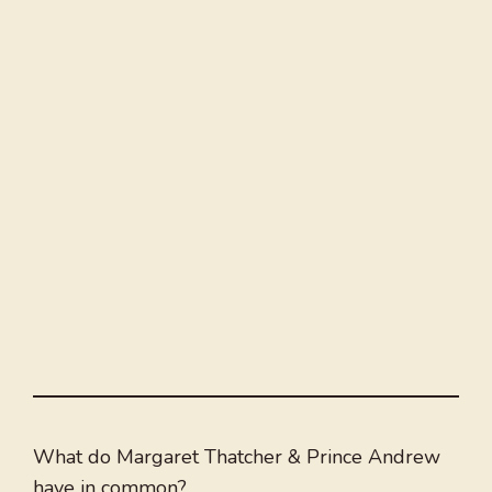
What do Margaret Thatcher & Prince Andrew
have in common?