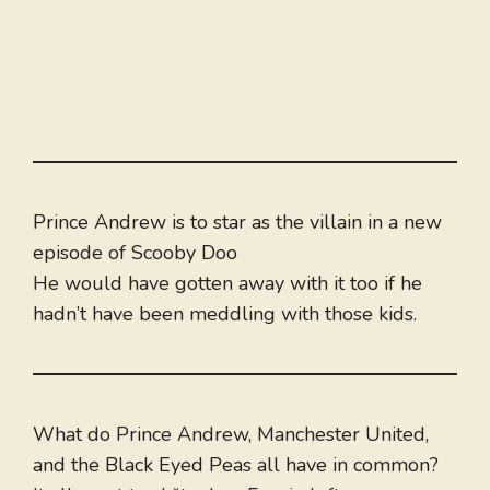
Prince Andrew is to star as the villain in a new
episode of Scooby Doo
He would have gotten away with it too if he
hadn’t have been meddling with those kids.
What do Prince Andrew, Manchester United,
and the Black Eyed Peas all have in common?