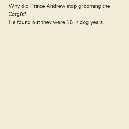
Why did Prince Andrew stop grooming the
Corgi’s?
He found out they were 18 in dog years.