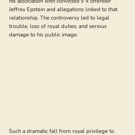
his association with convicted s*x offender
Jeffrey Epstein and allegations linked to that
relationship. The controversy led to legal
trouble, loss of royal duties, and serious
damage to his public image.
Such a dramatic fall from royal privilege to