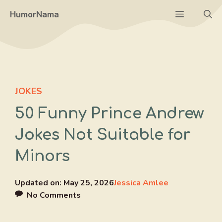
Skip
Menu
HumorNama
to
content
JOKES
50 Funny Prince Andrew
Jokes Not Suitable for
Minors
Updated on:
May 25, 2026
Jessica Amlee
No Comments