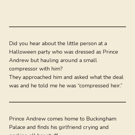
Did you hear about the little person at a
Halloween party who was dressed as Prince
Andrew but hauling around a small
compressor with him?
They approached him and asked what the deal
was and he told me he was “compressed heir.”
Prince Andrew comes home to Buckingham
Palace and finds his girlfriend crying and