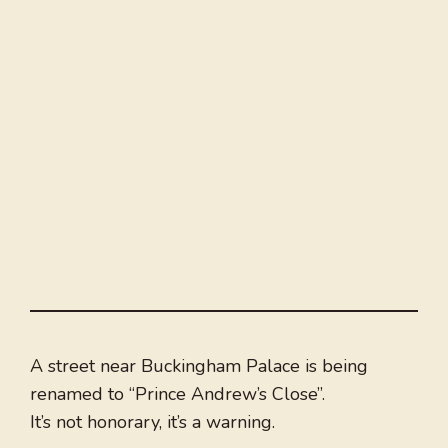
A street near Buckingham Palace is being
renamed to “Prince Andrew’s Close”.
It’s not honorary, it’s a warning.