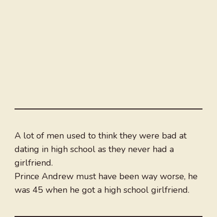
A lot of men used to think they were bad at
dating in high school as they never had a
girlfriend.
Prince Andrew must have been way worse, he
was 45 when he got a high school girlfriend.