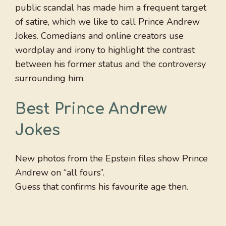
public scandal has made him a frequent target
of satire, which we like to call Prince Andrew
Jokes. Comedians and online creators use
wordplay and irony to highlight the contrast
between his former status and the controversy
surrounding him.
Best Prince Andrew
Jokes
New photos from the Epstein files show Prince
Andrew on “all fours”.
Guess that confirms his favourite age then.