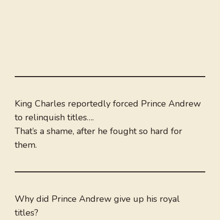
King Charles reportedly forced Prince Andrew
to relinquish titles….
That’s a shame, after he fought so hard for
them.
Why did Prince Andrew give up his royal
titles?