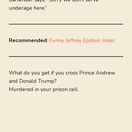
underage here.”
Recommended
:
Funny Jeffrey Epstein Jokes
What do you get if you cross Prince Andrew
and Donald Trump?
Murdered in your prison cell.