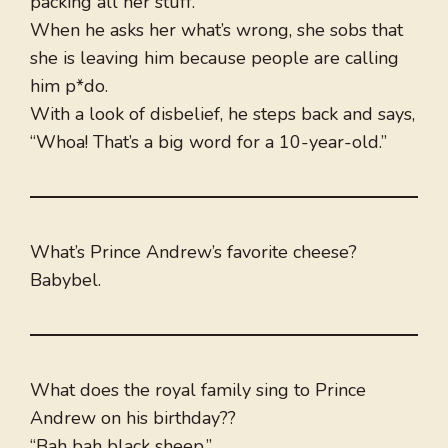
packing all her stuff.
When he asks her what’s wrong, she sobs that
she is leaving him because people are calling
him p*do.
With a look of disbelief, he steps back and says,
“Whoa! That’s a big word for a 10-year-old.”
What’s Prince Andrew’s favorite cheese?
Babybel.
What does the royal family sing to Prince
Andrew on his birthday??
“Bah bah black sheep.”