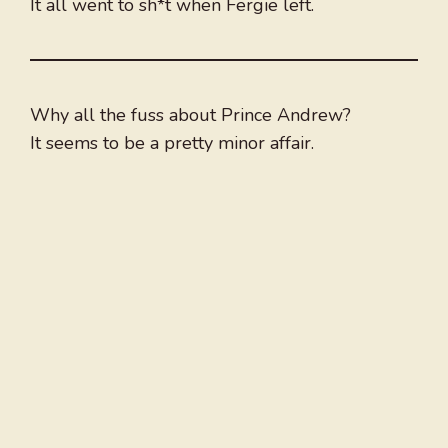
It all went to sh*t when Fergie left.
Why all the fuss about Prince Andrew?
It seems to be a pretty minor affair.