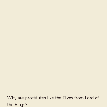
Why are prostitutes like the Elves from Lord of
the Rings?