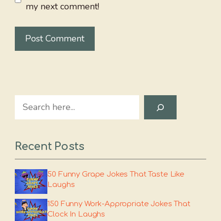
my next comment!
Search
Recent Posts
50 Funny Grape Jokes That Taste Like
Laughs
150 Funny Work-Appropriate Jokes That
Clock In Laughs