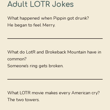
Adult LOTR Jokes
What happened when Pippin got drunk?
He began to feel Merry.
What do LotR and Brokeback Mountain have in
common?
Someone’s ring gets broken.
What LOTR movie makes every American cry?
The two towers.