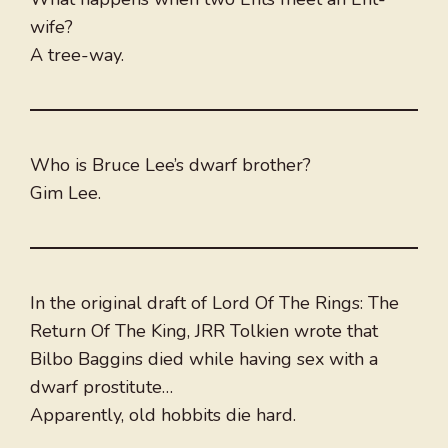
wife?
A tree-way.
Who is Bruce Lee’s dwarf brother?
Gim Lee.
In the original draft of Lord Of The Rings: The
Return Of The King, JRR Tolkien wrote that
Bilbo Baggins died while having sex with a
dwarf prostitute…
Apparently, old hobbits die hard.