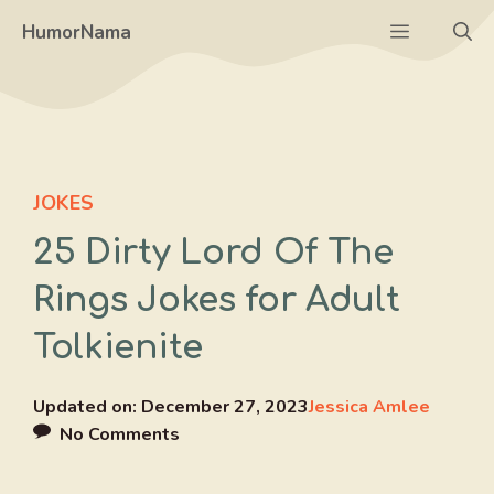
Skip
Menu
HumorNama
to
content
JOKES
25 Dirty Lord Of The
Rings Jokes for Adult
Tolkienite
Updated on:
December 27, 2023
Jessica Amlee
No Comments