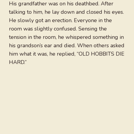
His grandfather was on his deathbed. After
talking to him, he lay down and closed his eyes.
He slowly got an erection. Everyone in the
room was slightly confused. Sensing the
tension in the room, he whispered something in
his grandson’s ear and died. When others asked
him what it was, he replied, “OLD HOBBITS DIE
HARD.”