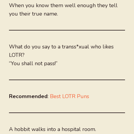
When you know them well enough they tell
you their true name.
What do you say to a transs*xual who likes
LOTR?
“You shall not pass!”
Recommended
:
Best LOTR Puns
A hobbit walks into a hospital room.