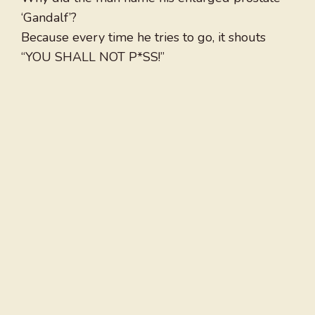
‘Gandalf’?
Because every time he tries to go, it shouts
“YOU SHALL NOT P*SS!”