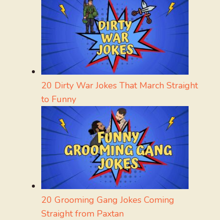
20 Dirty War Jokes That March Straight
to Funny
20 Grooming Gang Jokes Coming
Straight from Paxtan