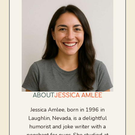
ABOUT
JESSICA AMLEE
Jessica Amlee, born in 1996 in
Laughlin, Nevada, is a delightful
humorist and joke writer with a