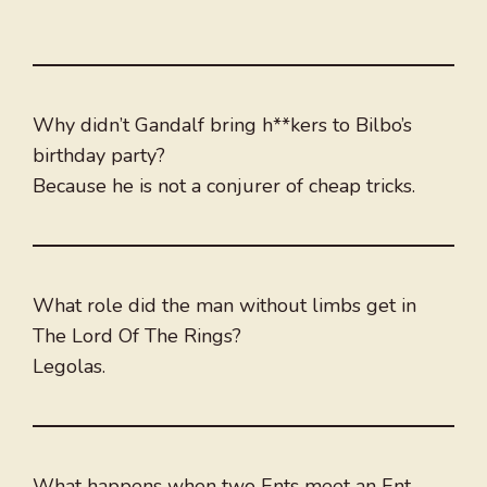
Why didn’t Gandalf bring h**kers to Bilbo’s
birthday party?
Because he is not a conjurer of cheap tricks.
What role did the man without limbs get in
The Lord Of The Rings?
Legolas.
What happens when two Ents meet an Ent-