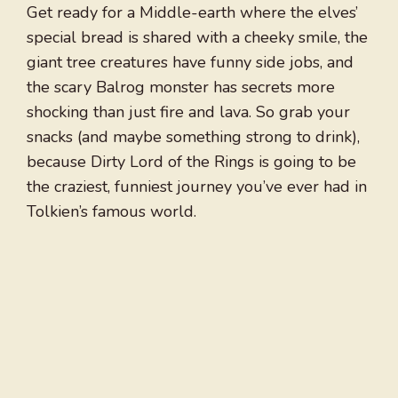
Get ready for a Middle-earth where the elves’
special bread is shared with a cheeky smile, the
giant tree creatures have funny side jobs, and
the scary Balrog monster has secrets more
shocking than just fire and lava. So grab your
snacks (and maybe something strong to drink),
because Dirty Lord of the Rings is going to be
the craziest, funniest journey you’ve ever had in
Tolkien’s famous world.