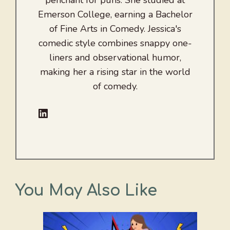
penchant for puns. She studied at
Emerson College, earning a Bachelor
of Fine Arts in Comedy. Jessica's
comedic style combines snappy one-
liners and observational humor,
making her a rising star in the world
of comedy.
LinkedIn
You May Also Like