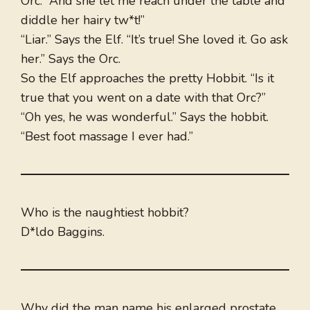
Orc. “And she let me reach under the table and
diddle her hairy tw*t!”
“Liar.” Says the Elf. “It’s true! She loved it. Go ask
her.” Says the Orc.
So the Elf approaches the pretty Hobbit. “Is it
true that you went on a date with that Orc?”
“Oh yes, he was wonderful.” Says the hobbit.
“Best foot massage I ever had.”
Who is the naughtiest hobbit?
D*ldo Baggins.
Why did the man name his enlarged prostate