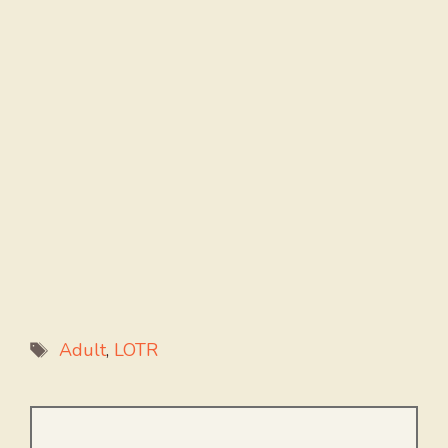
Tags
Adult
,
LOTR