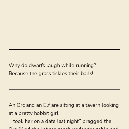
Why do dwarfs laugh while running?
Because the grass tickles their balls!
An Orc and an Elf are sitting at a tavern looking
at a pretty hobbit girl.
“I took her on a date last night,” bragged the