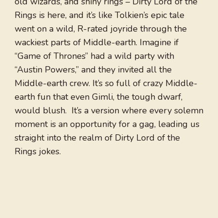
old wizards, and shiny rings – Dirty Lord of the
Rings is here, and it’s like Tolkien’s epic tale
went on a wild, R-rated joyride through the
wackiest parts of Middle-earth. Imagine if
“Game of Thrones” had a wild party with
“Austin Powers,” and they invited all the
Middle-earth crew. It’s so full of crazy Middle-
earth fun that even Gimli, the tough dwarf,
would blush. It’s a version where every solemn
moment is an opportunity for a gag, leading us
straight into the realm of Dirty Lord of the
Rings jokes.