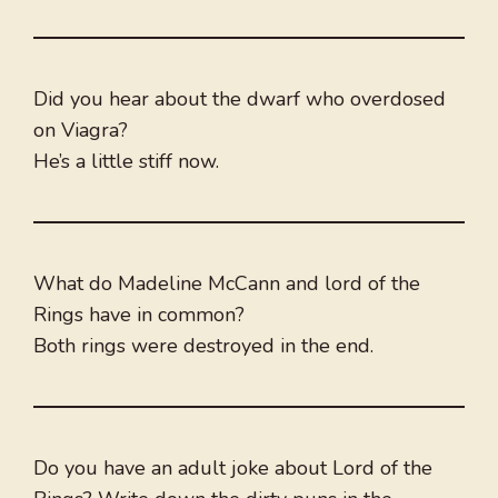
Did you hear about the dwarf who overdosed
on Viagra?
He’s a little stiff now.
What do Madeline McCann and lord of the
Rings have in common?
Both rings were destroyed in the end.
Do you have an adult joke about Lord of the