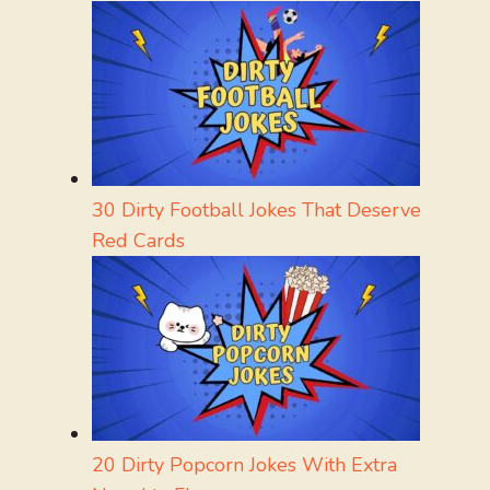
30 Dirty Football Jokes That Deserve
Red Cards
20 Dirty Popcorn Jokes With Extra