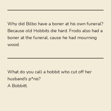
Why did Bilbo have a boner at his own funeral?
Because old Hobbits die hard. Frodo also had a
boner at the funeral, cause he had mourning
wood.
What do you call a hobbit who cut off her
husband’s p*nis?
A Bobbitt.