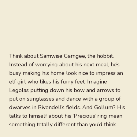
Think about Samwise Gamgee, the hobbit.
Instead of worrying about his next meal, he’s
busy making his home look nice to impress an
elf girl who likes his furry feet. Imagine
Legolas putting down his bow and arrows to
put on sunglasses and dance with a group of
dwarves in Rivendell’s fields. And Gollum? His
talks to himself about his ‘Precious’ ring mean
something totally different than you’d think.