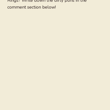
Rings? Write down the dirty puns in the
comment section below!