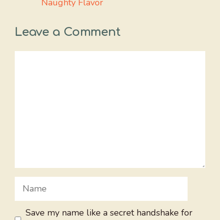
Naughty Flavor
Leave a Comment
Comment
Name
Save my name like a secret handshake for