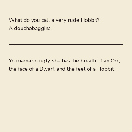
What do you call a very rude Hobbit?
A douchebaggins.
Yo mama so ugly, she has the breath of an Orc,
the face of a Dwarf, and the feet of a Hobbit.