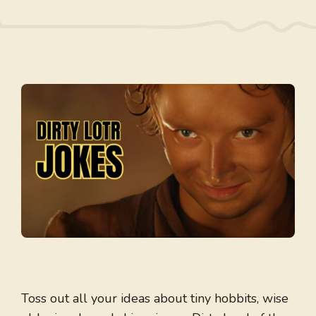
Toss out all your ideas about tiny hobbits, wise