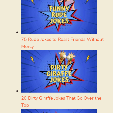
75 Rude Jokes to Roast Friends Without
Mercy
20 Dirty Giraffe Jokes That Go Over the
Top