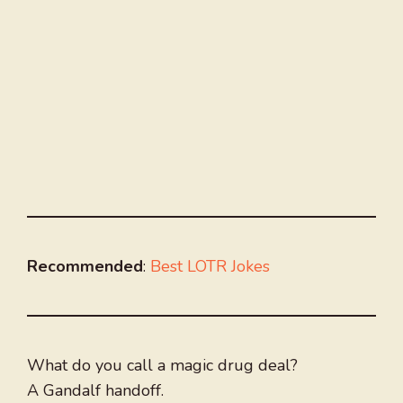
Recommended
:
Best LOTR Jokes
What do you call a magic drug deal?
A Gandalf handoff.