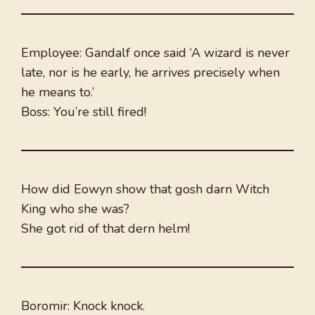
Employee: Gandalf once said ‘A wizard is never
late, nor is he early, he arrives precisely when
he means to.’
Boss: You’re still fired!
How did Eowyn show that gosh darn Witch
King who she was?
She got rid of that dern helm!
Boromir: Knock knock.