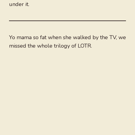
under it.
Yo mama so fat when she walked by the TV, we
missed the whole trilogy of LOTR.