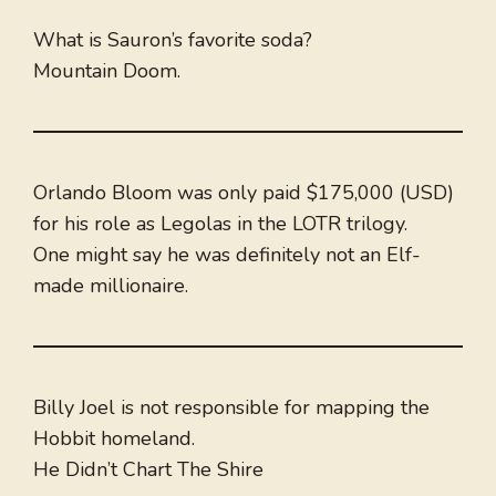
What is Sauron’s favorite soda?
Mountain Doom.
Orlando Bloom was only paid $175,000 (USD)
for his role as Legolas in the LOTR trilogy.
One might say he was definitely not an Elf-
made millionaire.
Billy Joel is not responsible for mapping the
Hobbit homeland.
He Didn’t Chart The Shire