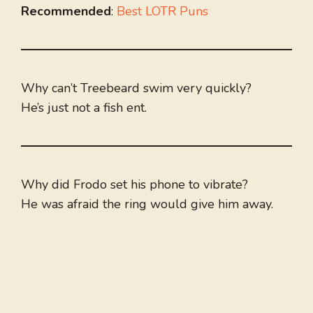
Recommended
:
Best LOTR Puns
Why can’t Treebeard swim very quickly?
He’s just not a fish ent.
Why did Frodo set his phone to vibrate?
He was afraid the ring would give him away.