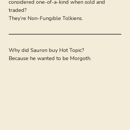
considered one-of-a-kind when sold and
traded?
They’re Non-Fungible Tolkiens.
Why did Sauron buy Hot Topic?
Because he wanted to be Morgoth.