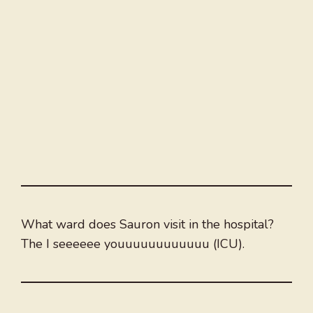
What ward does Sauron visit in the hospital?
The I seeeeee youuuuuuuuuuuu (ICU).