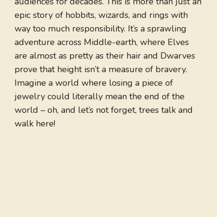
audiences for decades. This is more than just an
epic story of hobbits, wizards, and rings with
way too much responsibility. It’s a sprawling
adventure across Middle-earth, where Elves
are almost as pretty as their hair and Dwarves
prove that height isn’t a measure of bravery.
Imagine a world where losing a piece of
jewelry could literally mean the end of the
world – oh, and let’s not forget, trees talk and
walk here!