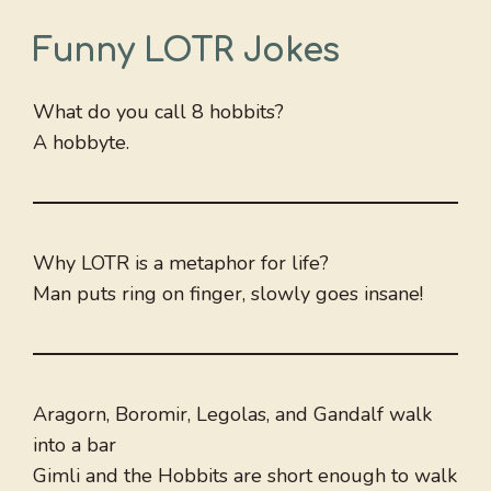
Funny LOTR Jokes
What do you call 8 hobbits?
A hobbyte.
Why LOTR is a metaphor for life?
Man puts ring on finger, slowly goes insane!
Aragorn, Boromir, Legolas, and Gandalf walk
into a bar
Gimli and the Hobbits are short enough to walk