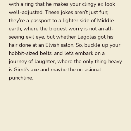
with a ring that he makes your clingy ex look
well-adjusted. These jokes aren’t just fun;
they’re a passport to a lighter side of Middle-
earth, where the biggest worry is not an all-
seeing evil eye, but whether Legolas got his
hair done at an Elvish salon. So, buckle up your
hobbit-sized belts, and let’s embark on a
journey of laughter, where the only thing heavy
is Gimli’s axe and maybe the occasional
punchline.