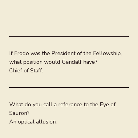
If Frodo was the President of the Fellowship,
what position would Gandalf have?
Chief of Staff.
What do you call a reference to the Eye of
Sauron?
An optical allusion.