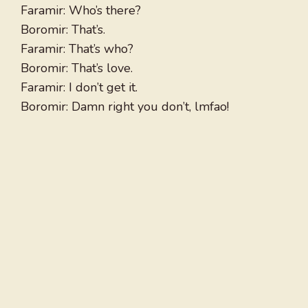
Faramir: Who’s there?
Boromir: That’s.
Faramir: That’s who?
Boromir: That’s love.
Faramir: I don’t get it.
Boromir: Damn right you don’t, lmfao!