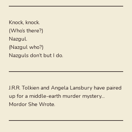
Knock, knock.
(Who’s there?)
Nazgul.
(Nazgul who?)
Nazguls don’t but I do.
J.R.R. Tolkien and Angela Lansbury have paired
up for a middle-earth murder mystery…
Mordor She Wrote.