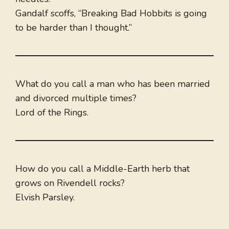
Gandalf scoffs, “Breaking Bad Hobbits is going
to be harder than I thought.”
What do you call a man who has been married
and divorced multiple times?
Lord of the Rings.
How do you call a Middle-Earth herb that
grows on Rivendell rocks?
Elvish Parsley.