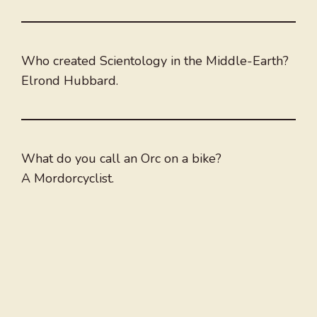
Who created Scientology in the Middle-Earth?
Elrond Hubbard.
What do you call an Orc on a bike?
A Mordorcyclist.