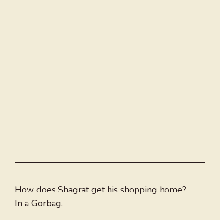
How does Shagrat get his shopping home?
In a Gorbag.