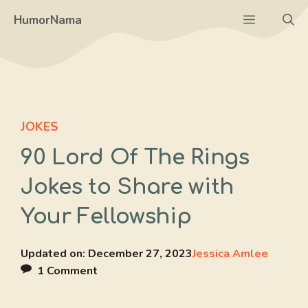
Skip
Menu
HumorNama
to
content
JOKES
90 Lord Of The Rings
Jokes to Share with
Your Fellowship
Updated on:
December 27, 2023
Jessica Amlee
1 Comment