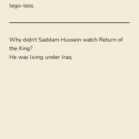
lego-less.
Why didn’t Saddam Hussein watch Return of
the King?
He was living under Iraq.