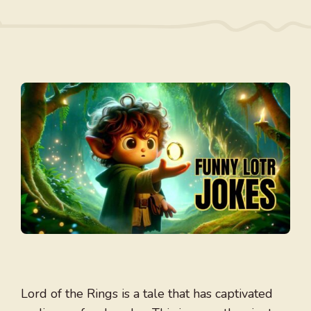
Lord of the Rings is a tale that has captivated