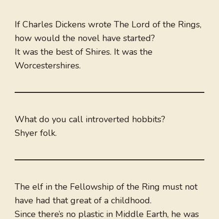
If Charles Dickens wrote The Lord of the Rings,
how would the novel have started?
It was the best of Shires. It was the
Worcestershires.
What do you call introverted hobbits?
Shyer folk.
The elf in the Fellowship of the Ring must not
have had that great of a childhood.
Since there’s no plastic in Middle Earth, he was