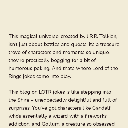
This magical universe, created by J.R.R. Tolkien,
isn’t just about battles and quests; it’s a treasure
trove of characters and moments so unique,
they’re practically begging for a bit of
humorous poking. And that’s where Lord of the
Rings jokes come into play.
This blog on LOTR jokes is like stepping into
the Shire – unexpectedly delightful and full of
surprises. You’ve got characters like Gandalf,
who’s essentially a wizard with a fireworks
addiction, and Gollum, a creature so obsessed