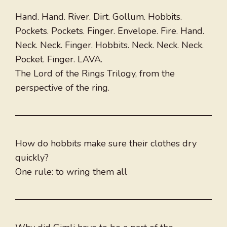
Hand. Hand. River. Dirt. Gollum. Hobbits.
Pockets. Pockets. Finger. Envelope. Fire. Hand.
Neck. Neck. Finger. Hobbits. Neck. Neck. Neck.
Pocket. Finger. LAVA.
The Lord of the Rings Trilogy, from the
perspective of the ring.
How do hobbits make sure their clothes dry
quickly?
One rule: to wring them all