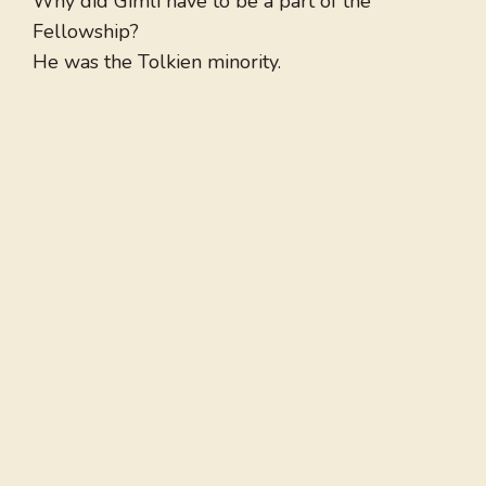
Why did Gimli have to be a part of the
Fellowship?
He was the Tolkien minority.