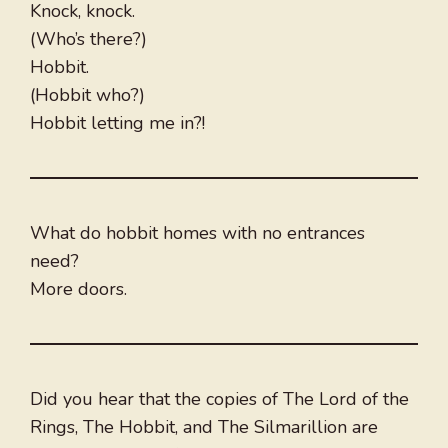
Knock, knock.
(Who’s there?)
Hobbit.
(Hobbit who?)
Hobbit letting me in?!
What do hobbit homes with no entrances
need?
More doors.
Did you hear that the copies of The Lord of the
Rings, The Hobbit, and The Silmarillion are