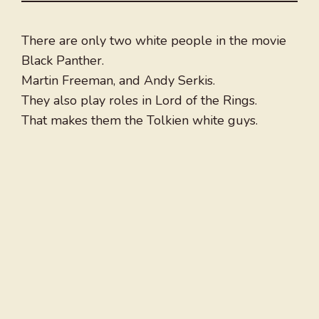
There are only two white people in the movie
Black Panther.
Martin Freeman, and Andy Serkis.
They also play roles in Lord of the Rings.
That makes them the Tolkien white guys.