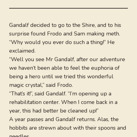
Gandalf decided to go to the Shire, and to his
surprise found Frodo and Sam making meth.
“Why would you ever do such a thing!” He
exclaimed.
“Well you see Mr Gandalf, after our adventure
we haven’t been able to feel the euphoria of
being a hero until we tried this wonderful
magic crystal,” said Frodo.
“That’s it!”, said Gandalf. “I’m opening up a
rehabilitation center. When I come back in a
year, this had better be cleaned up!”
A year passes and Gandalf returns. Alas, the
hobbits are strewn about with their spoons and
needles.