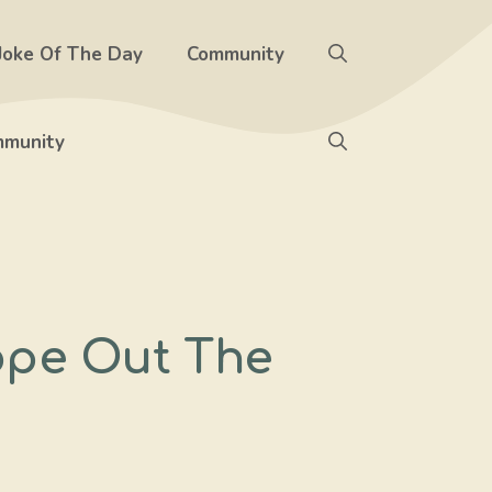
Joke Of The Day
Community
munity
ope Out The