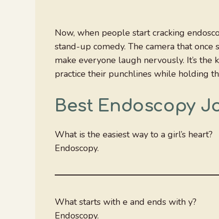
Now, when people start cracking endoscop
stand-up comedy. The camera that once se
make everyone laugh nervously. It’s the 
practice their punchlines while holding t
Best Endoscopy J
What is the easiest way to a girl’s heart?
Endoscopy.
What starts with e and ends with y?
Endoscopy.