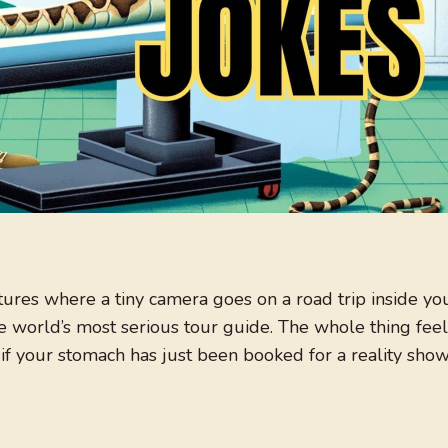
ures where a tiny camera goes on a road trip inside yo
e world’s most serious tour guide. The whole thing feel
 if your stomach has just been booked for a reality show