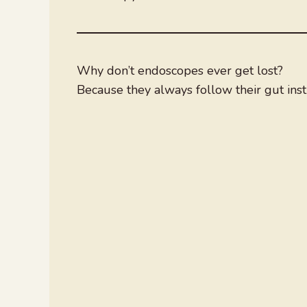
Why don’t endoscopes ever get lost?
Because they always follow their gut insti