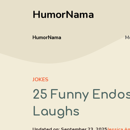
Skip
HumorNama
to
content
HumorNama
M
JOKES
25 Funny Endo
Laughs
Updated on:
September 23, 2025
Jessica A