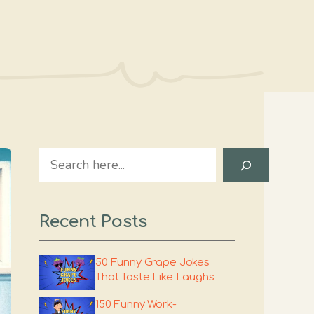
Search
Recent Posts
50 Funny Grape Jokes
That Taste Like Laughs
150 Funny Work-