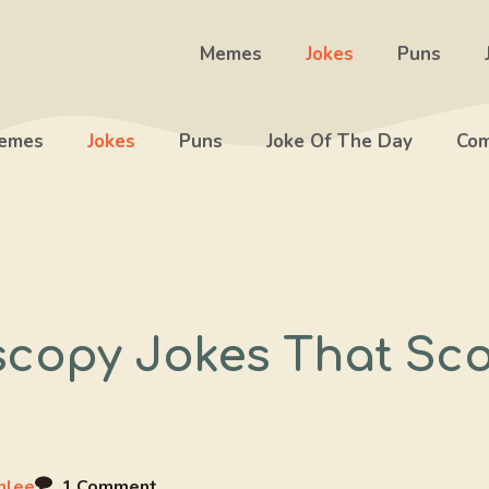
Memes
Jokes
Puns
emes
Jokes
Puns
Joke Of The Day
Com
scopy Jokes That Sc
mlee
1 Comment