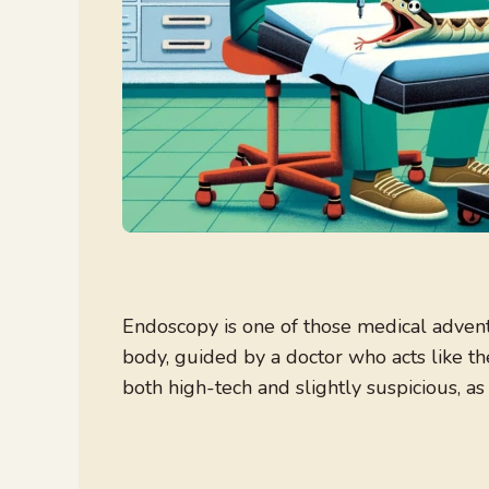
Endoscopy is one of those medical advent
body, guided by a doctor who acts like th
both high-tech and slightly suspicious, as