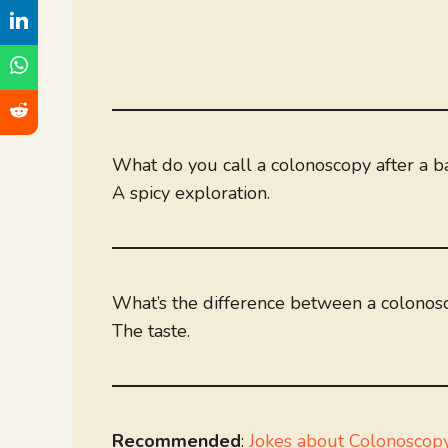
What do you call a colonoscopy after a b
A spicy exploration.
What’s the difference between a colono
The taste.
Recommended
:
Jokes about Colonoscop