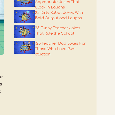
Appropriate Jokes That
Clock In Laughs
25 Dirty Robot Jokes With
Bold Output and Laughs
25 Funny Teacher Jokes
That Rule the School
125 Teacher Dad Jokes For
Those Who Love Pun-
ctuation
ur
s
.