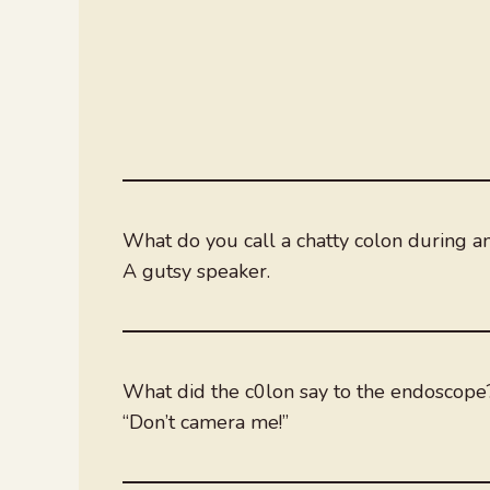
What do you call a chatty colon during 
A gutsy speaker.
What did the c0lon say to the endoscope
“Don’t camera me!”