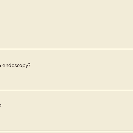
an endoscopy?
?