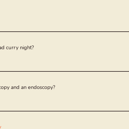
ad curry night?
scopy and an endoscopy?
y