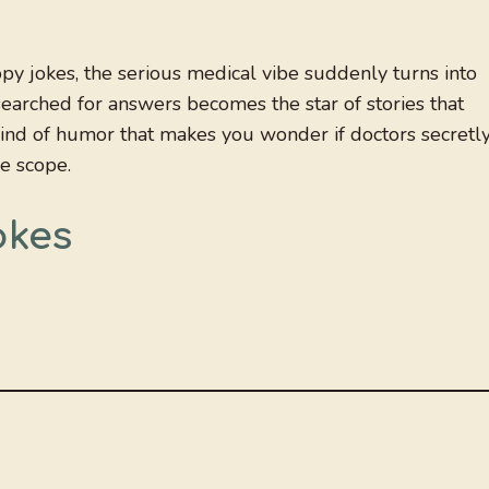
y jokes, the serious medical vibe suddenly turns into
arched for answers becomes the star of stories that
kind of humor that makes you wonder if doctors secretl
he scope.
okes