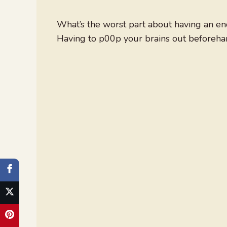
What’s the worst part about having an e
Having to p00p your brains out beforeha