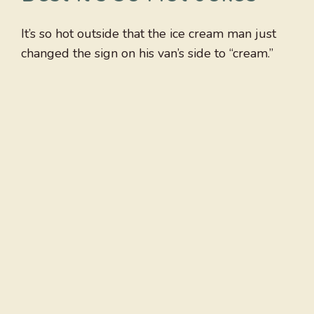
It’s so hot outside that the ice cream man just
changed the sign on his van’s side to “cream.”