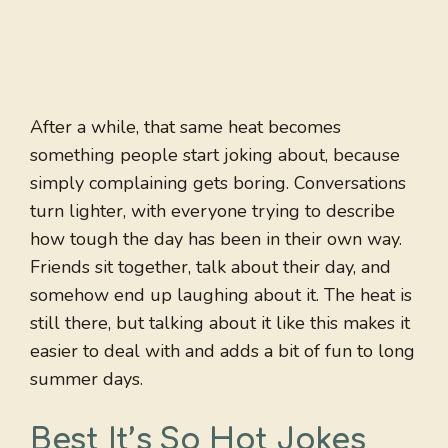
After a while, that same heat becomes
something people start joking about, because
simply complaining gets boring. Conversations
turn lighter, with everyone trying to describe
how tough the day has been in their own way.
Friends sit together, talk about their day, and
somehow end up laughing about it. The heat is
still there, but talking about it like this makes it
easier to deal with and adds a bit of fun to long
summer days.
Best It’s So Hot Jokes