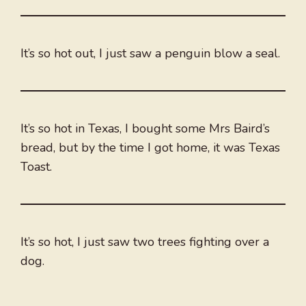
It’s so hot out, I just saw a penguin blow a seal.
It’s so hot in Texas, I bought some Mrs Baird’s
bread, but by the time I got home, it was Texas
Toast.
It’s so hot, I just saw two trees fighting over a
dog.