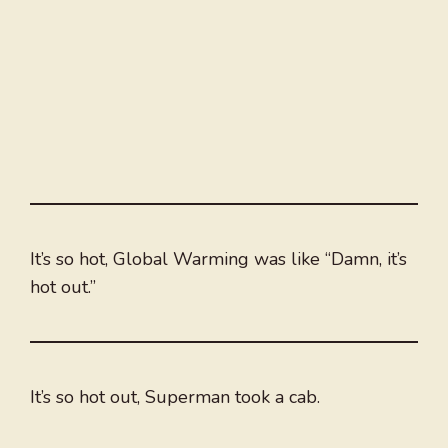
It’s so hot, Global Warming was like “Damn, it’s
hot out.”
It’s so hot out, Superman took a cab.