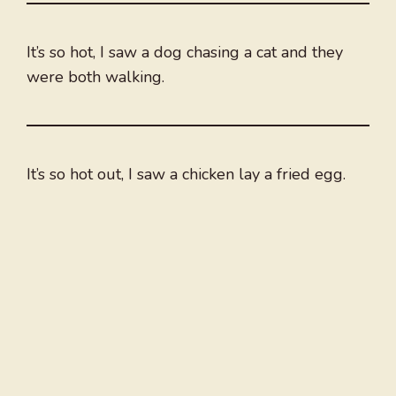
It’s so hot, I saw a dog chasing a cat and they
were both walking.
It’s so hot out, I saw a chicken lay a fried egg.