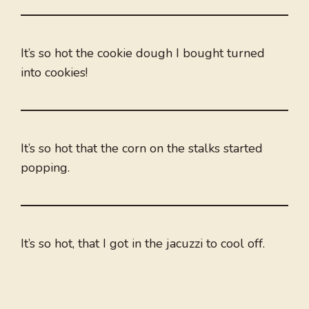
It’s so hot the cookie dough I bought turned
into cookies!
It’s so hot that the corn on the stalks started
popping.
It’s so hot, that I got in the jacuzzi to cool off.