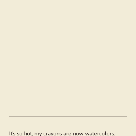
It’s so hot, my crayons are now watercolors.