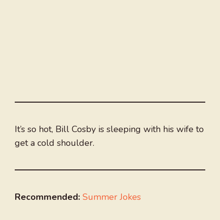
It’s so hot, Bill Cosby is sleeping with his wife to
get a cold shoulder.
Recommended:
Summer Jokes