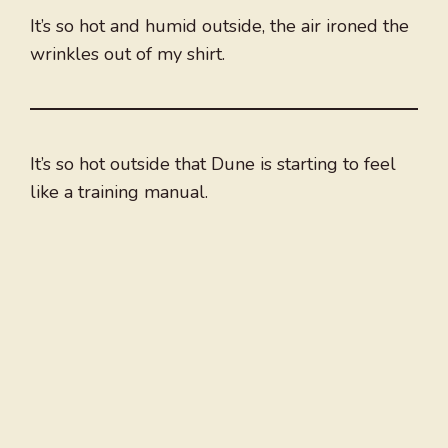
It’s so hot and humid outside, the air ironed the
wrinkles out of my shirt.
It’s so hot outside that Dune is starting to feel
like a training manual.