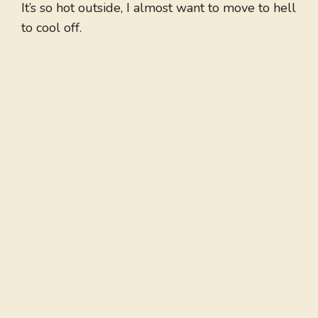
It’s so hot outside, I almost want to move to hell
to cool off.