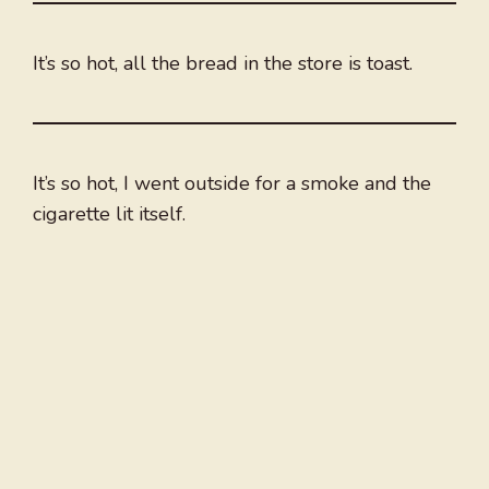
It’s so hot, all the bread in the store is toast.
It’s so hot, I went outside for a smoke and the
cigarette lit itself.