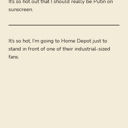
It’s so hot out that I should really be Putin on
sunscreen.
It’s so hot, I’m going to Home Depot just to
stand in front of one of their industrial-sized
fans.