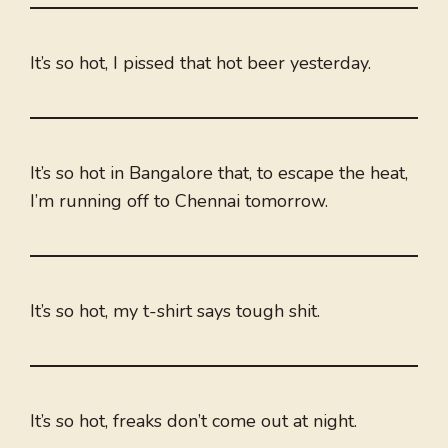
It’s so hot, I pissed that hot beer yesterday.
It’s so hot in Bangalore that, to escape the heat,
I’m running off to Chennai tomorrow.
It’s so hot, my t-shirt says tough shit.
It’s so hot, freaks don’t come out at night.