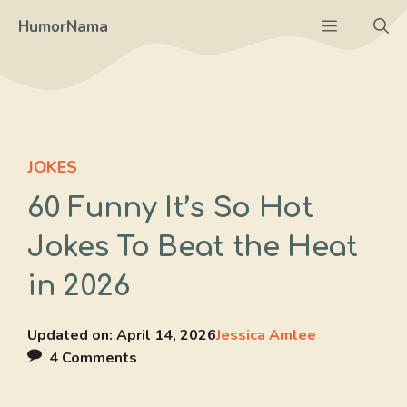
Skip
Menu
HumorNama
to
content
JOKES
60 Funny It’s So Hot
Jokes To Beat the Heat
in 2026
Updated on:
April 14, 2026
Jessica Amlee
4 Comments