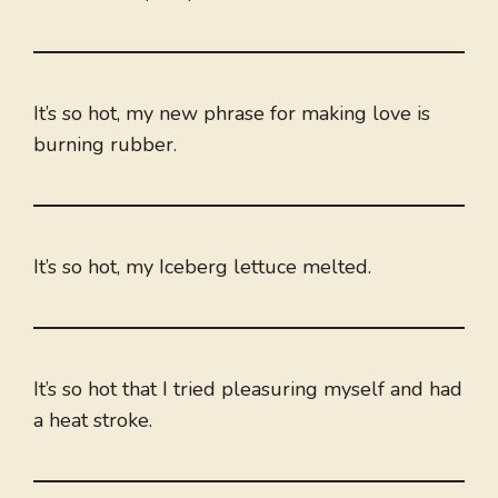
It’s so hot, my new phrase for making love is
burning rubber.
It’s so hot, my Iceberg lettuce melted.
It’s so hot that I tried pleasuring myself and had
a heat stroke.