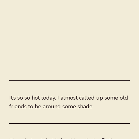
It’s so so hot today, I almost called up some old
friends to be around some shade.