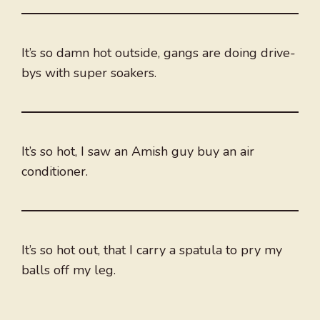
It’s so damn hot outside, gangs are doing drive-
bys with super soakers.
It’s so hot, I saw an Amish guy buy an air
conditioner.
It’s so hot out, that I carry a spatula to pry my
balls off my leg.