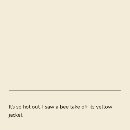
It’s so hot out, I saw a bee take off its yellow
jacket.