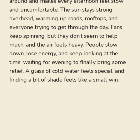
around and makes every afternoon feel slow
and uncomfortable. The sun stays strong
overhead, warming up roads, rooftops, and
everyone trying to get through the day. Fans
keep spinning, but they don’t seem to help
much, and the air feels heavy. People slow
down, lose energy, and keep looking at the
time, waiting for evening to finally bring some
relief. A glass of cold water feels special, and
finding a bit of shade feels like a small win.