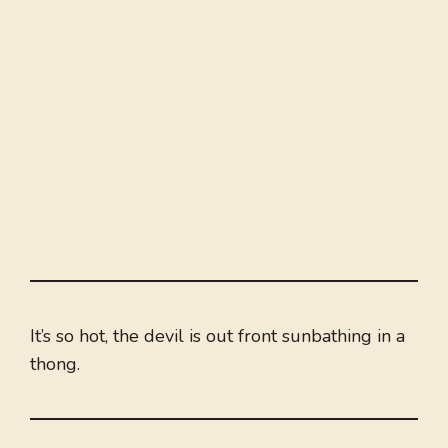
It’s so hot, the devil is out front sunbathing in a
thong.