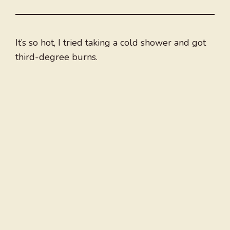
It’s so hot, I tried taking a cold shower and got
third-degree burns.