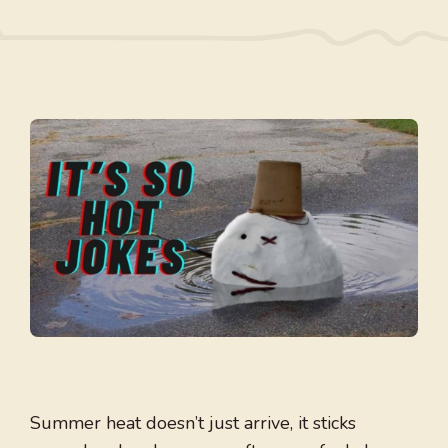
Summer heat doesn’t just arrive, it sticks