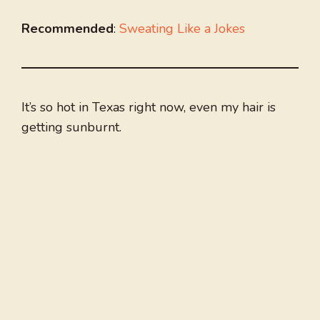
Recommended
:
Sweating Like a Jokes
It’s so hot in Texas right now, even my hair is
getting sunburnt.