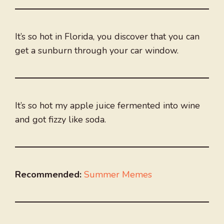
It’s so hot in Florida, you discover that you can
get a sunburn through your car window.
It’s so hot my apple juice fermented into wine
and got fizzy like soda.
Recommended:
Summer Memes