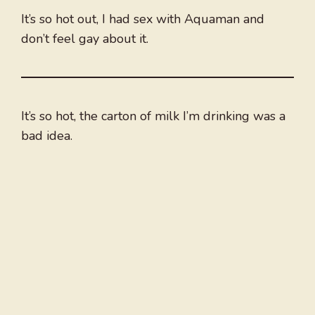
It’s so hot out, I had sex with Aquaman and
don’t feel gay about it.
It’s so hot, the carton of milk I’m drinking was a
bad idea.