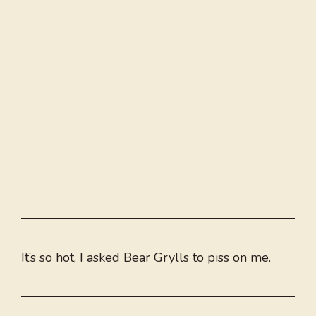
It’s so hot, I asked Bear Grylls to piss on me.