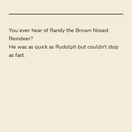
You ever hear of Randy the Brown Nosed
Reindeer?
He was as quick as Rudolph but couldn’t stop
as fast.