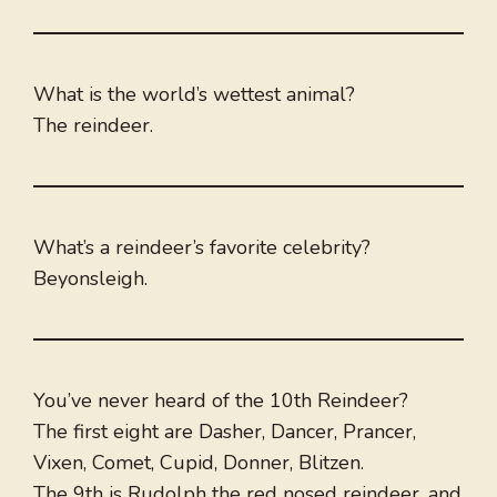
What is the world’s wettest animal?
The reindeer.
What’s a reindeer’s favorite celebrity?
Beyonsleigh.
You’ve never heard of the 10th Reindeer?
The first eight are Dasher, Dancer, Prancer,
Vixen, Comet, Cupid, Donner, Blitzen.
The 9th is Rudolph the red nosed reindeer, and