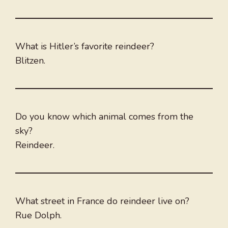
What is Hitler’s favorite reindeer?
Blitzen.
Do you know which animal comes from the
sky?
Reindeer.
What street in France do reindeer live on?
Rue Dolph.