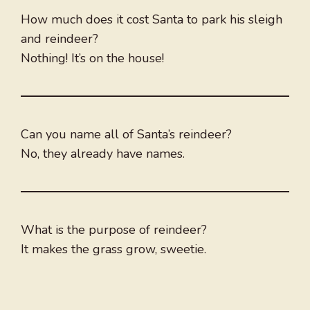
How much does it cost Santa to park his sleigh
and reindeer?
Nothing! It’s on the house!
Can you name all of Santa’s reindeer?
No, they already have names.
What is the purpose of reindeer?
It makes the grass grow, sweetie.