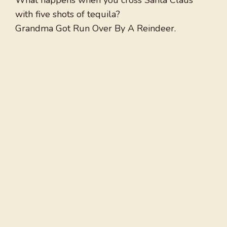
What happens when you cross Santa Claus
with five shots of tequila?
Grandma Got Run Over By A Reindeer.