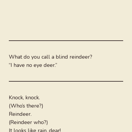
What do you call a blind reindeer?
“I have no eye deer.”
Knock, knock.
(Who’s there?)
Reindeer.
(Reindeer who?)
It looks like rain, dear!