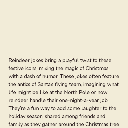
Reindeer jokes bring a playful twist to these
festive icons, mixing the magic of Christmas
with a dash of humor. These jokes often feature
the antics of Santa’s flying team, imagining what
life might be like at the North Pole or how
reindeer handle their one-night-a-year job.
They’re a fun way to add some laughter to the
holiday season, shared among friends and
family as they gather around the Christmas tree