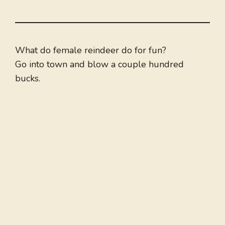
What do female reindeer do for fun?
Go into town and blow a couple hundred
bucks.