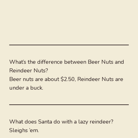
What’s the difference between Beer Nuts and
Reindeer Nuts?
Beer nuts are about $2.50, Reindeer Nuts are
under a buck.
What does Santa do with a lazy reindeer?
Sleighs ’em.