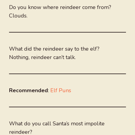
Do you know where reindeer come from?
Clouds.
What did the reindeer say to the elf?
Nothing, reindeer can’t talk.
Recommended
:
Elf Puns
What do you call Santa’s most impolite
reindeer?