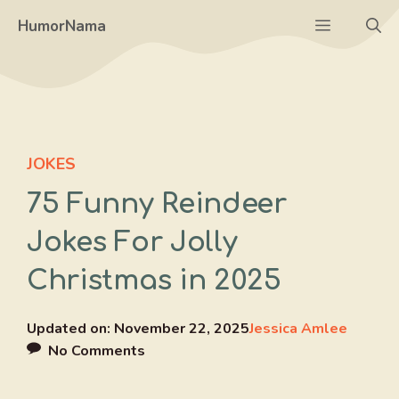
Skip
Menu
HumorNama
to
content
JOKES
75 Funny Reindeer
Jokes For Jolly
Christmas in 2025
Updated on:
November 22, 2025
Jessica Amlee
No Comments