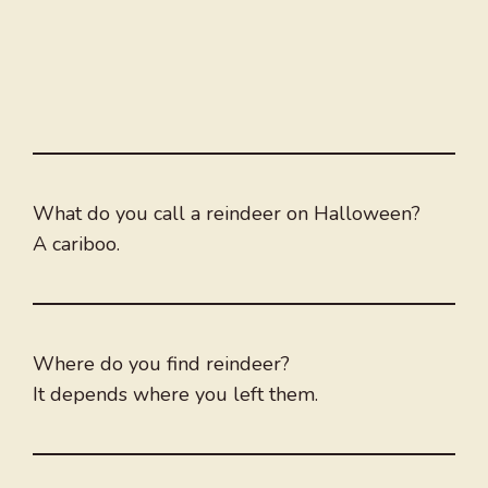
What do you call a reindeer on Halloween?
A cariboo.
Where do you find reindeer?
It depends where you left them.