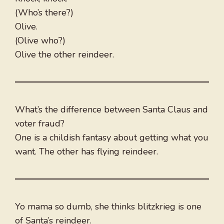
(Who’s there?)
Olive.
(Olive who?)
Olive the other reindeer.
What’s the difference between Santa Claus and
voter fraud?
One is a childish fantasy about getting what you
want. The other has flying reindeer.
Yo mama so dumb, she thinks blitzkrieg is one
of Santa’s reindeer.