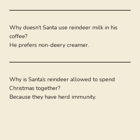
Why doesn’t Santa use reindeer milk in his
coffee?
He prefers non-deery creamer.
Why is Santa’s reindeer allowed to spend
Christmas together?
Because they have herd immunity.