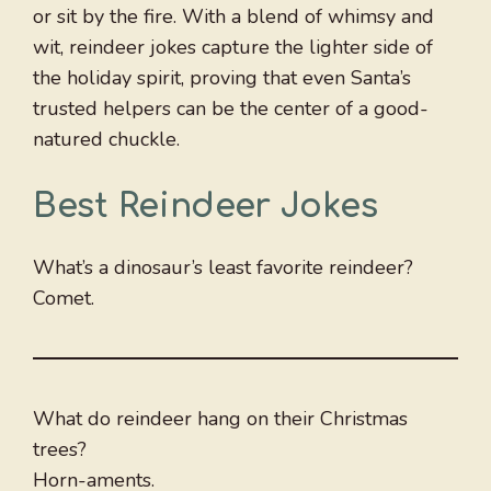
or sit by the fire. With a blend of whimsy and
wit, reindeer jokes capture the lighter side of
the holiday spirit, proving that even Santa’s
trusted helpers can be the center of a good-
natured chuckle.
Best Reindeer Jokes
What’s a dinosaur’s least favorite reindeer?
Comet.
What do reindeer hang on their Christmas
trees?
Horn-aments.