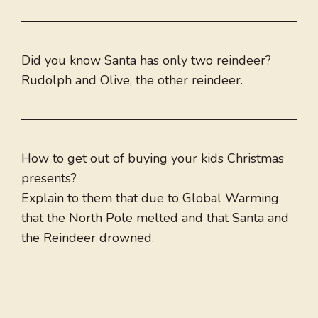
Did you know Santa has only two reindeer?
Rudolph and Olive, the other reindeer.
How to get out of buying your kids Christmas
presents?
Explain to them that due to Global Warming
that the North Pole melted and that Santa and
the Reindeer drowned.