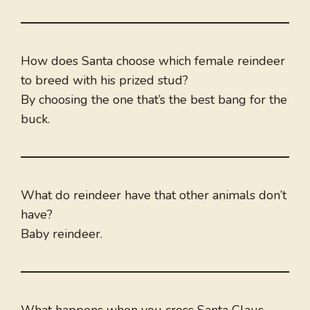
How does Santa choose which female reindeer
to breed with his prized stud?
By choosing the one that’s the best bang for the
buck.
What do reindeer have that other animals don’t
have?
Baby reindeer.