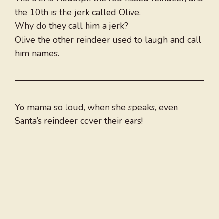
the 10th is the jerk called Olive.
Why do they call him a jerk?
Olive the other reindeer used to laugh and call
him names.
Yo mama so loud, when she speaks, even
Santa’s reindeer cover their ears!