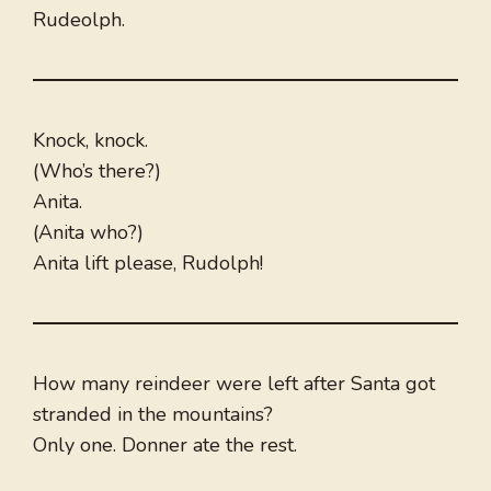
Rudeolph.
Knock, knock.
(Who’s there?)
Anita.
(Anita who?)
Anita lift please, Rudolph!
How many reindeer were left after Santa got
stranded in the mountains?
Only one. Donner ate the rest.