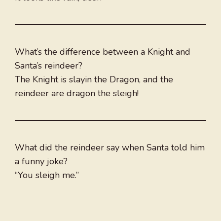
What’s the difference between a Knight and
Santa’s reindeer?
The Knight is slayin the Dragon, and the
reindeer are dragon the sleigh!
What did the reindeer say when Santa told him
a funny joke?
“You sleigh me.”