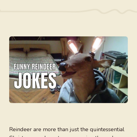
Reindeer are more than just the quintessential