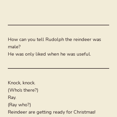
How can you tell Rudolph the reindeer was
male?
He was only liked when he was useful.
Knock, knock.
(Who’s there?)
Ray.
(Ray who?)
Reindeer are getting ready for Christmas!