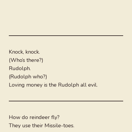
Knock, knock.
(Who’s there?)
Rudolph.
(Rudolph who?)
Loving money is the Rudolph all evil.
How do reindeer fly?
They use their Missile-toes.