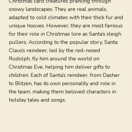
Christmas card creatures prancing through
snowy landscapes. They are real animals,
adapted to cold climates with their thick fur and
unique hooves. However, they are most famous
for their role in Christmas lore as Santa’s sleigh
pullers. According to the popular story, Santa
Claus’s reindeer, led by the red-nosed
Rudolph, fly him around the world on
Christmas Eve, helping him deliver gifts to
children. Each of Santa’s reindeer, from Dasher
to Blitzen, has its own personality and role in
the team, making them beloved characters in
holiday tales and songs.