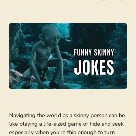
Navigating the world as a skinny person can be
like playing a life-sized game of hide and seek,
especially when you’re thin enough to turn