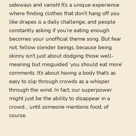
sideways and vanish! It’s a unique experience
where finding clothes that don’t hang off you
like drapes is a daily challenge, and people
constantly asking if you’re eating enough
becomes your unofficial theme song. But fear
not, fellow slender beings, because being
skinny isn’t just about dodging those well-
meaning but misguided ‘you should eat more’
comments. It’s about having a body that’s as
easy to slip through crowds as a whisper
through the wind. In fact, our superpower
might just be the ability to disappear in a
crowd… until someone mentions food, of
course.