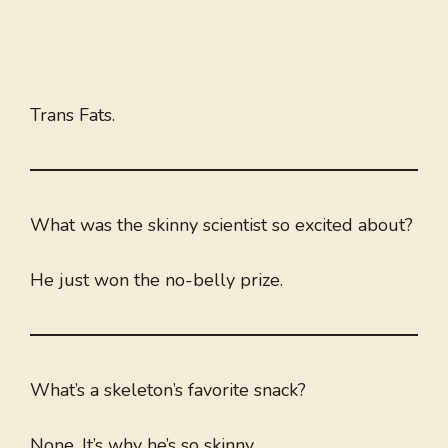
Trans Fats.
What was the skinny scientist so excited about?
He just won the no-belly prize.
What’s a skeleton’s favorite snack?
None. It’s why he’s so skinny.