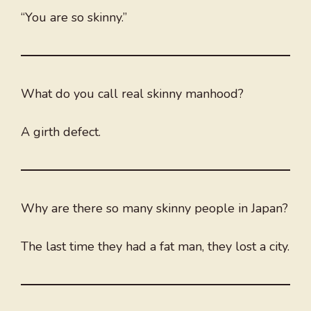
“You are so skinny.”
What do you call real skinny manhood?
A girth defect.
Why are there so many skinny people in Japan?
The last time they had a fat man, they lost a city.