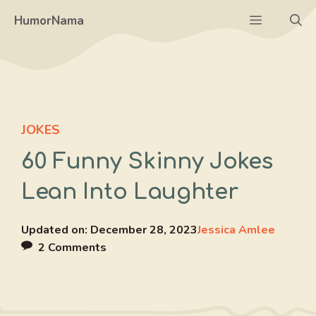
Skip
Menu
HumorNama
to
content
JOKES
60 Funny Skinny Jokes
Lean Into Laughter
Updated on:
December 28, 2023
Jessica Amlee
2 Comments