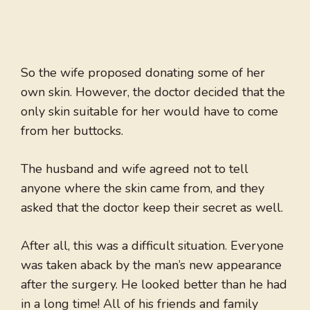
So the wife proposed donating some of her
own skin. However, the doctor decided that the
only skin suitable for her would have to come
from her buttocks.
The husband and wife agreed not to tell
anyone where the skin came from, and they
asked that the doctor keep their secret as well.
After all, this was a difficult situation. Everyone
was taken aback by the man’s new appearance
after the surgery. He looked better than he had
in a long time! All of his friends and family