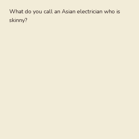
What do you call an Asian electrician who is
skinny?