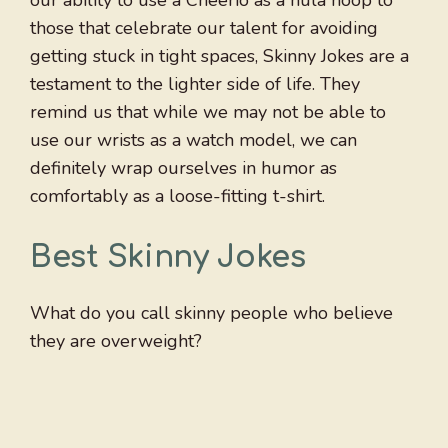
our ability to use a Cheerio as a hula hoop to
those that celebrate our talent for avoiding
getting stuck in tight spaces, Skinny Jokes are a
testament to the lighter side of life. They
remind us that while we may not be able to
use our wrists as a watch model, we can
definitely wrap ourselves in humor as
comfortably as a loose-fitting t-shirt.
Best Skinny Jokes
What do you call skinny people who believe
they are overweight?