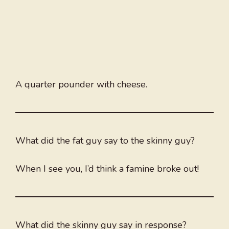
A quarter pounder with cheese.
What did the fat guy say to the skinny guy?
When I see you, I’d think a famine broke out!
What did the skinny guy say in response?