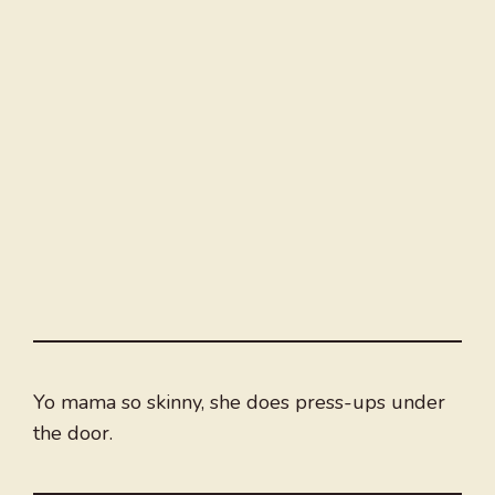
Yo mama so skinny, she does press-ups under
the door.