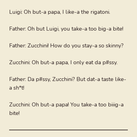
Luigi: Oh but-a papa, I like-a the rigatoni.
Father: Oh but Luigi, you take-a too big-a bite!
Father: Zucchini! How do you stay-a so skinny?
Zucchini: Oh but-a papa, I only eat da p#ssy.
Father: Da p#ssy, Zucchini? But dat-a taste like-
a sh*t!
Zucchini: Oh but-a papa! You take-a too biiig-a
bite!