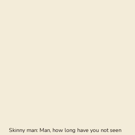
Skinny man: Man, how long have you not seen