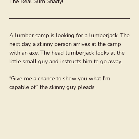
The Real Slim Shady!
A lumber camp is looking for a lumberjack. The
next day, a skinny person arrives at the camp
with an axe. The head lumberjack looks at the
little small guy and instructs him to go away.
“Give me a chance to show you what I’m
capable of,” the skinny guy pleads.