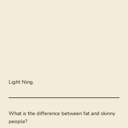
Light Ning.
What is the difference between fat and skinny
people?