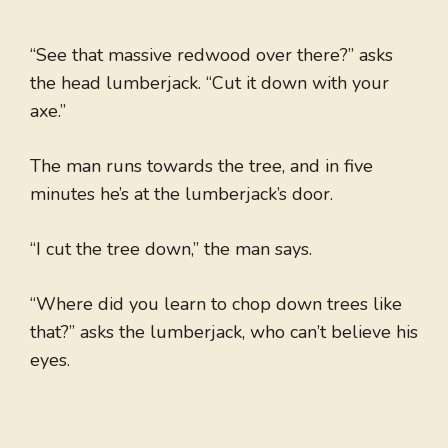
“See that massive redwood over there?” asks
the head lumberjack. “Cut it down with your
axe.”
The man runs towards the tree, and in five
minutes he’s at the lumberjack’s door.
“I cut the tree down,” the man says.
“Where did you learn to chop down trees like
that?” asks the lumberjack, who can’t believe his
eyes.