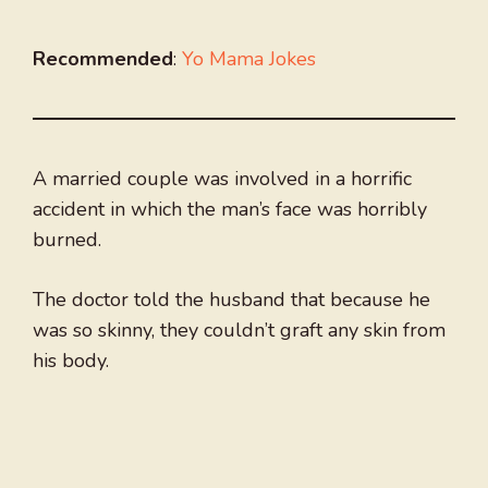
Recommended
:
Yo Mama Jokes
A married couple was involved in a horrific
accident in which the man’s face was horribly
burned.
The doctor told the husband that because he
was so skinny, they couldn’t graft any skin from
his body.