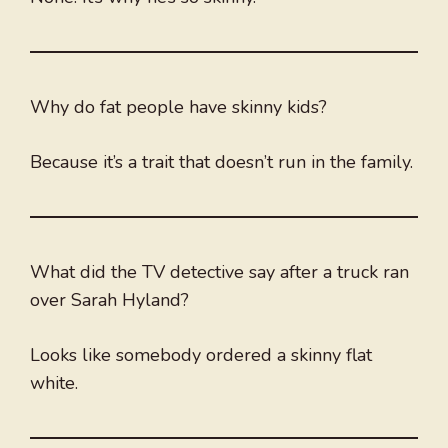
Why do fat people have skinny kids?
Because it’s a trait that doesn’t run in the family.
What did the TV detective say after a truck ran
over Sarah Hyland?
Looks like somebody ordered a skinny flat
white.