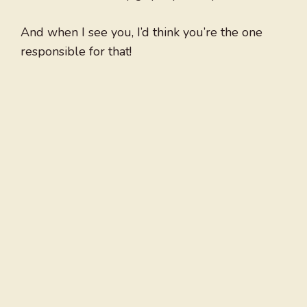
And when I see you, I’d think you’re the one
responsible for that!