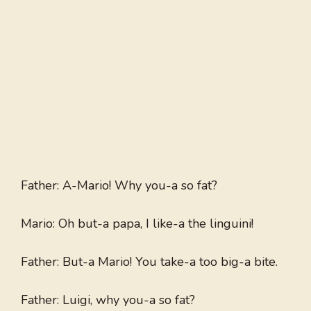
Father: A-Mario! Why you-a so fat?
Mario: Oh but-a papa, I like-a the linguini!
Father: But-a Mario! You take-a too big-a bite.
Father: Luigi, why you-a so fat?