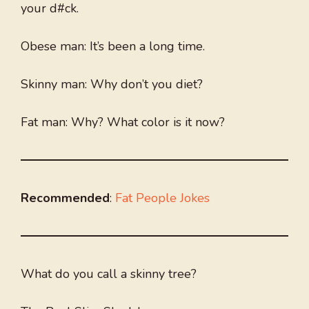
your d#ck.
Obese man: It’s been a long time.
Skinny man: Why don’t you diet?
Fat man: Why? What color is it now?
Recommended
:
Fat People Jokes
What do you call a skinny tree?