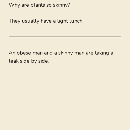
Why are plants so skinny?
They usually have a light lunch.
An obese man and a skinny man are taking a
leak side by side.