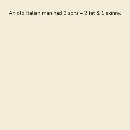
An old Italian man had 3 sons – 2 fat & 1 skinny.