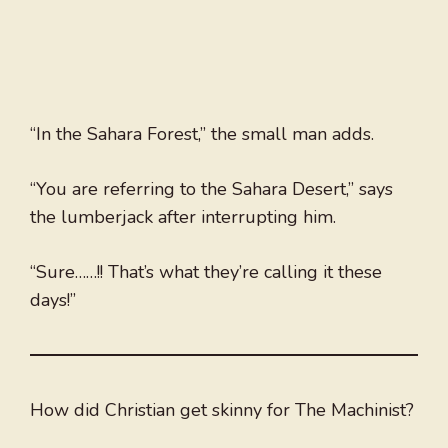
“In the Sahara Forest,” the small man adds.
“You are referring to the Sahara Desert,” says
the lumberjack after interrupting him.
“Sure……!! That’s what they’re calling it these
days!”
How did Christian get skinny for The Machinist?