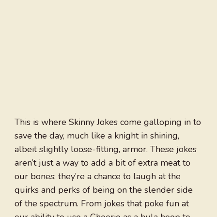
This is where Skinny Jokes come galloping in to
save the day, much like a knight in shining,
albeit slightly loose-fitting, armor. These jokes
aren’t just a way to add a bit of extra meat to
our bones; they’re a chance to laugh at the
quirks and perks of being on the slender side
of the spectrum. From jokes that poke fun at