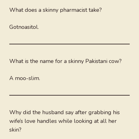
What does a skinny pharmacist take?
Gotnoasitol.
What is the name for a skinny Pakistani cow?
A moo-slim.
Why did the husband say after grabbing his
wife’s love handles while looking at all her
skin?