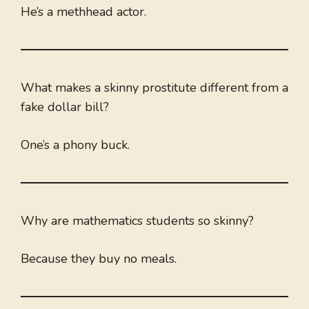
He’s a methhead actor.
What makes a skinny prostitute different from a
fake dollar bill?
One’s a phony buck.
Why are mathematics students so skinny?
Because they buy no meals.