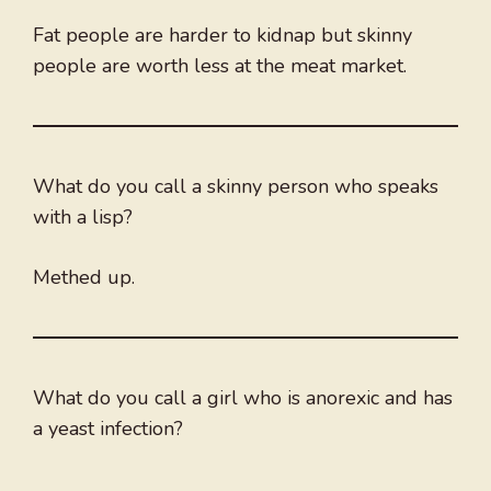
Fat people are harder to kidnap but skinny
people are worth less at the meat market.
What do you call a skinny person who speaks
with a lisp?
Methed up.
What do you call a girl who is anorexic and has
a yeast infection?