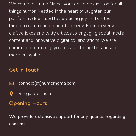
Welcome to HumorNama, your go-to destination for all
things humor! Nestled in the heart of laughter, our
platform is dedicated to spreading joy and smiles
through our unique blend of comedy. From cleverly
crafted jokes and witty articles to engaging social media
content and innovative digital collaborations, we are
committed to making your day a little lighter and a lot
more enjoyable.
Get In Touch
connect[at]humornama.com
Bangalore, India
Opening Hours
We provide extensive support for any queries regarding
content.