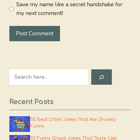
Save my name like a secret handshake for
my next comment!
Search
Recent Posts
50 Best Otter Jokes That Are Shorely
Funny
50 Funny Grape Jokes That Taste Like