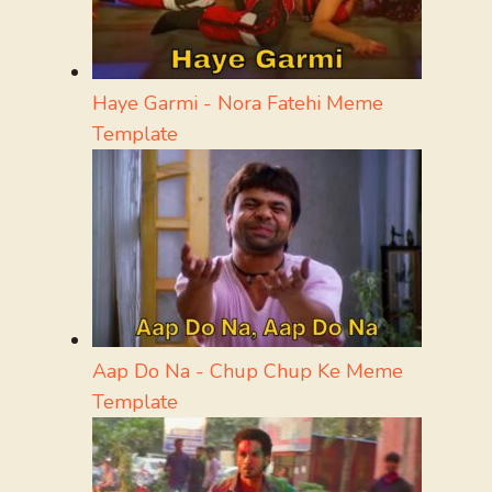
Haye Garmi - Nora Fatehi Meme
Template
Aap Do Na - Chup Chup Ke Meme
Template