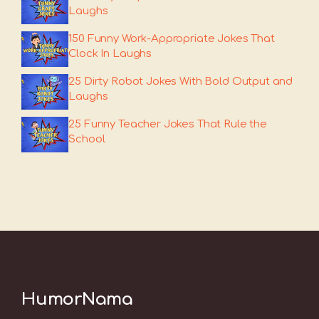
Laughs
150 Funny Work-Appropriate Jokes That
Clock In Laughs
25 Dirty Robot Jokes With Bold Output and
Laughs
25 Funny Teacher Jokes That Rule the
School
HumorNama