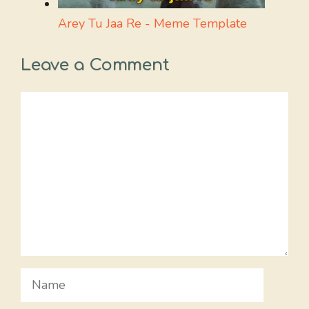
Arey Tu Jaa Re - Meme Template
Leave a Comment
Comment
Name