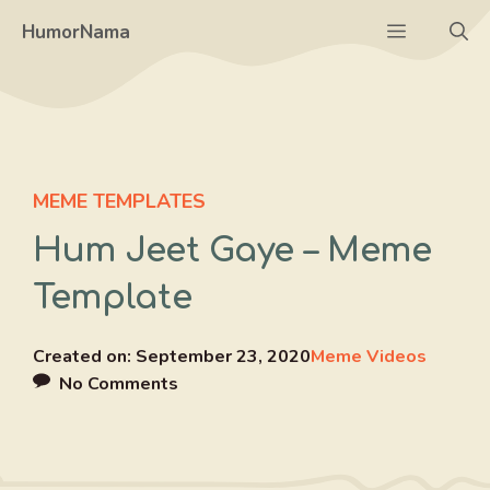
Skip
Menu
HumorNama
to
content
MEME TEMPLATES
Hum Jeet Gaye – Meme
Template
Created on:
September 23, 2020
Meme Videos
No Comments