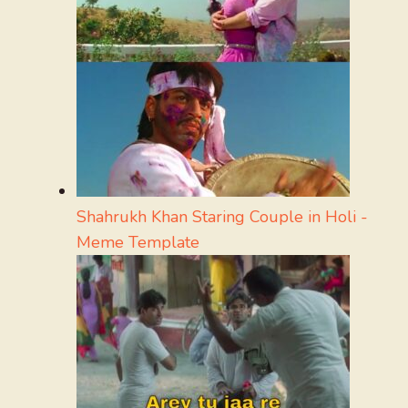
Shahrukh Khan Staring Couple in Holi -
Meme Template