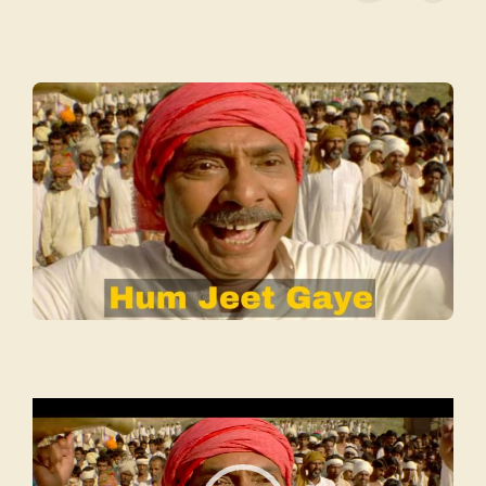
Video
Player