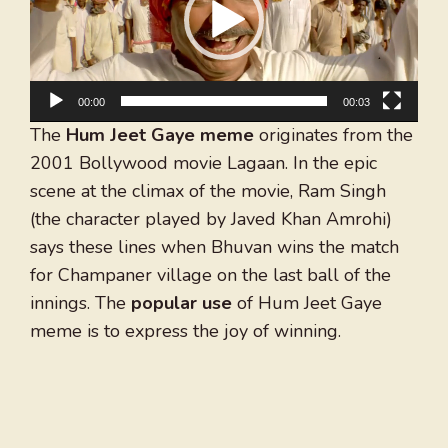
00:00
00:03
The
Hum Jeet Gaye meme
originates from the
2001 Bollywood movie Lagaan. In the epic
scene at the climax of the movie, Ram Singh
(the character played by Javed Khan Amrohi)
says these lines when Bhuvan wins the match
for Champaner village on the last ball of the
innings. The
popular use
of Hum Jeet Gaye
meme is to express the joy of winning.