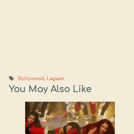
Tags
Bollywood
,
Lagaan
You May Also Like