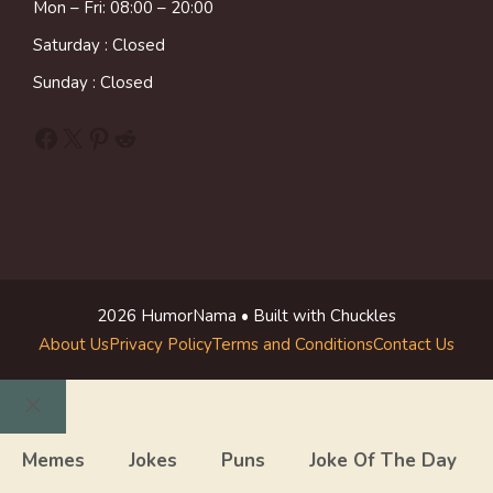
Mon – Fri: 08:00 – 20:00
Saturday : Closed
Sunday : Closed
Facebook
X
Pinterest
Reddit
2026 HumorNama • Built with Chuckles
About Us
Privacy Policy
Terms and Conditions
Contact Us
Close
Memes
Jokes
Puns
Joke Of The Day