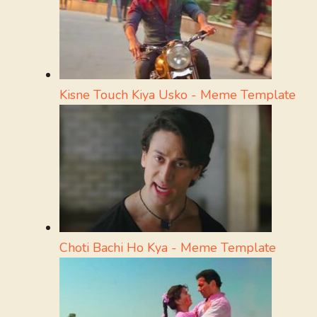
Kisne Touch Kiya Usko - Meme Template
Choti Bachi Ho Kya - Meme Template