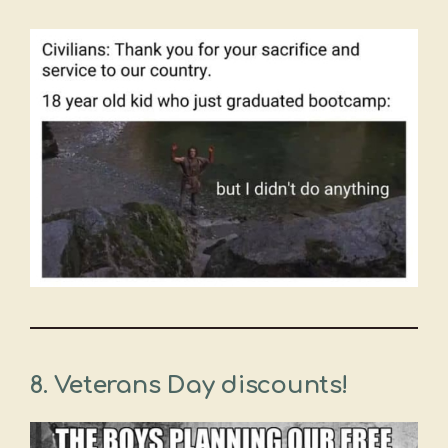
8. Veterans Day discounts!