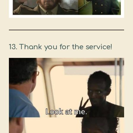
13. Thank you for the service!