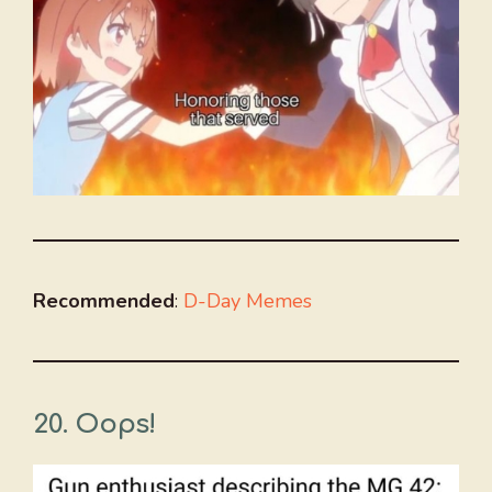
Recommended
:
D-Day Memes
20. Oops!