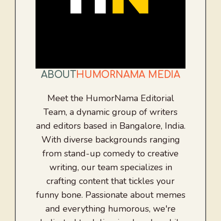
ABOUT
HUMORNAMA MEDIA
Meet the HumorNama Editorial
Team, a dynamic group of writers
and editors based in Bangalore, India.
With diverse backgrounds ranging
from stand-up comedy to creative
writing, our team specializes in
crafting content that tickles your
funny bone. Passionate about memes
and everything humorous, we're