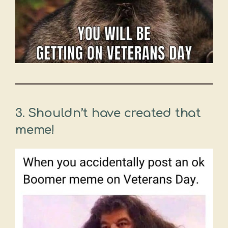
3. Shouldn’t have created that
meme!