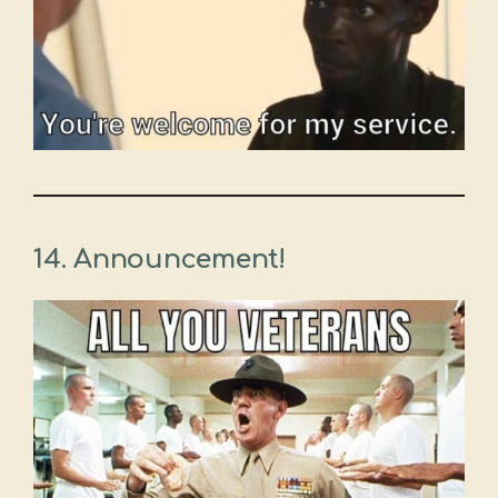
14. Announcement!