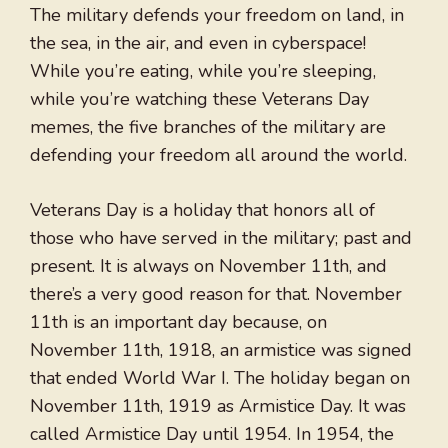
The military defends your freedom on land, in
the sea, in the air, and even in cyberspace!
While you’re eating, while you’re sleeping,
while you’re watching these Veterans Day
memes, the five branches of the military are
defending your freedom all around the world.
Veterans Day is a holiday that honors all of
those who have served in the military; past and
present. It is always on November 11th, and
there’s a very good reason for that. November
11th is an important day because, on
November 11th, 1918, an armistice was signed
that ended World War I. The holiday began on
November 11th, 1919 as Armistice Day. It was
called Armistice Day until 1954. In 1954, the