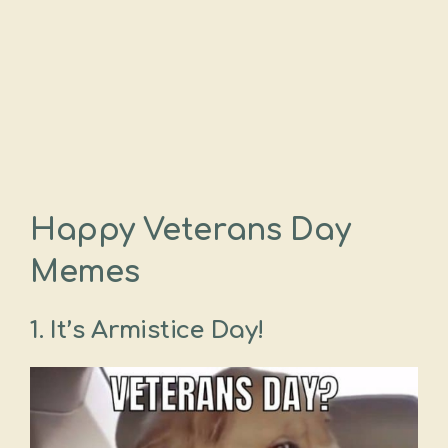
Happy Veterans Day
Memes
1. It’s Armistice Day!