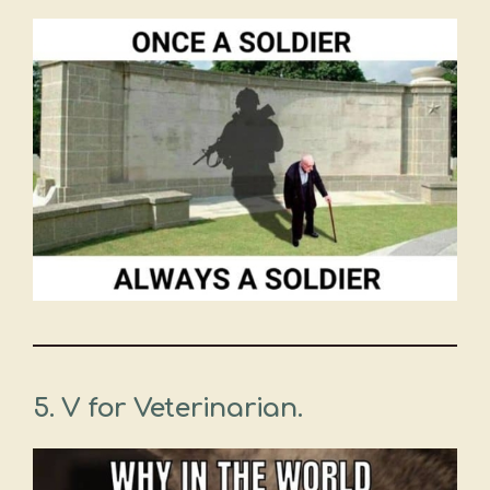
5. V for Veterinarian.