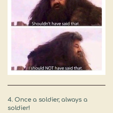
4. Once a soldier, always a
soldier!