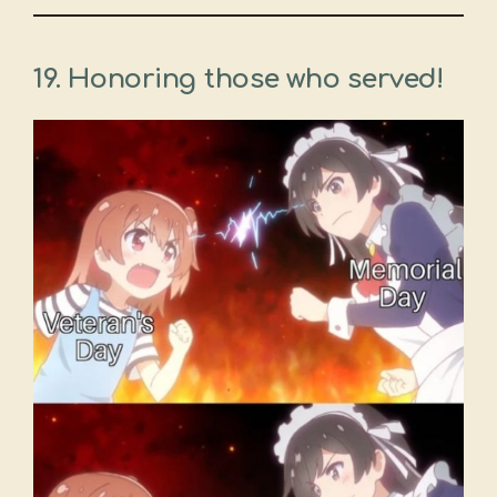
19. Honoring those who served!