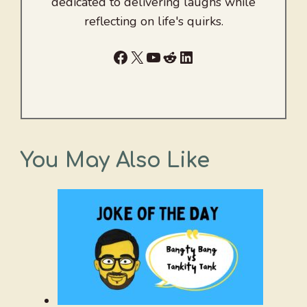
dedicated to delivering laughs while
reflecting on life's quirks.
Facebook
X
YouTube
Reddit
LinkedIn
You May Also Like