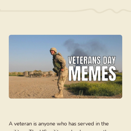
A veteran is anyone who has served in the