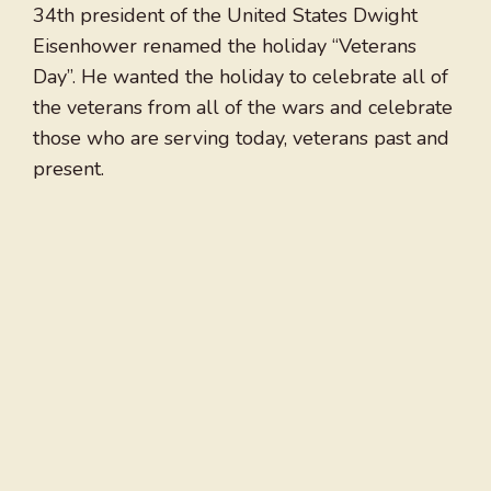
34th president of the United States Dwight
Eisenhower renamed the holiday “Veterans
Day”. He wanted the holiday to celebrate all of
the veterans from all of the wars and celebrate
those who are serving today, veterans past and
present.