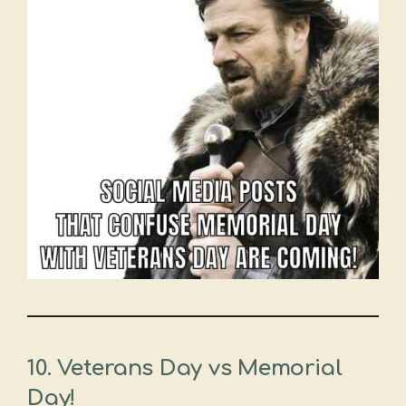
10. Veterans Day vs Memorial
Day!