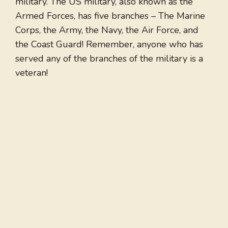
military. The US military, also known as the
Armed Forces, has five branches – The Marine
Corps, the Army, the Navy, the Air Force, and
the Coast Guard! Remember, anyone who has
served any of the branches of the military is a
veteran!