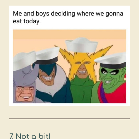
7. Not a bit!