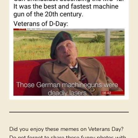
Did you enjoy these memes on Veterans Day?
Do not forget to share these funny photos with