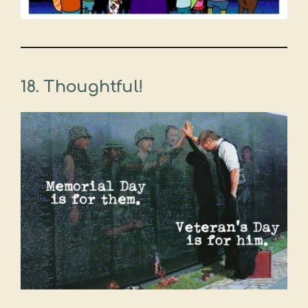
18. Thoughtful!