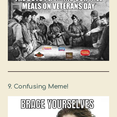
9. Confusing Meme!