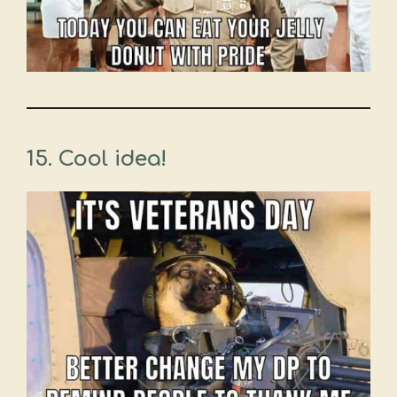
15. Cool idea!