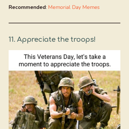
Recommended
:
Memorial Day Memes
11. Appreciate the troops!