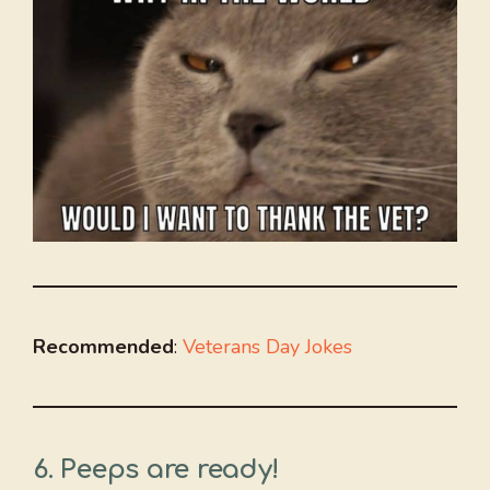
Recommended
:
Veterans Day Jokes
6. Peeps are ready!