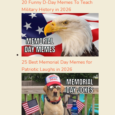
20 Funny D-Day Memes To Teach
Military History in 2026
25 Best Memorial Day Memes for
Patriotic Laughs in 2026