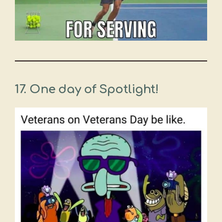
17. One day of Spotlight!