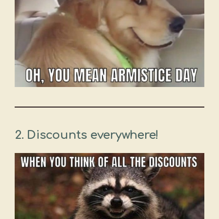
2. Discounts everywhere!