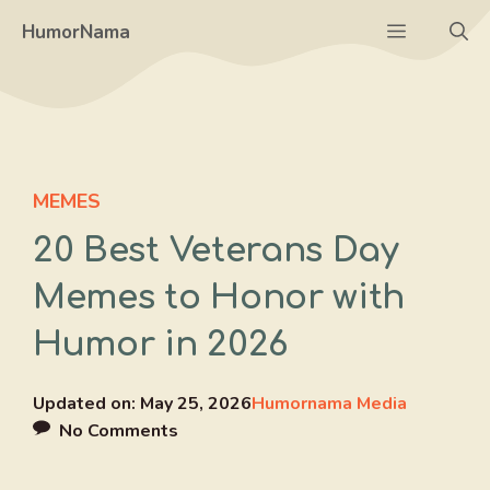
Skip
Menu
HumorNama
to
content
MEMES
20 Best Veterans Day
Memes to Honor with
Humor in 2026
Updated on:
May 25, 2026
Humornama Media
No Comments