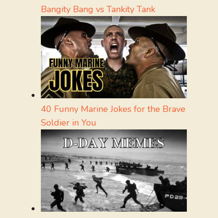
Bangity Bang vs Tankity Tank
40 Funny Marine Jokes for the Brave
Soldier in You