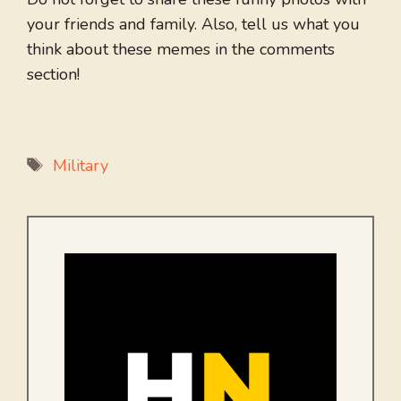
your friends and family. Also, tell us what you
think about these memes in the comments
section!
Tags
Military