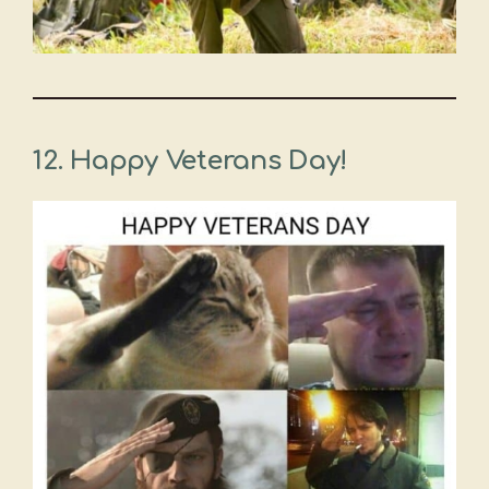
12. Happy Veterans Day!