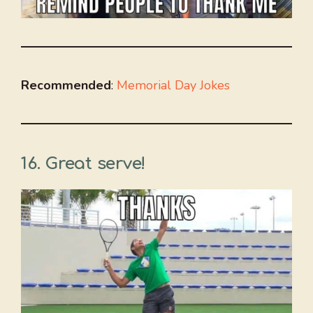
Recommended
:
Memorial Day Jokes
16. Great serve!