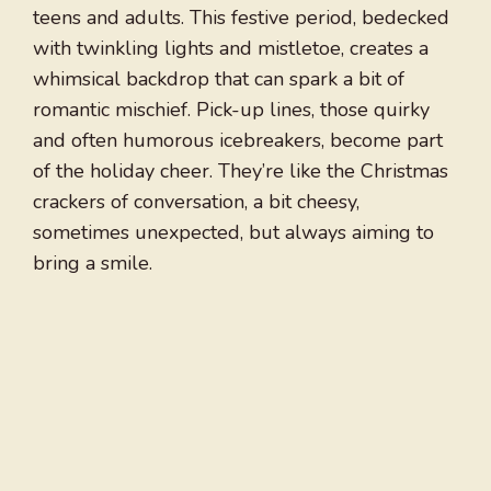
teens and adults. This festive period, bedecked
with twinkling lights and mistletoe, creates a
whimsical backdrop that can spark a bit of
romantic mischief. Pick-up lines, those quirky
and often humorous icebreakers, become part
of the holiday cheer. They’re like the Christmas
crackers of conversation, a bit cheesy,
sometimes unexpected, but always aiming to
bring a smile.