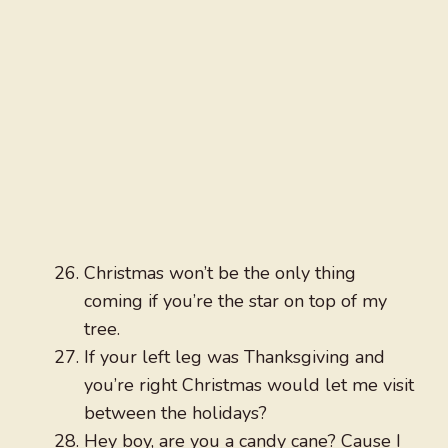
Christmas won’t be the only thing
coming if you’re the star on top of my
tree.
If your left leg was Thanksgiving and
you’re right Christmas would let me visit
between the holidays?
Hey boy, are you a candy cane? Cause I