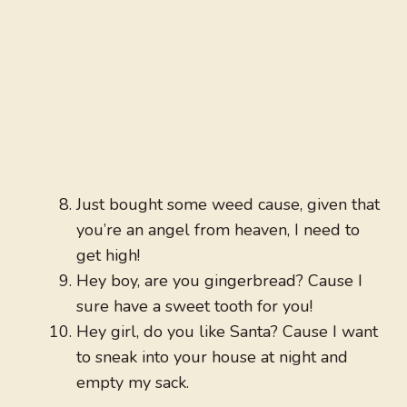
Just bought some weed cause, given that
you’re an angel from heaven, I need to
get high!
Hey boy, are you gingerbread? Cause I
sure have a sweet tooth for you!
Hey girl, do you like Santa? Cause I want
to sneak into your house at night and
empty my sack.