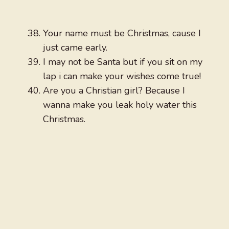
Your name must be Christmas, cause I
just came early.
I may not be Santa but if you sit on my
lap i can make your wishes come true!
Are you a Christian girl? Because I
wanna make you leak holy water this
Christmas.