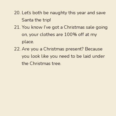
Let’s both be naughty this year and save
Santa the trip!
You know I’ve got a Christmas sale going
on, your clothes are 100% off at my
place.
Are you a Christmas present? Because
you look like you need to be laid under
the Christmas tree.