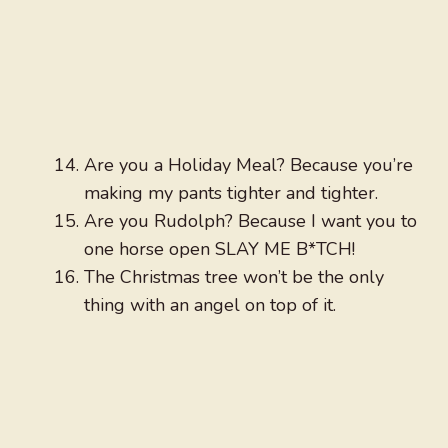
Are you a Holiday Meal? Because you’re
making my pants tighter and tighter.
Are you Rudolph? Because I want you to
one horse open SLAY ME B*TCH!
The Christmas tree won’t be the only
thing with an angel on top of it.