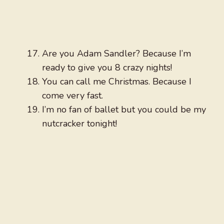
Are you Adam Sandler? Because I’m
ready to give you 8 crazy nights!
You can call me Christmas. Because I
come very fast.
I’m no fan of ballet but you could be my
nutcracker tonight!