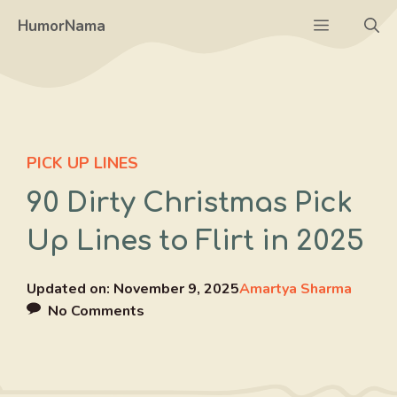
Skip
Menu
HumorNama
to
content
PICK UP LINES
90 Dirty Christmas Pick
Up Lines to Flirt in 2025
Updated on:
November 9, 2025
Amartya Sharma
No Comments