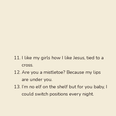
I like my girls how I like Jesus, tied to a
cross.
Are you a mistletoe? Because my lips
are under you.
I’m no elf on the shelf but for you baby, I
could switch positions every night.