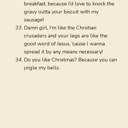
breakfast, because I’d love to knock the
gravy outta your biscuit with my
sausage!
Damn girl, I’m like the Christian
crusaders and your legs are like the
good word of Jesus, ’cause I wanna
spread it by any means necessary!
Do you like Christmas? Because you can
jingle my bells.