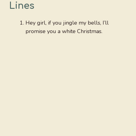
Lines
Hey girl, if you jingle my bells, I’ll
promise you a white Christmas.