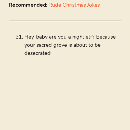
Recommended
:
Rude Christmas Jokes
Hey, baby are you a night elf? Because
your sacred grove is about to be
desecrated!