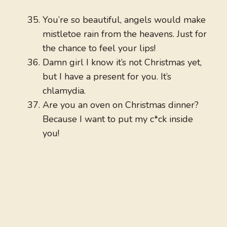
You’re so beautiful, angels would make
mistletoe rain from the heavens. Just for
the chance to feel your lips!
Damn girl I know it’s not Christmas yet,
but I have a present for you. It’s
chlamydia.
Are you an oven on Christmas dinner?
Because I want to put my c*ck inside
you!