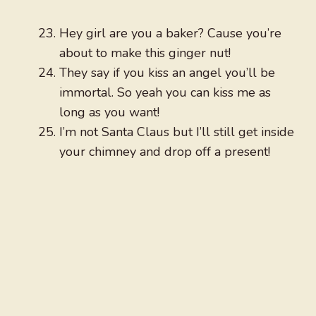
Hey girl are you a baker? Cause you’re
about to make this ginger nut!
They say if you kiss an angel you’ll be
immortal. So yeah you can kiss me as
long as you want!
I’m not Santa Claus but I’ll still get inside
your chimney and drop off a present!