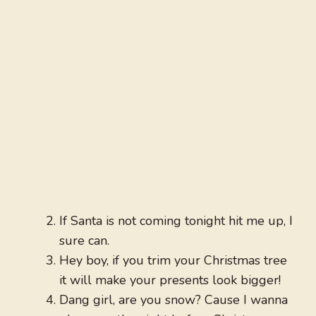
If Santa is not coming tonight hit me up, I
sure can.
Hey boy, if you trim your Christmas tree
it will make your presents look bigger!
Dang girl, are you snow? Cause I wanna