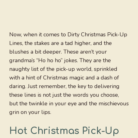
Now, when it comes to Dirty Christmas Pick-Up
Lines, the stakes are a tad higher, and the
blushes a bit deeper. These aren’t your
grandma’s “Ho ho ho” jokes. They are the
naughty list of the pick-up world, sprinkled
with a hint of Christmas magic and a dash of
daring. Just remember, the key to delivering
these lines is not just the words you choose,
but the twinkle in your eye and the mischievous
grin on your lips.
Hot Christmas Pick-Up