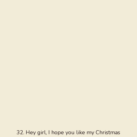
Hey girl, I hope you like my Christmas