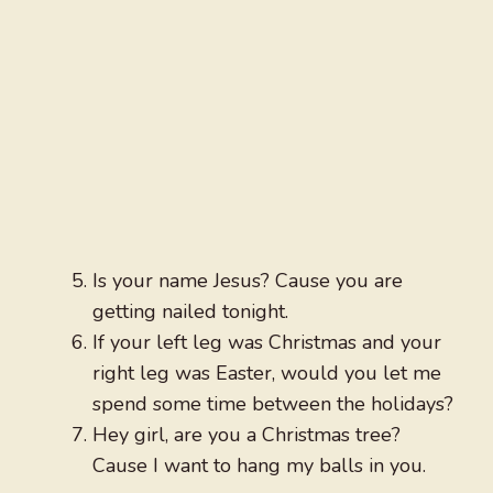
Is your name Jesus? Cause you are
getting nailed tonight.
If your left leg was Christmas and your
right leg was Easter, would you let me
spend some time between the holidays?
Hey girl, are you a Christmas tree?
Cause I want to hang my balls in you.