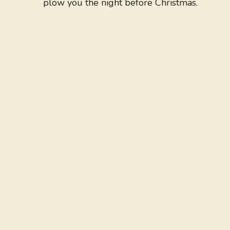
plow you the night before Christmas.