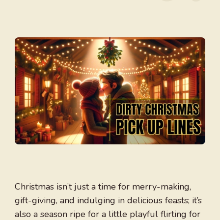
Christmas isn’t just a time for merry-making,
gift-giving, and indulging in delicious feasts; it’s
also a season ripe for a little playful flirting for