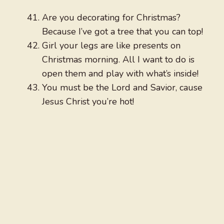
Are you decorating for Christmas?
Because I’ve got a tree that you can top!
Girl your legs are like presents on
Christmas morning. All I want to do is
open them and play with what’s inside!
You must be the Lord and Savior, cause
Jesus Christ you’re hot!