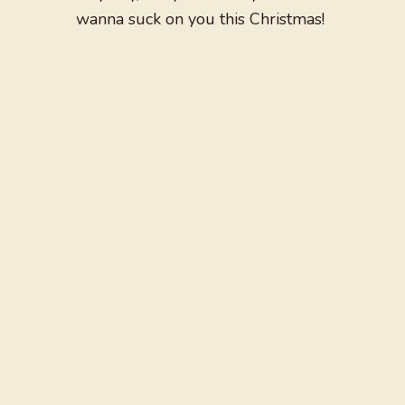
wanna suck on you this Christmas!