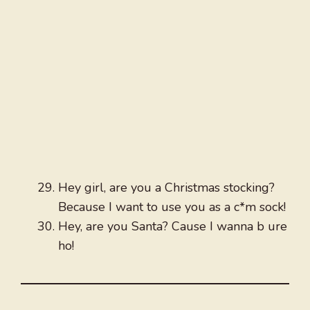
Hey girl, are you a Christmas stocking?
Because I want to use you as a c*m sock!
Hey, are you Santa? Cause I wanna b ure
ho!