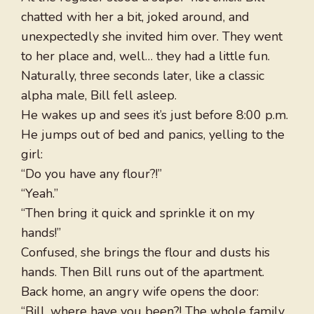
chatted with her a bit, joked around, and
unexpectedly she invited him over. They went
to her place and, well… they had a little fun.
Naturally, three seconds later, like a classic
alpha male, Bill fell asleep.
He wakes up and sees it’s just before 8:00 p.m.
He jumps out of bed and panics, yelling to the
girl:
“Do you have any flour?!”
“Yeah.”
“Then bring it quick and sprinkle it on my
hands!”
Confused, she brings the flour and dusts his
hands. Then Bill runs out of the apartment.
Back home, an angry wife opens the door:
“Bill, where have you been?! The whole family