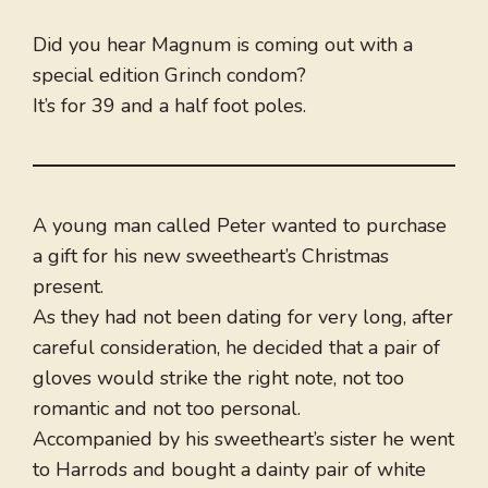
Did you hear Magnum is coming out with a
special edition Grinch condom?
It’s for 39 and a half foot poles.
A young man called Peter wanted to purchase
a gift for his new sweetheart’s Christmas
present.
As they had not been dating for very long, after
careful consideration, he decided that a pair of
gloves would strike the right note, not too
romantic and not too personal.
Accompanied by his sweetheart’s sister he went
to Harrods and bought a dainty pair of white