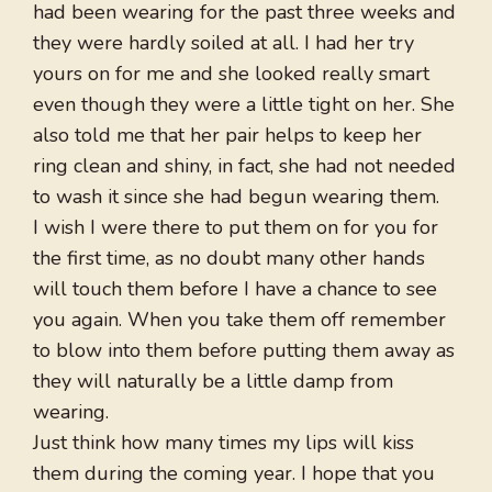
had been wearing for the past three weeks and
they were hardly soiled at all. I had her try
yours on for me and she looked really smart
even though they were a little tight on her. She
also told me that her pair helps to keep her
ring clean and shiny, in fact, she had not needed
to wash it since she had begun wearing them.
I wish I were there to put them on for you for
the first time, as no doubt many other hands
will touch them before I have a chance to see
you again. When you take them off remember
to blow into them before putting them away as
they will naturally be a little damp from
wearing.
Just think how many times my lips will kiss
them during the coming year. I hope that you