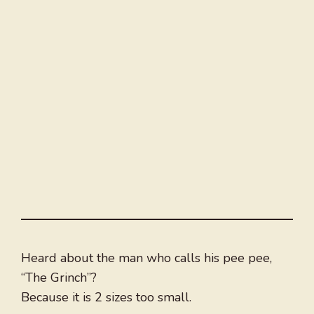
Heard about the man who calls his pee pee,
“The Grinch”?
Because it is 2 sizes too small.