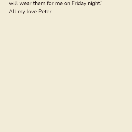
will wear them for me on Friday night.”
All my love Peter.