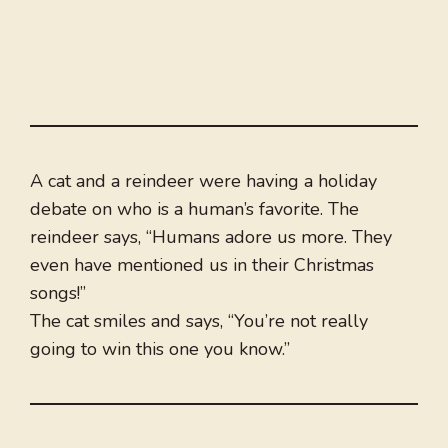
A cat and a reindeer were having a holiday
debate on who is a human’s favorite. The
reindeer says, “Humans adore us more. They
even have mentioned us in their Christmas
songs!”
The cat smiles and says, “You’re not really
going to win this one you know.”