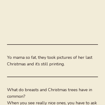
Yo mama so fat, they took pictures of her last
Christmas and it’s still printing.
What do breasts and Christmas trees have in
common?
When you see really nice ones, you have to ask