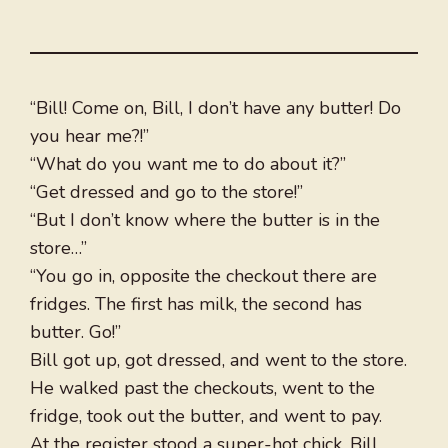
“Bill! Come on, Bill, I don’t have any butter! Do
you hear me?!”
“What do you want me to do about it?”
“Get dressed and go to the store!”
“But I don’t know where the butter is in the
store…”
“You go in, opposite the checkout there are
fridges. The first has milk, the second has
butter. Go!”
Bill got up, got dressed, and went to the store.
He walked past the checkouts, went to the
fridge, took out the butter, and went to pay.
At the register stood a super-hot chick. Bill