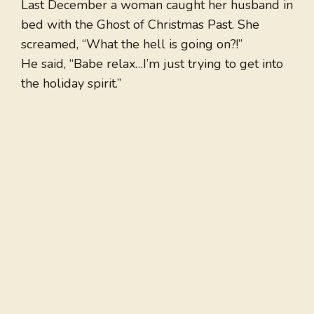
Last December a woman caught her husband in
bed with the Ghost of Christmas Past. She
screamed, “What the hell is going on?!”
He said, “Babe relax…I’m just trying to get into
the holiday spirit.”