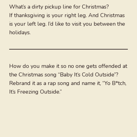
What’s a dirty pickup line for Christmas?
If thanksgiving is your right leg. And Christmas
is your left leg. I’d like to visit you between the
holidays.
How do you make it so no one gets offended at
the Christmas song “Baby It’s Cold Outside”?
Rebrand it as a rap song and name it, “Yo B*tch,
It’s Freezing Outside.”