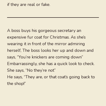
if they are real or fake.
A boss buys his gorgeous secretary an
expensive fur coat for Christmas. As she’s
wearing it in front of the mirror admiring
herself, The boss looks her up and down and
says, “You’re knickers are coming down”
Embarrassingly, she has a quick look to check.
She says, “No they’re not”
He says, “They are, or that coat’s going back to
the shop!”