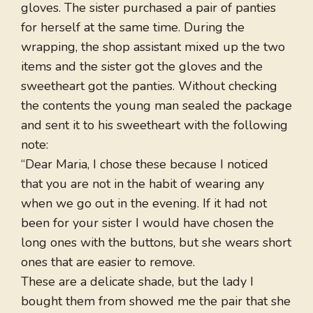
gloves. The sister purchased a pair of panties
for herself at the same time. During the
wrapping, the shop assistant mixed up the two
items and the sister got the gloves and the
sweetheart got the panties. Without checking
the contents the young man sealed the package
and sent it to his sweetheart with the following
note:
“Dear Maria, I chose these because I noticed
that you are not in the habit of wearing any
when we go out in the evening. If it had not
been for your sister I would have chosen the
long ones with the buttons, but she wears short
ones that are easier to remove.
These are a delicate shade, but the lady I
bought them from showed me the pair that she