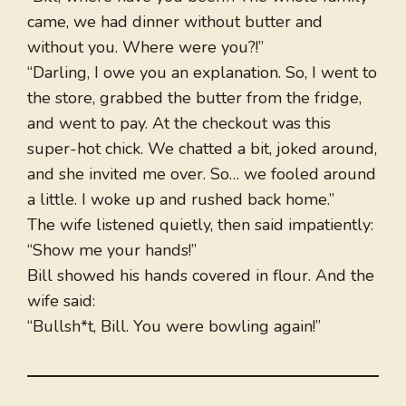
came, we had dinner without butter and
without you. Where were you?!”
“Darling, I owe you an explanation. So, I went to
the store, grabbed the butter from the fridge,
and went to pay. At the checkout was this
super-hot chick. We chatted a bit, joked around,
and she invited me over. So… we fooled around
a little. I woke up and rushed back home.”
The wife listened quietly, then said impatiently:
“Show me your hands!”
Bill showed his hands covered in flour. And the
wife said:
“Bullsh*t, Bill. You were bowling again!”