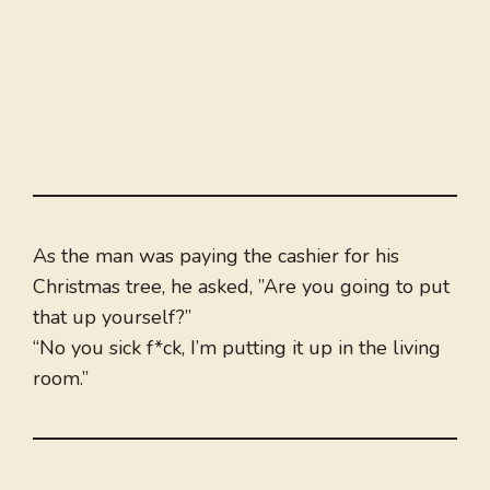
As the man was paying the cashier for his
Christmas tree, he asked, ”Are you going to put
that up yourself?”
“No you sick f*ck, I’m putting it up in the living
room.”