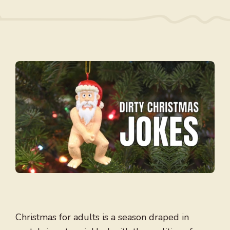
Christmas for adults is a season draped in