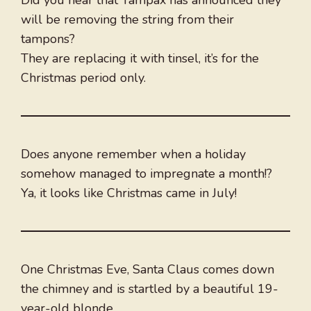
will be removing the string from their
tampons?
They are replacing it with tinsel, it’s for the
Christmas period only.
Does anyone remember when a holiday
somehow managed to impregnate a month!?
Ya, it looks like Christmas came in July!
One Christmas Eve, Santa Claus comes down
the chimney and is startled by a beautiful 19-
year-old blonde.