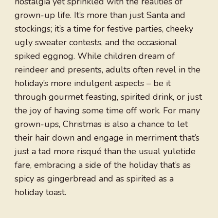
nostalgia yet sprinkled with the realities of
grown-up life. It’s more than just Santa and
stockings; it’s a time for festive parties, cheeky
ugly sweater contests, and the occasional
spiked eggnog. While children dream of
reindeer and presents, adults often revel in the
holiday’s more indulgent aspects – be it
through gourmet feasting, spirited drink, or just
the joy of having some time off work. For many
grown-ups, Christmas is also a chance to let
their hair down and engage in merriment that’s
just a tad more risqué than the usual yuletide
fare, embracing a side of the holiday that’s as
spicy as gingerbread and as spirited as a
holiday toast.