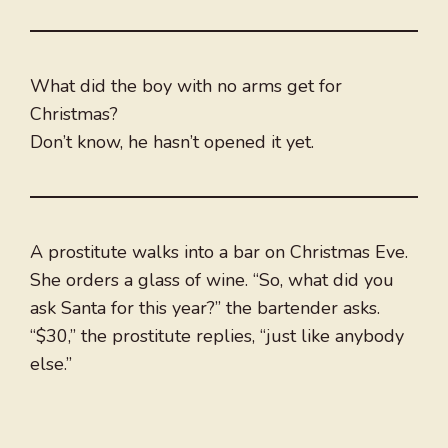
What did the boy with no arms get for
Christmas?
Don’t know, he hasn’t opened it yet.
A prostitute walks into a bar on Christmas Eve.
She orders a glass of wine. “So, what did you
ask Santa for this year?” the bartender asks.
“$30,” the prostitute replies, “just like anybody
else.”