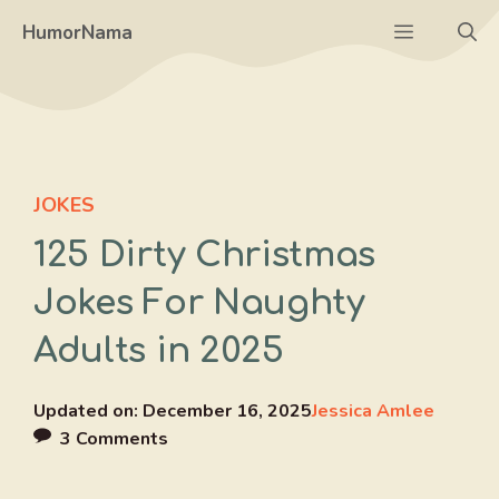
Skip
Menu
HumorNama
to
content
JOKES
125 Dirty Christmas
Jokes For Naughty
Adults in 2025
Updated on:
December 16, 2025
Jessica Amlee
3 Comments