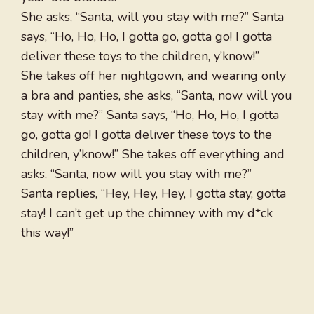
She asks, “Santa, will you stay with me?” Santa
says, “Ho, Ho, Ho, I gotta go, gotta go! I gotta
deliver these toys to the children, y’know!”
She takes off her nightgown, and wearing only
a bra and panties, she asks, “Santa, now will you
stay with me?” Santa says, “Ho, Ho, Ho, I gotta
go, gotta go! I gotta deliver these toys to the
children, y’know!” She takes off everything and
asks, “Santa, now will you stay with me?”
Santa replies, “Hey, Hey, Hey, I gotta stay, gotta
stay! I can’t get up the chimney with my d*ck
this way!”