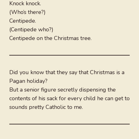
Knock knock.
(Who’s there?)
Centipede.
(Centipede who?)
Centipede on the Christmas tree.
Did you know that they say that Christmas is a
Pagan holiday?
But a senior figure secretly dispensing the
contents of his sack for every child he can get to
sounds pretty Catholic to me.