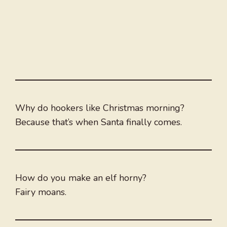
Why do hookers like Christmas morning?
Because that’s when Santa finally comes.
How do you make an elf horny?
Fairy moans.