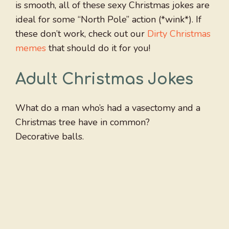
is smooth, all of these sexy Christmas jokes are
ideal for some “North Pole” action (*wink*). If
these don’t work, check out our
Dirty Christmas
memes
that should do it for you!
Adult Christmas Jokes
What do a man who’s had a vasectomy and a
Christmas tree have in common?
Decorative balls.