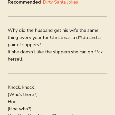
Recommended
:
Dirty Santa Jokes
Why did the husband get his wife the same
thing every year for Christmas, a d*ldo and a
pair of slippers?
If she doesn’t like the slippers she can go f*ck
herself.
Knock, knock.
(Who’s there?)
Hoe.
(Hoe who?)