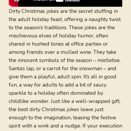
Dirty Christmas jokes are the secret stuffing in
the adult holiday feast, offering a naughty twist
to the season’s traditions. These jokes are the
mischievous elves of holiday humor, often
shared in hushed tones at office parties or
among friends over a mulled wine. They take
the innocent symbols of the season – mistletoe,
Santa’s lap, or a carrot for the snowman – and
give them a playful, adult spin. It’s all in good
fun, a way for adults to add a bit of saucy
sparkle to a holiday often dominated by
childlike wonder. Just like a well-wrapped gift,
the best dirty Christmas jokes leave just
enough to the imagination, teasing the festive
spirit with a wink and a nudge. If your execution