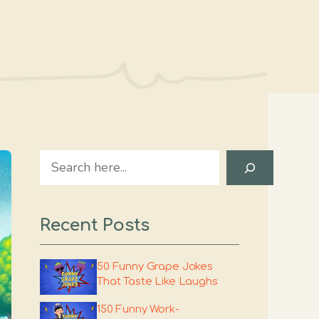
Search
Recent Posts
50 Funny Grape Jokes
That Taste Like Laughs
150 Funny Work-