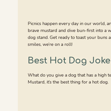
Picnics happen every day in our world, a
brave mustard and dive bun-first into a 
dog stand. Get ready to toast your buns a
smiles, we’re on a roll!
Best Hot Dog Joke
What do you give a dog that has a high 
Mustard, it’s the best thing for a hot dog.