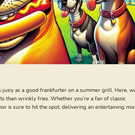
s juicy as a good frankfurter on a summer grill. Here, w
s than wrinkly fries. Whether you’re a fan of classic
or is sure to hit the spot, delivering an entertaining mix