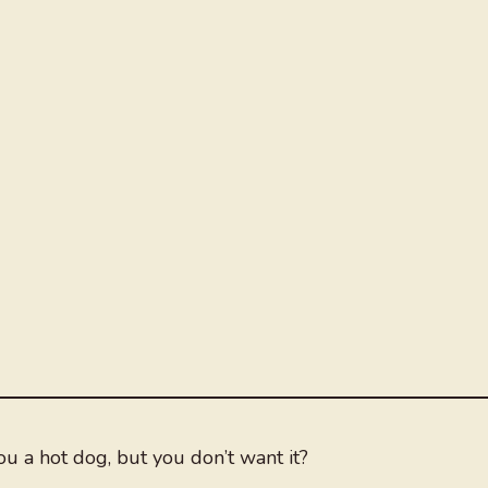
 a hot dog, but you don’t want it?