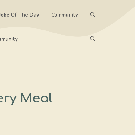
Joke Of The Day
Community
munity
ery Meal