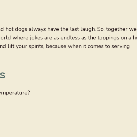
nd hot dogs always have the last laugh. So, together we
world where jokes are as endless as the toppings on a h
nd lift your spirits, because when it comes to serving
s
temperature?