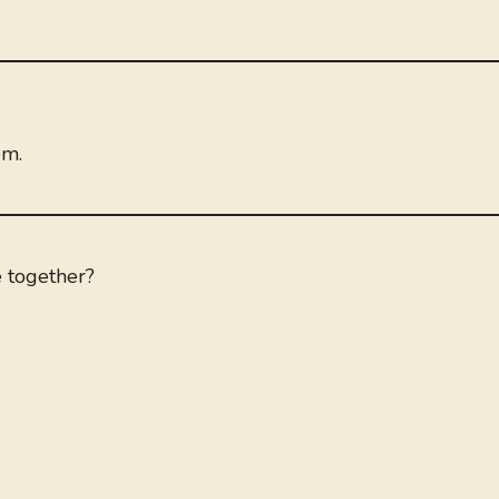
em.
e together?