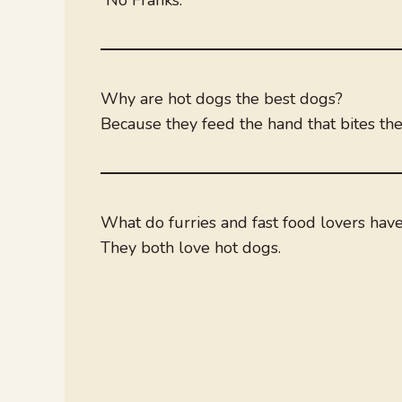
Why are hot dogs the best dogs?
Because they feed the hand that bites th
What do furries and fast food lovers hav
They both love hot dogs.