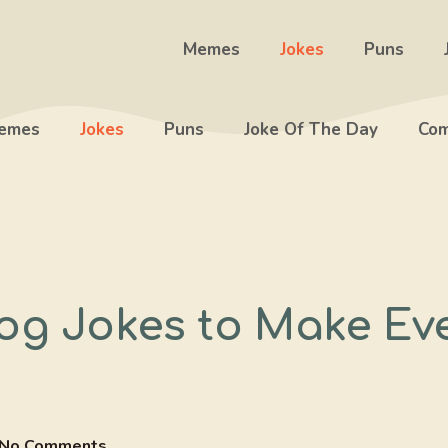
Memes
Jokes
Puns
emes
Jokes
Puns
Joke Of The Day
Com
og Jokes to Make Ev
No Comments