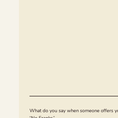
What do you say when someone offers you
“No Franks.”