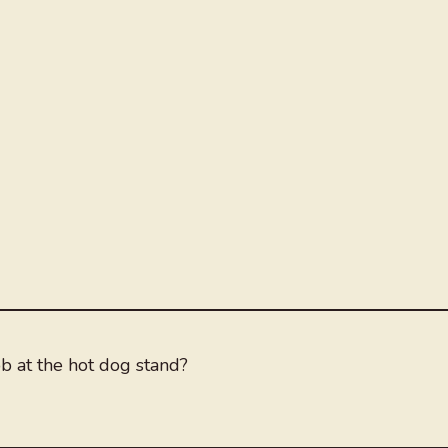
b at the hot dog stand?