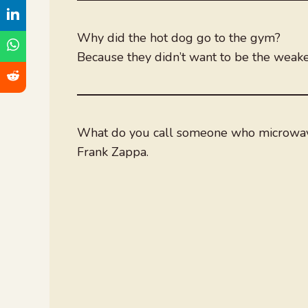
Why did the hot dog go to the gym?
Because they didn’t want to be the weakes
What do you call someone who microwav
Frank Zappa.