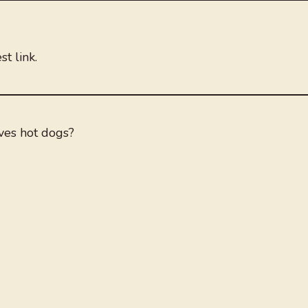
t link.
es hot dogs?