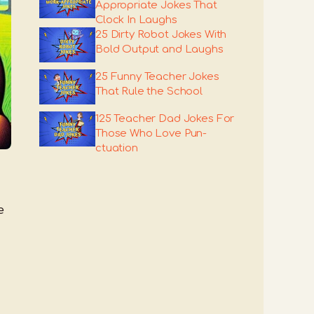
Appropriate Jokes That
Clock In Laughs
25 Dirty Robot Jokes With
Bold Output and Laughs
25 Funny Teacher Jokes
That Rule the School
125 Teacher Dad Jokes For
Those Who Love Pun-
ctuation
e