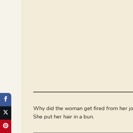
Why did the woman get fired from her jo
She put her hair in a bun.