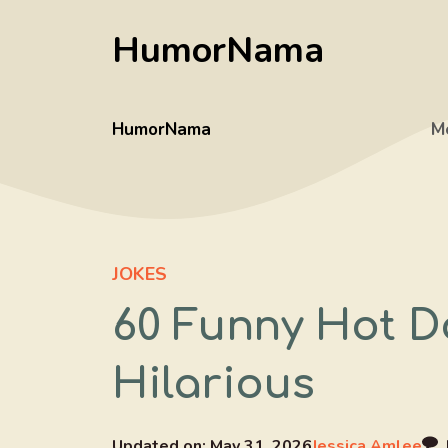
Skip
HumorNama
to
content
HumorNama
M
JOKES
60 Funny Hot D
Hilarious
Updated on:
May 31, 2026
Jessica Amlee