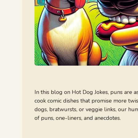
In this blog on Hot Dog Jokes, puns are a
cook comic dishes that promise more twist
dogs, bratwursts, or veggie links, our hum
of puns, one-liners, and anecdotes.