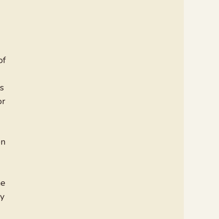
of
s
or
en
he
ly