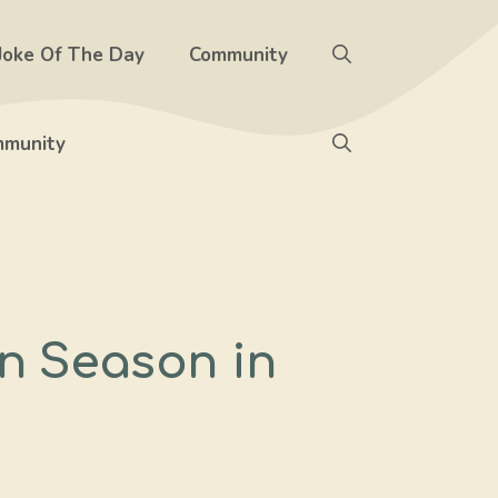
Joke Of The Day
Community
munity
en Season in