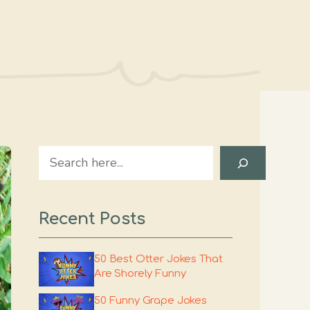
Search
Recent Posts
50 Best Otter Jokes That
Are Shorely Funny
50 Funny Grape Jokes