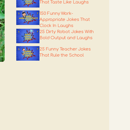
That Taste Like Laughs
150 Funny Work-
Appropriate Jokes That
Clock In Laughs
25 Dirty Robot Jokes With
Bold Output and Laughs
25 Funny Teacher Jokes
That Rule the School