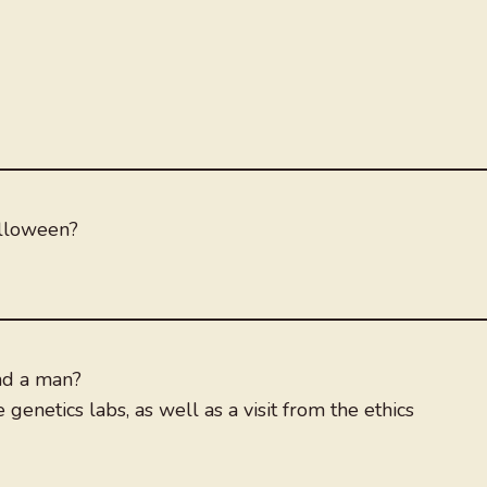
alloween?
nd a man?
 genetics labs, as well as a visit from the ethics