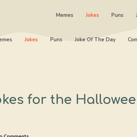
Memes
Jokes
Puns
emes
Jokes
Puns
Joke Of The Day
Com
okes for the Hallowe
o Comments