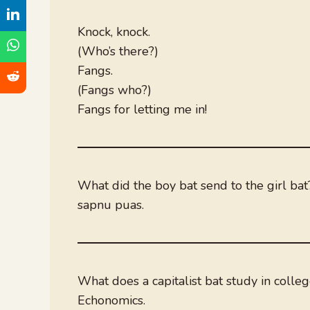
Knock, knock.
(Who’s there?)
Fangs.
(Fangs who?)
Fangs for letting me in!
What did the boy bat send to the girl bat
sapnu puas.
What does a capitalist bat study in colle
Echonomics.