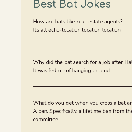
Best Bat Jokes
How are bats like real-estate agents?
It’s all echo-location location location.
Why did the bat search for a job after H
It was fed up of hanging around.
What do you get when you cross a bat a
A ban. Specifically, a lifetime ban from the
committee.