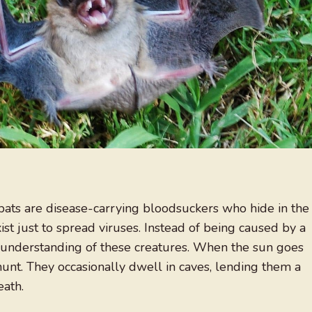
e bats are disease-carrying bloodsuckers who hide in the
st just to spread viruses. Instead of being caused by a
of understanding of these creatures. When the sun goes
hunt. They occasionally dwell in caves, lending them a
eath.