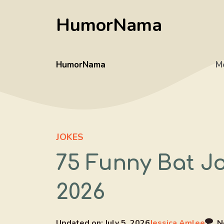
Skip
HumorNama
to
content
HumorNama
M
JOKES
75 Funny Bat J
2026
Updated on:
July 5, 2026
Jessica Amlee
N