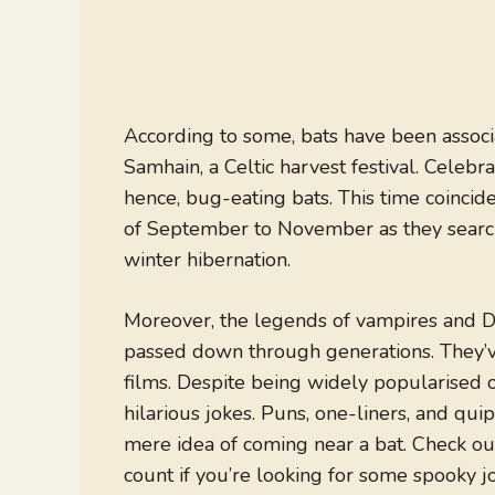
According to some, bats have been associ
Samhain, a Celtic harvest festival. Celebra
hence, bug-eating bats. This time coinci
of September to November as they search 
winter hibernation.
Moreover, the legends of vampires and Dra
passed down through generations. They’ve
films. Despite being widely popularised 
hilarious jokes. Puns, one-liners, and qu
mere idea of coming near a bat. Check out 
count if you’re looking for some spooky 