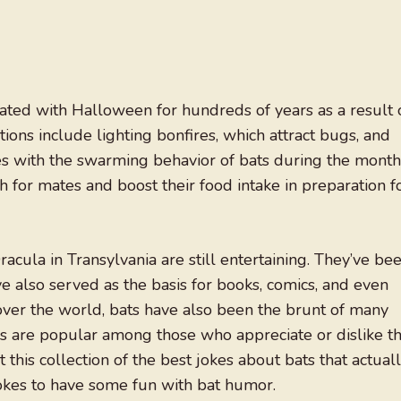
ated with Halloween for hundreds of years as a result 
tions include lighting bonfires, which attract bugs, and
des with the swarming behavior of bats during the month
for mates and boost their food intake in preparation f
cula in Transylvania are still entertaining. They’ve be
 also served as the basis for books, comics, and even
over the world, bats have also been the brunt of many
ips are popular among those who appreciate or dislike t
this collection of the best jokes about bats that actual
jokes to have some fun with bat humor.