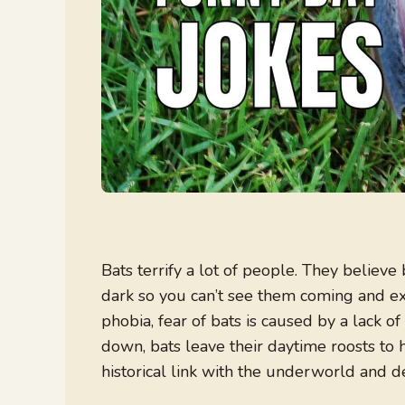
Bats terrify a lot of people. They believ
dark so you can’t see them coming and exi
phobia, fear of bats is caused by a lack 
down, bats leave their daytime roosts to 
historical link with the underworld and d