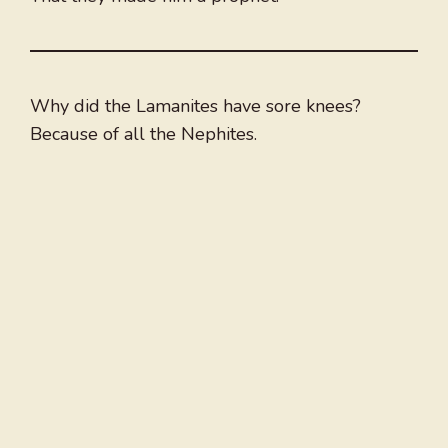
Why did the Lamanites have sore knees?
Because of all the Nephites.