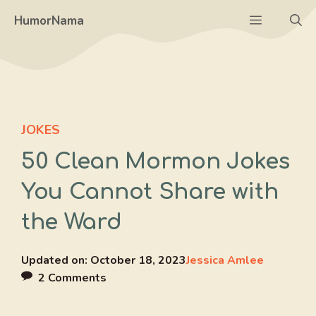
Skip
Menu
HumorNama
to
content
JOKES
50 Clean Mormon Jokes
You Cannot Share with
the Ward
Updated on:
October 18, 2023
Jessica Amlee
2 Comments