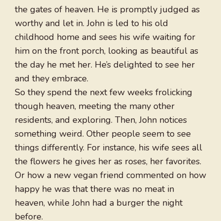
the gates of heaven. He is promptly judged as
worthy and let in. John is led to his old
childhood home and sees his wife waiting for
him on the front porch, looking as beautiful as
the day he met her. He’s delighted to see her
and they embrace.
So they spend the next few weeks frolicking
though heaven, meeting the many other
residents, and exploring. Then, John notices
something weird. Other people seem to see
things differently. For instance, his wife sees all
the flowers he gives her as roses, her favorites.
Or how a new vegan friend commented on how
happy he was that there was no meat in
heaven, while John had a burger the night
before.