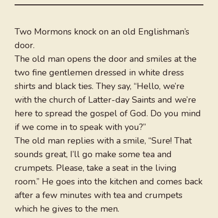
Two Mormons knock on an old Englishman’s
door.
The old man opens the door and smiles at the
two fine gentlemen dressed in white dress
shirts and black ties. They say, “Hello, we’re
with the church of Latter-day Saints and we’re
here to spread the gospel of God. Do you mind
if we come in to speak with you?”
The old man replies with a smile, “Sure! That
sounds great, I’ll go make some tea and
crumpets. Please, take a seat in the living
room.” He goes into the kitchen and comes back
after a few minutes with tea and crumpets
which he gives to the men.