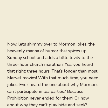
Now, let’s shimmy over to Mormon jokes, the
heavenly manna of humor that spices up
Sunday school and adds a little levity to the
three-hour church marathon. Yes, you heard
that right: three hours. That’s longer than most
Marvel movies! With that much time, you need
jokes. Ever heard the one about why Mormons
can’t participate in tea parties? Because
Prohibition never ended for them! Or how
about why they can’t play hide and seek?