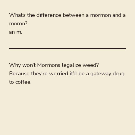
What’s the difference between a mormon and a
moron?
an m.
Why won’t Mormons legalize weed?
Because they’re worried it’d be a gateway drug
to coffee.