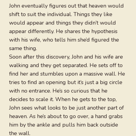
John eventually figures out that heaven would
shift to suit the individual. Things they like
would appear and things they didn’t would
appear differently. He shares the hypothesis
with his wife, who tells him she’d figured the
same thing.
Soon after this discovery, John and his wife are
walking and they get separated. He sets off to
find her and stumbles upon a massive wall. He
tries to find an opening but it’s just a big circle
with no entrance. He’s so curious that he
decides to scale it. When he gets to the top,
John sees what looks to be just another part of
heaven. As he’s about to go over, a hand grabs
him by the ankle and pulls him back outside
the wall.