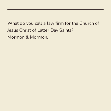
What do you call a law firm for the Church of
Jesus Christ of Latter Day Saints?
Mormon & Mormon.