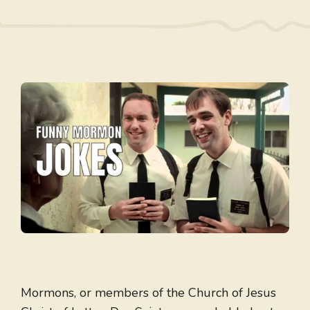
Mormons, or members of the Church of Jesus