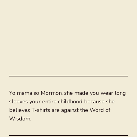
Yo mama so Mormon, she made you wear long
sleeves your entire childhood because she
believes T-shirts are against the Word of
Wisdom.