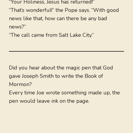
“Your Holiness, Jesus has returned!”
“That’s wonderful!” the Pope says. “With good
news like that, how can there be any bad
news?”
“The call came from Salt Lake City.”
Did you hear about the magic pen that God
gave Joseph Smith to write the Book of
Mormon?
Every time Joe wrote something made up, the
pen would leave ink on the page.