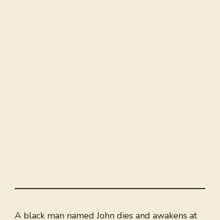
A black man named John dies and awakens at