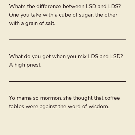
What’s the difference between LSD and LDS?
One you take with a cube of sugar, the other
with a grain of salt.
What do you get when you mix LDS and LSD?
A high priest.
Yo mama so mormon, she thought that coffee
tables were against the word of wisdom.