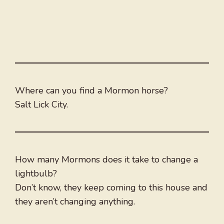
Where can you find a Mormon horse?
Salt Lick City.
How many Mormons does it take to change a
lightbulb?
Don’t know, they keep coming to this house and
they aren’t changing anything.