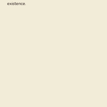
existence.