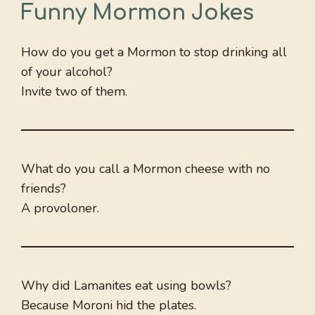
Funny Mormon Jokes
How do you get a Mormon to stop drinking all
of your alcohol?
Invite two of them.
What do you call a Mormon cheese with no
friends?
A provoloner.
Why did Lamanites eat using bowls?
Because Moroni hid the plates.