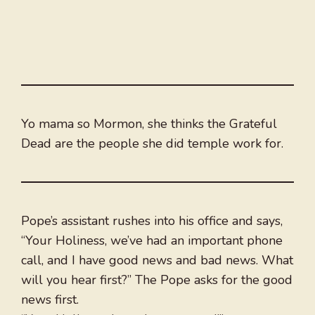
Yo mama so Mormon, she thinks the Grateful
Dead are the people she did temple work for.
Pope’s assistant rushes into his office and says,
“Your Holiness, we’ve had an important phone
call, and I have good news and bad news. What
will you hear first?” The Pope asks for the good
news first.