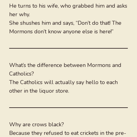
He turns to his wife, who grabbed him and asks
her why.
She shushes him and says, “Don’t do that! The
Mormons don’t know anyone else is here!”
What’s the difference between Mormons and
Catholics?
The Catholics will actually say hello to each
other in the liquor store.
Why are crows black?
Because they refused to eat crickets in the pre-