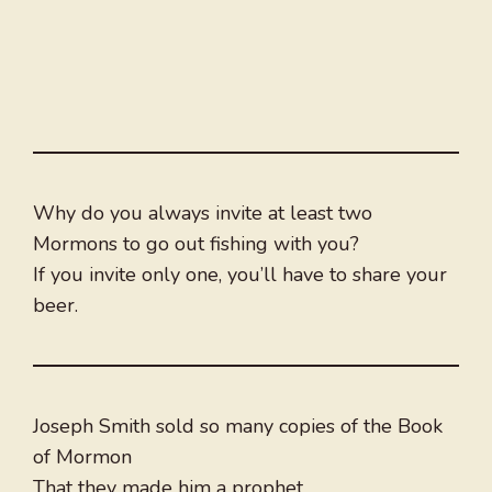
Why do you always invite at least two
Mormons to go out fishing with you?
If you invite only one, you’ll have to share your
beer.
Joseph Smith sold so many copies of the Book
of Mormon
That they made him a prophet.