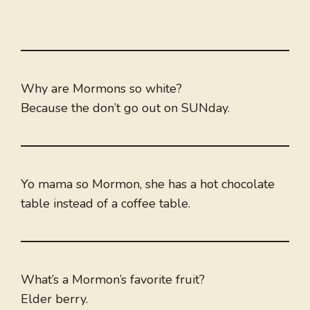
Why are Mormons so white?
Because the don’t go out on SUNday.
Yo mama so Mormon, she has a hot chocolate
table instead of a coffee table.
What’s a Mormon’s favorite fruit?
Elder berry.