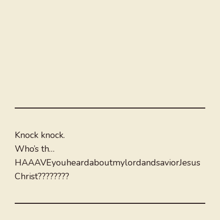
Knock knock.
Who’s th…
HAAAVEyouheardaboutmylordandsaviorJesus
Christ????????