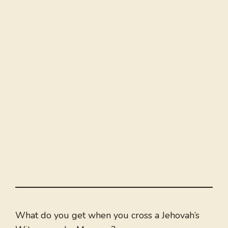
What do you get when you cross a Jehovah’s