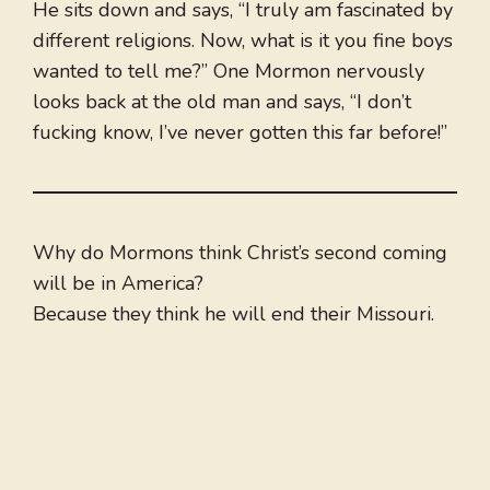
He sits down and says, “I truly am fascinated by
different religions. Now, what is it you fine boys
wanted to tell me?” One Mormon nervously
looks back at the old man and says, “I don’t
fucking know, I’ve never gotten this far before!”
Why do Mormons think Christ’s second coming
will be in America?
Because they think he will end their Missouri.