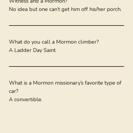
Witness and a Mormon?
No idea but one can’t get him off his/her porch.
What do you call a Mormon climber?
A Ladder Day Saint.
What is a Mormon missionary’s favorite type of
car?
A convertible.