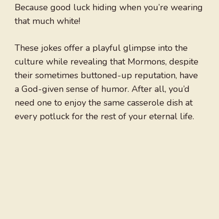
Because good luck hiding when you’re wearing
that much white!
These jokes offer a playful glimpse into the
culture while revealing that Mormons, despite
their sometimes buttoned-up reputation, have
a God-given sense of humor. After all, you’d
need one to enjoy the same casserole dish at
every potluck for the rest of your eternal life.