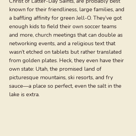
Christ of Latter-Day Saints, are probably best
known for their friendliness, large families, and
a baffling affinity for green Jell-O. They’ve got
enough kids to field their own soccer teams
and more, church meetings that can double as
networking events, and a religious text that
wasn’t etched on tablets but rather translated
from golden plates. Heck, they even have their
own state: Utah, the promised land of
picturesque mountains, ski resorts, and fry
sauce—a place so perfect, even the salt in the
lake is extra.