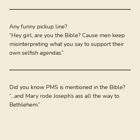
Any funny pickup line?
“Hey girl, are you the Bible? Cause men keep
misinterpreting what you say to support their
own selfish agendas.”
Did you know PMS is mentioned in the Bible?
“…and Mary rode Joseph’s ass all the way to
Bethlehem.”