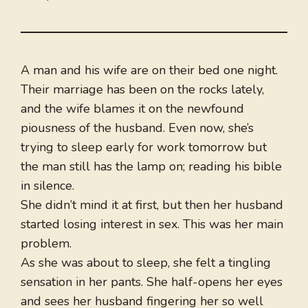
A man and his wife are on their bed one night.
Their marriage has been on the rocks lately,
and the wife blames it on the newfound
piousness of the husband. Even now, she’s
trying to sleep early for work tomorrow but
the man still has the lamp on; reading his bible
in silence.
She didn’t mind it at first, but then her husband
started losing interest in sex. This was her main
problem.
As she was about to sleep, she felt a tingling
sensation in her pants. She half-opens her eyes
and sees her husband fingering her so well