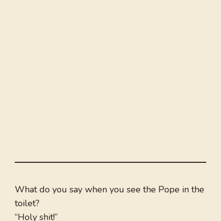
What do you say when you see the Pope in the
toilet?
“Holy shit!”