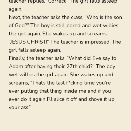
teacher replies, “Correct!” The girl falls asleep
again.
Next, the teacher asks the class, “Who is the son
of God?” The boy is still bored and wet willies
the girl again. She wakes up and screams,
“JESUS CHRIST!” The teacher is impressed. The
girl falls asleep again.
Finally, the teacher asks, “What did Eve say to
Adam after having their 27th child?” The boy
wet willies the girl again. She wakes up and
screams, “That’s the last f*cking time you’re
ever putting that thing inside me and if you
ever do it again I’ll slice it off and shove it up
your ass.”