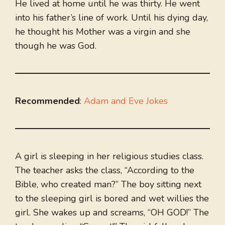
He lived at home until he was thirty. He went
into his father’s line of work. Until his dying day,
he thought his Mother was a virgin and she
though he was God.
Recommended
:
Adam and Eve Jokes
A girl is sleeping in her religious studies class.
The teacher asks the class, “According to the
Bible, who created man?” The boy sitting next
to the sleeping girl is bored and wet willies the
girl. She wakes up and screams, “OH GOD!” The