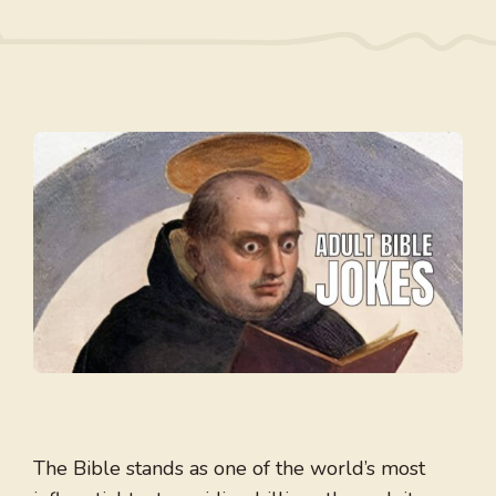
The Bible stands as one of the world’s most