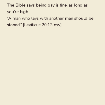
The Bible says being gay is fine, as long as
you’re high.
“A man who lays with another man should be
stoned.” [Leviticus 20:13 esv]