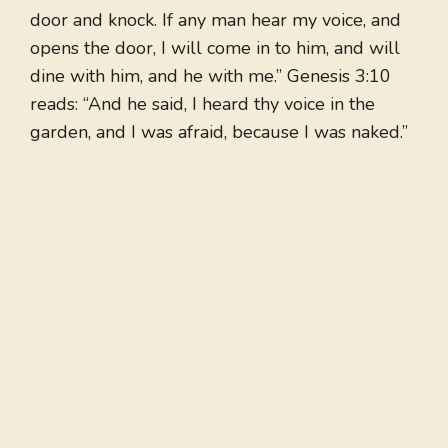
door and knock. If any man hear my voice, and
opens the door, I will come in to him, and will
dine with him, and he with me.” Genesis 3:10
reads: “And he said, I heard thy voice in the
garden, and I was afraid, because I was naked.”