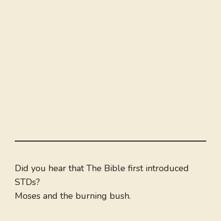
Did you hear that The Bible first introduced
STDs?
Moses and the burning bush.