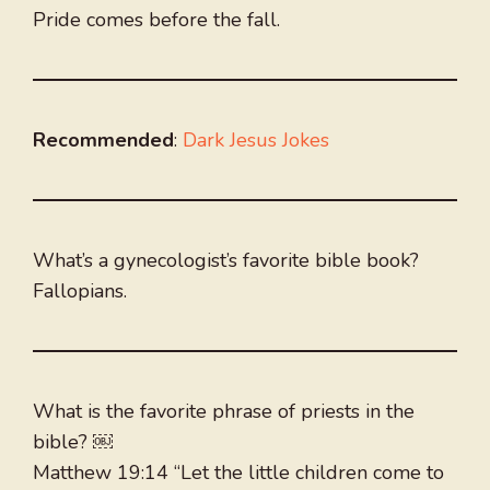
Pride comes before the fall.
Recommended
:
Dark Jesus Jokes
What’s a gynecologist’s favorite bible book?
Fallopians.
What is the favorite phrase of priests in the
bible? ￼
Matthew 19:14 “Let the little children come to