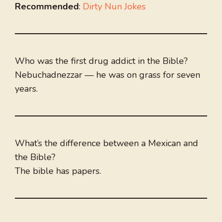
Recommended
:
Dirty Nun Jokes
Who was the first drug addict in the Bible?
Nebuchadnezzar — he was on grass for seven
years.
What’s the difference between a Mexican and
the Bible?
The bible has papers.