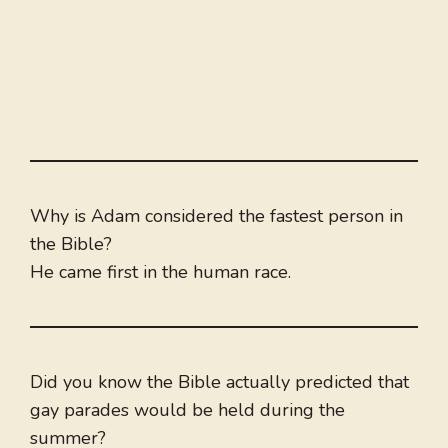
Why is Adam considered the fastest person in
the Bible?
He came first in the human race.
Did you know the Bible actually predicted that
gay parades would be held during the
summer?