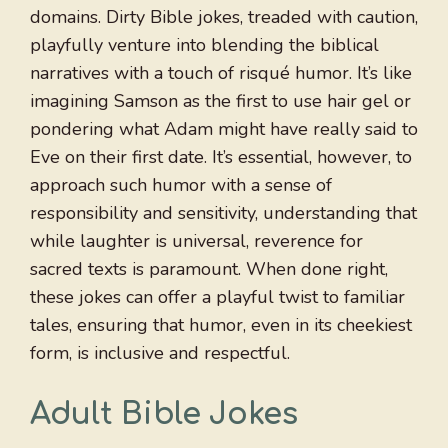
domains. Dirty Bible jokes, treaded with caution,
playfully venture into blending the biblical
narratives with a touch of risqué humor. It’s like
imagining Samson as the first to use hair gel or
pondering what Adam might have really said to
Eve on their first date. It’s essential, however, to
approach such humor with a sense of
responsibility and sensitivity, understanding that
while laughter is universal, reverence for
sacred texts is paramount. When done right,
these jokes can offer a playful twist to familiar
tales, ensuring that humor, even in its cheekiest
form, is inclusive and respectful.
Adult Bible Jokes