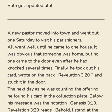
Both get updated alot.
A new pastor moved into town and went out
one Saturday to visit his parishioners.
All went well until he came to one house. It
was obvious that someone was home, but no
one came to the door even after he had
knocked several times. Finally, he took out his
card, wrote on the back, “Revelation 3:20 “, and
stuck it in the door.
The next day as he was counting the offering,
he found his card in the collection plate. Below
his message was the notation, “Genesis 3:10.”
Revelation 3:20 reads: “Behold, I stand at the