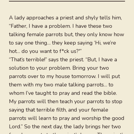
A lady approaches a priest and shyly tells him,
“Father, I have a problem. I have these two
talking female parrots but, they only know how
to say one thing… they keep saying ‘Hi, we’re
hot… do you want to f*ck us?'”
“That’s terrible!” says the priest. “But, I have a
solution to your problem. Bring your two
parrots over to my house tomorrow. I will put
them with my two male talking parrots… to
whom I’ve taught to pray and read the bible.
My parrots will then teach your parrots to stop
saying that terrible filth, and your female
parrots will learn to pray and worship the good
Lord.” So the next day, the lady brings her two