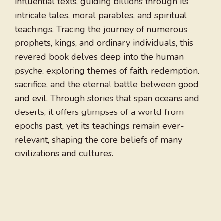
influential texts, guiding billions through its
intricate tales, moral parables, and spiritual
teachings. Tracing the journey of numerous
prophets, kings, and ordinary individuals, this
revered book delves deep into the human
psyche, exploring themes of faith, redemption,
sacrifice, and the eternal battle between good
and evil. Through stories that span oceans and
deserts, it offers glimpses of a world from
epochs past, yet its teachings remain ever-
relevant, shaping the core beliefs of many
civilizations and cultures.