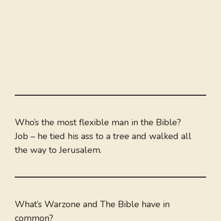
Who’s the most flexible man in the Bible?
Job – he tied his ass to a tree and walked all
the way to Jerusalem.
What’s Warzone and The Bible have in
common?