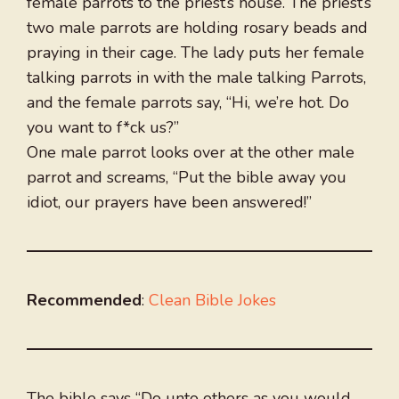
female parrots to the priest’s house. The priest’s
two male parrots are holding rosary beads and
praying in their cage. The lady puts her female
talking parrots in with the male talking Parrots,
and the female parrots say, “Hi, we’re hot. Do
you want to f*ck us?”
One male parrot looks over at the other male
parrot and screams, “Put the bible away you
idiot, our prayers have been answered!”
Recommended
:
Clean Bible Jokes
The bible says “Do unto others as you would