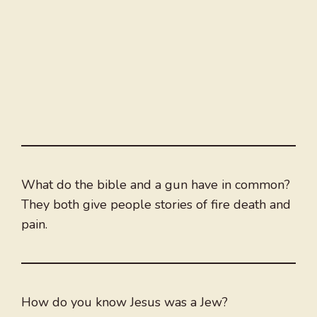
What do the bible and a gun have in common?
They both give people stories of fire death and
pain.
How do you know Jesus was a Jew?