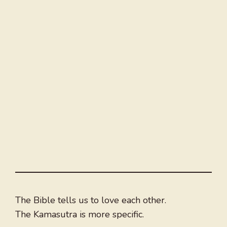
The Bible tells us to love each other.
The Kamasutra is more specific.