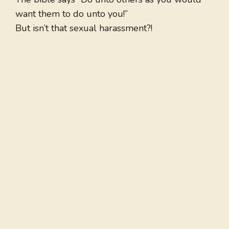
want them to do unto you!”
But isn’t that sexual harassment?!