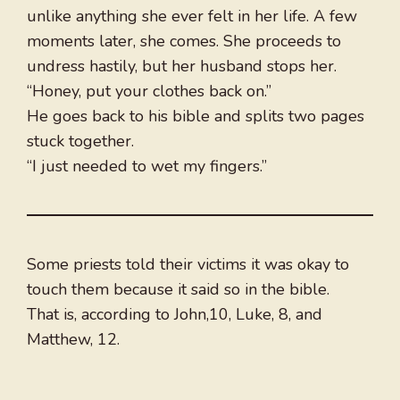
unlike anything she ever felt in her life. A few
moments later, she comes. She proceeds to
undress hastily, but her husband stops her.
“Honey, put your clothes back on.”
He goes back to his bible and splits two pages
stuck together.
“I just needed to wet my fingers.”
Some priests told their victims it was okay to
touch them because it said so in the bible.
That is, according to John,10, Luke, 8, and
Matthew, 12.