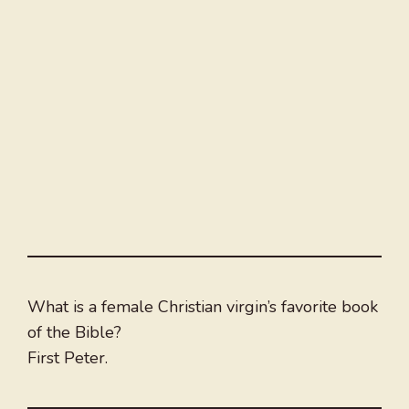
What is a female Christian virgin’s favorite book
of the Bible?
First Peter.