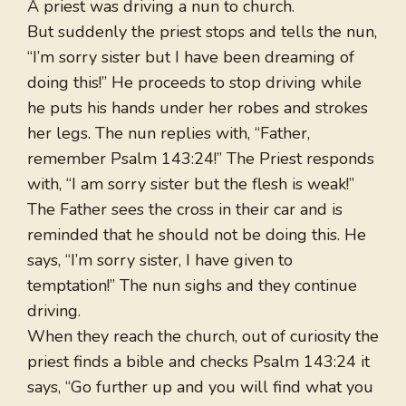
A priest was driving a nun to church.
But suddenly the priest stops and tells the nun,
“I’m sorry sister but I have been dreaming of
doing this!” He proceeds to stop driving while
he puts his hands under her robes and strokes
her legs. The nun replies with, “Father,
remember Psalm 143:24!” The Priest responds
with, “I am sorry sister but the flesh is weak!”
The Father sees the cross in their car and is
reminded that he should not be doing this. He
says, “I’m sorry sister, I have given to
temptation!” The nun sighs and they continue
driving.
When they reach the church, out of curiosity the
priest finds a bible and checks Psalm 143:24 it
says, “Go further up and you will find what you