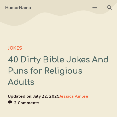
Skip
Menu
HumorNama
to
content
JOKES
40 Dirty Bible Jokes And
Puns for Religious
Adults
Updated on:
July 22, 2025
Jessica Amlee
2 Comments