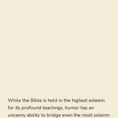
While the Bible is held in the highest esteem
for its profound teachings, humor has an
uncanny ability to bridge even the most solemn