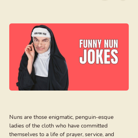
Nuns are those enigmatic, penguin-esque
ladies of the cloth who have committed
themselves to a life of prayer, service, and