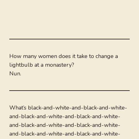
How many women does it take to change a
lightbulb at a monastery?
Nun.
What’s black-and-white-and-black-and-white-
and-black-and-white-and-black-and-white-
and-black-and-white-and-black-and-white-
and-black-and-white-and-black-and-white-