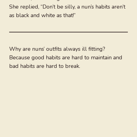
She replied, “Don’t be silly, a nun’s habits aren’t
as black and white as that!”
Why are nuns’ outfits always ill fitting?
Because good habits are hard to maintain and
bad habits are hard to break.