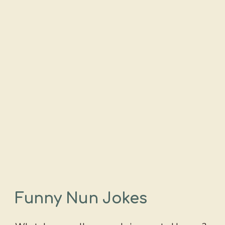
Funny Nun Jokes