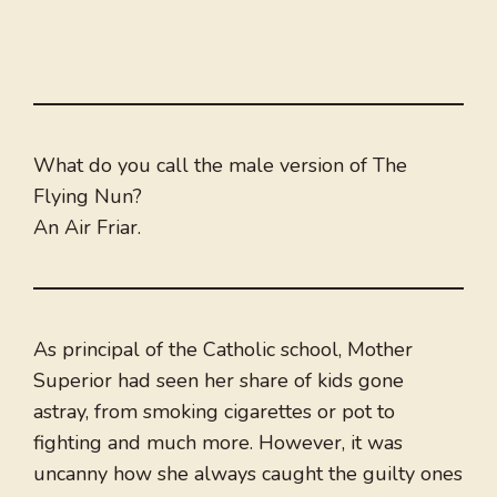
What do you call the male version of The
Flying Nun?
An Air Friar.
As principal of the Catholic school, Mother
Superior had seen her share of kids gone
astray, from smoking cigarettes or pot to
fighting and much more. However, it was
uncanny how she always caught the guilty ones