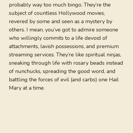
probably way too much bingo. They’re the
subject of countless Hollywood movies,
revered by some and seen as a mystery by
others. I mean, you’ve got to admire someone
who willingly commits to a life devoid of
attachments, lavish possessions, and premium
streaming services. They’re like spiritual ninjas,
sneaking through life with rosary beads instead
of nunchucks, spreading the good word, and
battling the forces of evil (and carbs) one Hail
Mary at a time.