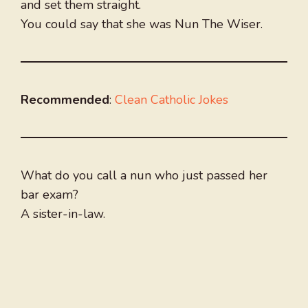
and set them straight.
You could say that she was Nun The Wiser.
Recommended
:
Clean Catholic Jokes
What do you call a nun who just passed her
bar exam?
A sister-in-law.