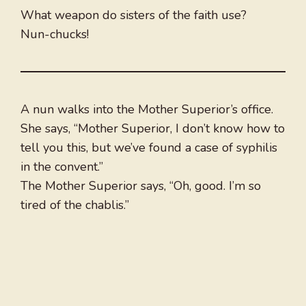
What weapon do sisters of the faith use?
Nun-chucks!
A nun walks into the Mother Superior’s office.
She says, “Mother Superior, I don’t know how to
tell you this, but we’ve found a case of syphilis
in the convent.”
The Mother Superior says, “Oh, good. I’m so
tired of the chablis.”