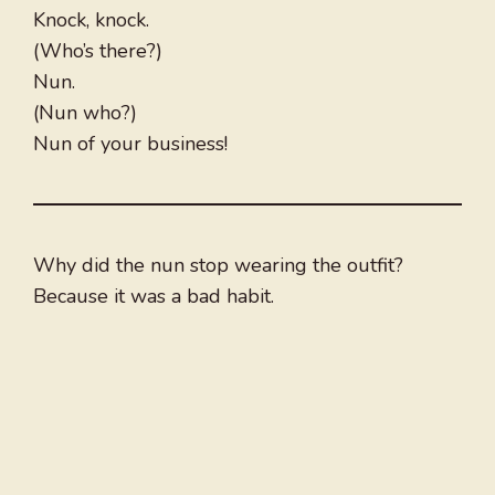
Knock, knock.
(Who’s there?)
Nun.
(Nun who?)
Nun of your business!
Why did the nun stop wearing the outfit?
Because it was a bad habit.