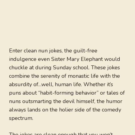
Enter clean nun jokes, the guilt-free
indulgence even Sister Mary Elephant would
chuckle at during Sunday school. These jokes
combine the serenity of monastic life with the
absurdity of…well, human life. Whether it’s
puns about “habit-forming behavior” or tales of
nuns outsmarting the devil himself, the humor
always lands on the holier side of the comedy
spectrum.
The jokes are clean enough that you won’t