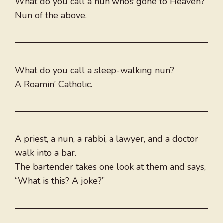
What do you call a nun who’s gone to Heaven?
Nun of the above.
What do you call a sleep-walking nun?
A Roamin’ Catholic.
A priest, a nun, a rabbi, a lawyer, and a doctor
walk into a bar.
The bartender takes one look at them and says,
“What is this? A joke?”