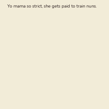
Yo mama so strict, she gets paid to train nuns.