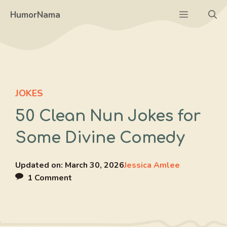
Skip
Menu
HumorNama
to
content
JOKES
50 Clean Nun Jokes for
Some Divine Comedy
Updated on:
March 30, 2026
Jessica Amlee
1 Comment