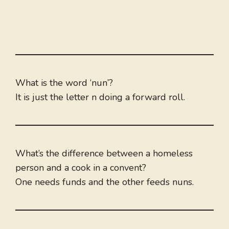
What is the word ‘nun’?
It is just the letter n doing a forward roll.
What’s the difference between a homeless
person and a cook in a convent?
One needs funds and the other feeds nuns.