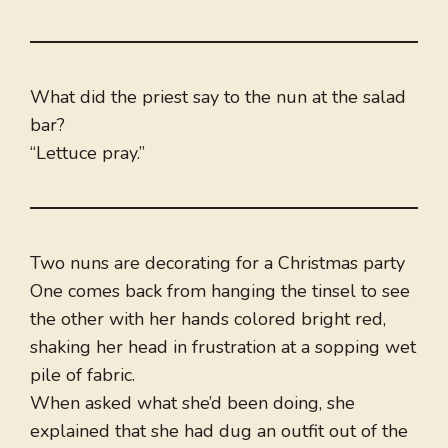
What did the priest say to the nun at the salad
bar?
“Lettuce pray.”
Two nuns are decorating for a Christmas party
One comes back from hanging the tinsel to see
the other with her hands colored bright red,
shaking her head in frustration at a sopping wet
pile of fabric.
When asked what she’d been doing, she
explained that she had dug an outfit out of the