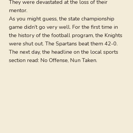
They were devastated at the loss of their
mentor.
As you might guess, the state championship
game didn’t go very well. For the first time in
the history of the football program, the Knights
were shut out. The Spartans beat them 42-0.
The next day, the headline on the local sports
section read: No Offense, Nun Taken.