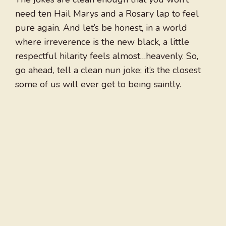
need ten Hail Marys and a Rosary lap to feel
pure again. And let’s be honest, in a world
where irreverence is the new black, a little
respectful hilarity feels almost…heavenly. So,
go ahead, tell a clean nun joke; it’s the closest
some of us will ever get to being saintly.