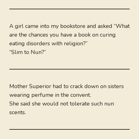
A girl came into my bookstore and asked “What
are the chances you have a book on curing
eating disorders with religion?”
“Slim to Nun?”
Mother Superior had to crack down on sisters
wearing perfume in the convent.
She said she would not tolerate such nun
scents.