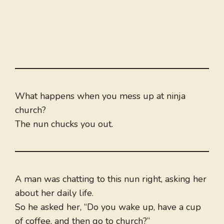
What happens when you mess up at ninja
church?
The nun chucks you out.
A man was chatting to this nun right, asking her
about her daily life.
So he asked her, “Do you wake up, have a cup
of coffee, and then go to church?”