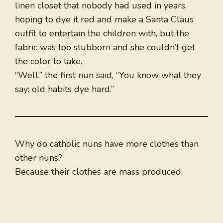
linen closet that nobody had used in years,
hoping to dye it red and make a Santa Claus
outfit to entertain the children with, but the
fabric was too stubborn and she couldn’t get
the color to take.
“Well,” the first nun said, “You know what they
say: old habits dye hard.”
Why do catholic nuns have more clothes than
other nuns?
Because their clothes are mass produced.