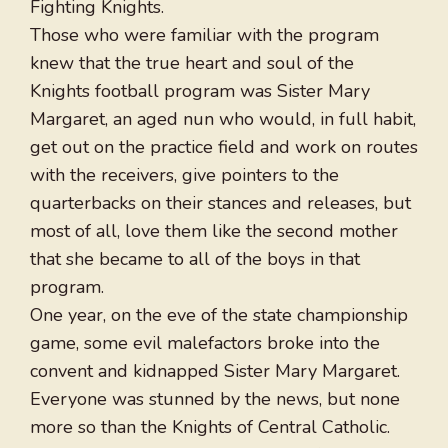
Fighting Knights.
Those who were familiar with the program
knew that the true heart and soul of the
Knights football program was Sister Mary
Margaret, an aged nun who would, in full habit,
get out on the practice field and work on routes
with the receivers, give pointers to the
quarterbacks on their stances and releases, but
most of all, love them like the second mother
that she became to all of the boys in that
program.
One year, on the eve of the state championship
game, some evil malefactors broke into the
convent and kidnapped Sister Mary Margaret.
Everyone was stunned by the news, but none
more so than the Knights of Central Catholic.