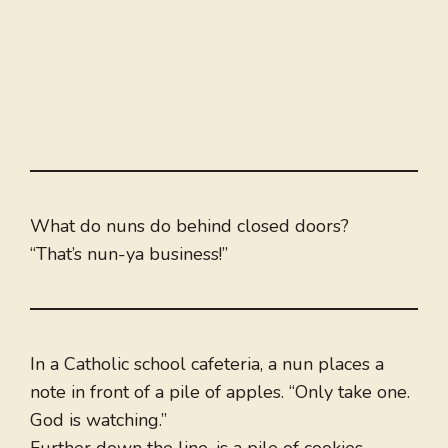
What do nuns do behind closed doors?
“That’s nun-ya business!”
In a Catholic school cafeteria, a nun places a
note in front of a pile of apples. “Only take one.
God is watching.”