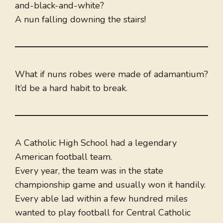
and-black-and-white?
A nun falling downing the stairs!
What if nuns robes were made of adamantium?
It’d be a hard habit to break.
A Catholic High School had a legendary
American football team.
Every year, the team was in the state
championship game and usually won it handily.
Every able lad within a few hundred miles
wanted to play football for Central Catholic