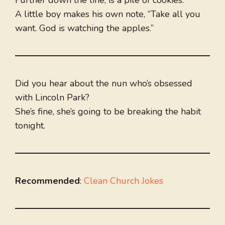
Further down the line, is a pile of cookies.
A little boy makes his own note, “Take all you
want. God is watching the apples.”
Did you hear about the nun who’s obsessed
with Lincoln Park?
She’s fine, she’s going to be breaking the habit
tonight.
Recommended
:
Clean Church Jokes