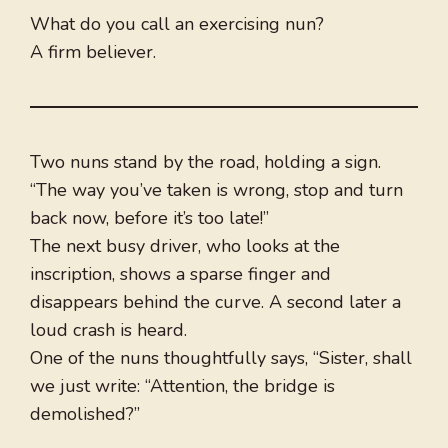
What do you call an exercising nun?
A firm believer.
Two nuns stand by the road, holding a sign.
“The way you’ve taken is wrong, stop and turn
back now, before it’s too late!”
The next busy driver, who looks at the
inscription, shows a sparse finger and
disappears behind the curve. A second later a
loud crash is heard.
One of the nuns thoughtfully says, “Sister, shall
we just write: “Attention, the bridge is
demolished?”