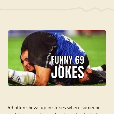
69 often shows up in stories where someone