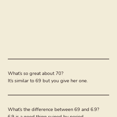
What’s so great about 70?
It’s similar to 69 but you give her one.
What’s the difference between 69 and 6.9?
6.9 is a good thing ruined by period.