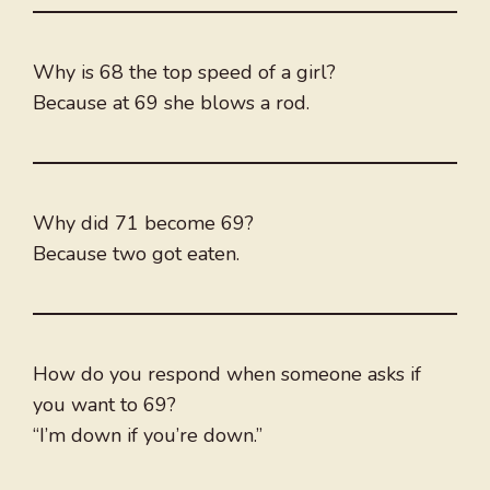
Why is 68 the top speed of a girl?
Because at 69 she blows a rod.
Why did 71 become 69?
Because two got eaten.
How do you respond when someone asks if
you want to 69?
“I’m down if you’re down.”