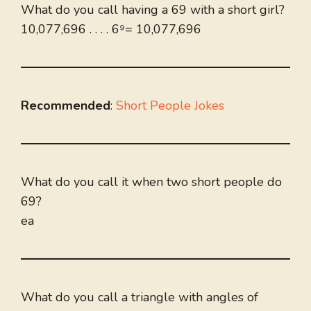
What do you call having a 69 with a short girl?
10,077,696 . . . . 6⁹= 10,077,696
Recommended
:
Short People Jokes
What do you call it when two short people do
69?
ea
What do you call a triangle with angles of