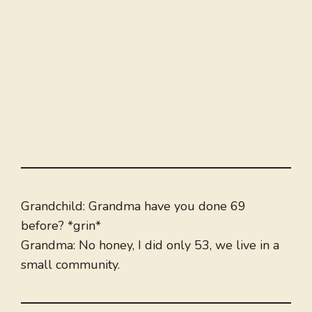
Grandchild: Grandma have you done 69
before? *grin*
Grandma: No honey, I did only 53, we live in a
small community.