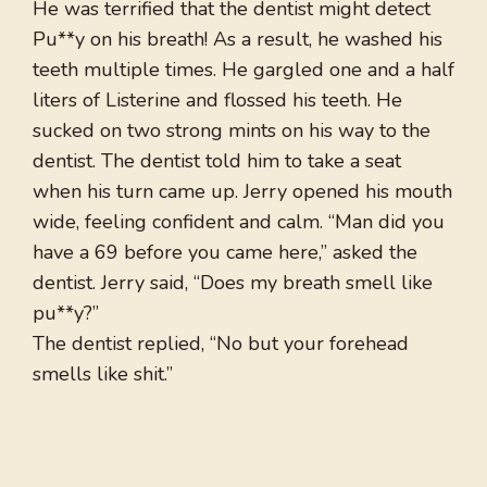
He was terrified that the dentist might detect
Pu**y on his breath! As a result, he washed his
teeth multiple times. He gargled one and a half
liters of Listerine and flossed his teeth. He
sucked on two strong mints on his way to the
dentist. The dentist told him to take a seat
when his turn came up. Jerry opened his mouth
wide, feeling confident and calm. “Man did you
have a 69 before you came here,” asked the
dentist. Jerry said, “Does my breath smell like
pu**y?”
The dentist replied, “No but your forehead
smells like shit.”