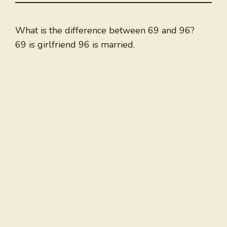
What is the difference between 69 and 96?
69 is girlfriend 96 is married.