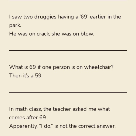
I saw two druggies having a ’69’ earlier in the
park.
He was on crack, she was on blow.
What is 69 if one person is on wheelchair?
Then it’s a 59.
In math class, the teacher asked me what
comes after 69.
Apparently, “I do.” is not the correct answer.