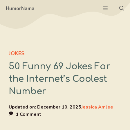
Skip
Menu
HumorNama
to
content
JOKES
50 Funny 69 Jokes For
the Internet’s Coolest
Number
Updated on:
December 10, 2025
Jessica Amlee
1 Comment