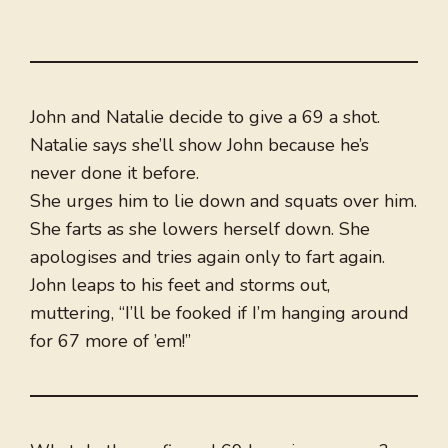
John and Natalie decide to give a 69 a shot.
Natalie says she’ll show John because he’s
never done it before.
She urges him to lie down and squats over him.
She farts as she lowers herself down. She
apologises and tries again only to fart again.
John leaps to his feet and storms out,
muttering, “I’ll be fooked if I’m hanging around
for 67 more of ’em!”