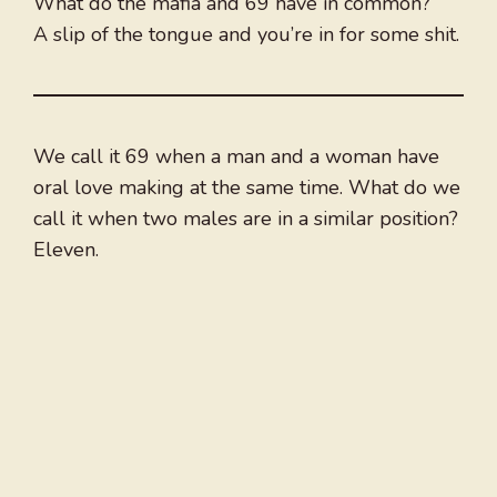
What do the mafia and 69 have in common?
A slip of the tongue and you’re in for some shit.
We call it 69 when a man and a woman have
oral love making at the same time. What do we
call it when two males are in a similar position?
Eleven.