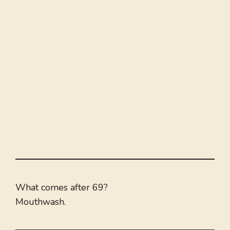
What comes after 69?
Mouthwash.