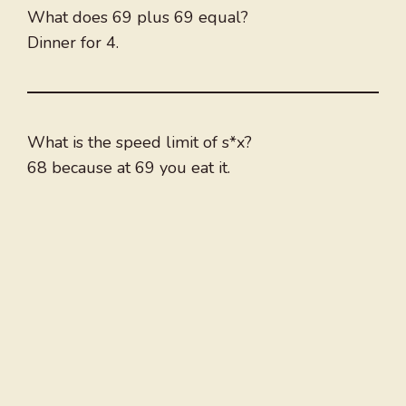
What does 69 plus 69 equal?
Dinner for 4.
What is the speed limit of s*x?
68 because at 69 you eat it.