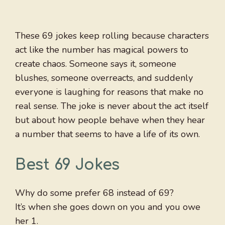
These 69 jokes keep rolling because characters
act like the number has magical powers to
create chaos. Someone says it, someone
blushes, someone overreacts, and suddenly
everyone is laughing for reasons that make no
real sense. The joke is never about the act itself
but about how people behave when they hear
a number that seems to have a life of its own.
Best 69 Jokes
Why do some prefer 68 instead of 69?
It’s when she goes down on you and you owe
her 1.