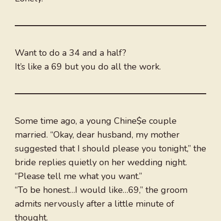
Want to do a 34 and a half?
It’s like a 69 but you do all the work.
Some time ago, a young Chine$e couple
married. “Okay, dear husband, my mother
suggested that I should please you tonight,” the
bride replies quietly on her wedding night.
“Please tell me what you want.”
“To be honest…I would like…69,” the groom
admits nervously after a little minute of
thought.