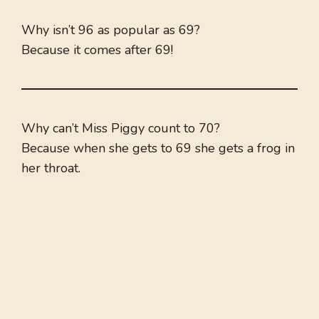
Why isn’t 96 as popular as 69?
Because it comes after 69!
Why can’t Miss Piggy count to 70?
Because when she gets to 69 she gets a frog in
her throat.