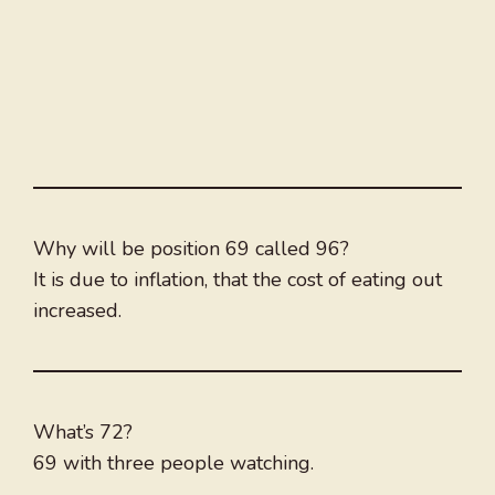
Why will be position 69 called 96?
It is due to inflation, that the cost of eating out
increased.
What’s 72?
69 with three people watching.