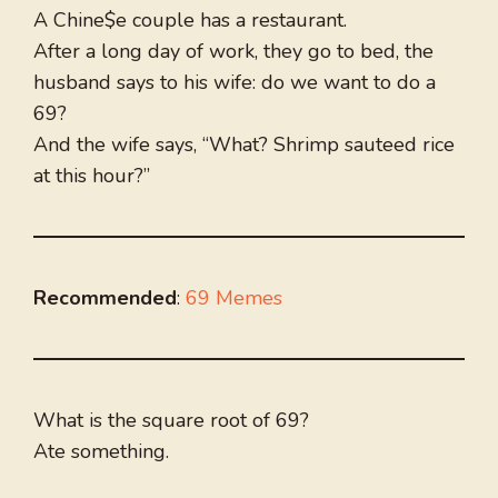
A Chine$e couple has a restaurant.
After a long day of work, they go to bed, the
husband says to his wife: do we want to do a
69?
And the wife says, “What? Shrimp sauteed rice
at this hour?”
Recommended
:
69 Memes
What is the square root of 69?
Ate something.