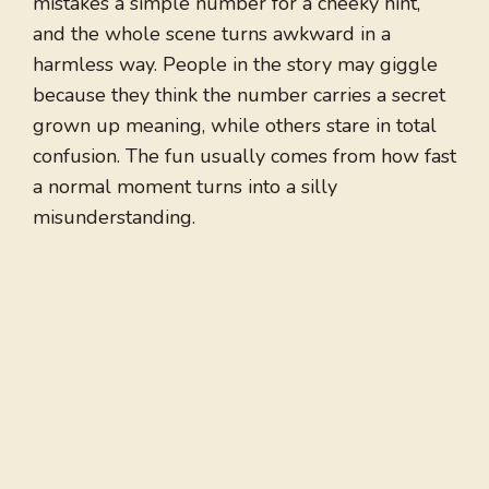
mistakes a simple number for a cheeky hint,
and the whole scene turns awkward in a
harmless way. People in the story may giggle
because they think the number carries a secret
grown up meaning, while others stare in total
confusion. The fun usually comes from how fast
a normal moment turns into a silly
misunderstanding.