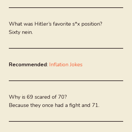
What was Hitler’s favorite s*x position?
Sixty nein.
Recommended
:
Inflation Jokes
Why is 69 scared of 70?
Because they once had a fight and 71.