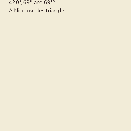
42.0°, 69°, and 69°?
A Nice-osceles triangle.