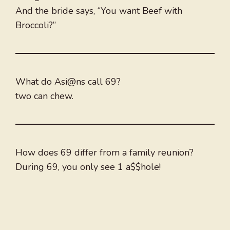
And the bride says, “You want Beef with
Broccoli?”
What do Asi@ns call 69?
two can chew.
How does 69 differ from a family reunion?
During 69, you only see 1 a$$hole!