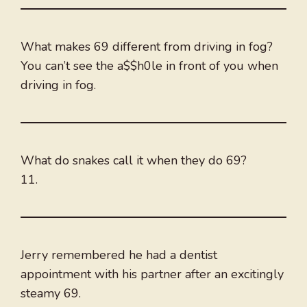
What makes 69 different from driving in fog?
You can’t see the a$$h0le in front of you when
driving in fog.
What do snakes call it when they do 69?
11.
Jerry remembered he had a dentist
appointment with his partner after an excitingly
steamy 69.