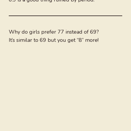
Why do girls prefer 77 instead of 69?
It’s similar to 69 but you get “8” more!