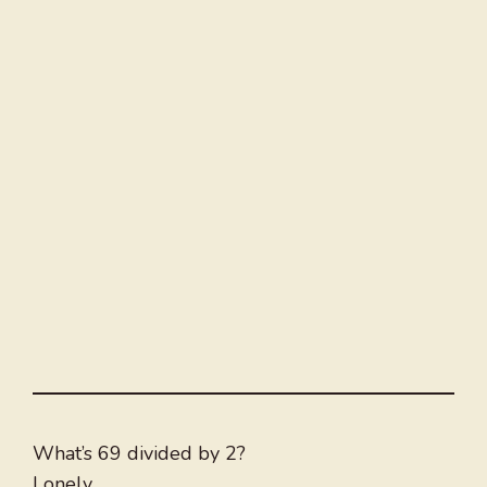
What’s 69 divided by 2?
Lonely.