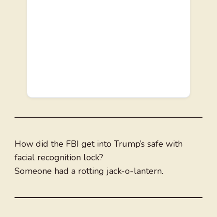
How did the FBI get into Trump’s safe with
facial recognition lock?
Someone had a rotting jack-o-lantern.