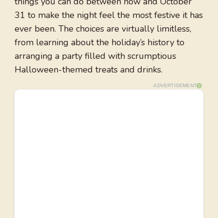
things you can do between now and October
31 to make the night feel the most festive it has
ever been. The choices are virtually limitless,
from learning about the holiday’s history to
arranging a party filled with scrumptious
Halloween-themed treats and drinks.
ADVERTISEMENT