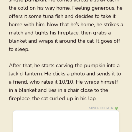
the cold on his way home. Feeling generous, he
offers it some tuna fish and decides to take it
home with him. Now that he’s home, he strikes a
match and lights his fireplace, then grabs a
blanket and wraps it around the cat. It goes off
to sleep.
After that, he starts carving the pumpkin into a
Jack o’ lantern. He clicks a photo and sends it to
a friend, who rates it 10/10. He wraps himself
in a blanket and lies in a chair close to the
fireplace, the cat curled up in his lap.
ADVERTISEMENT