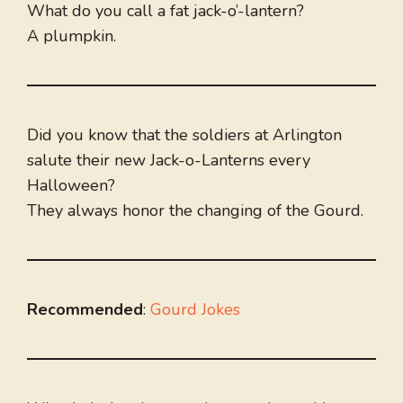
What do you call a fat jack-o’-lantern?
A plumpkin.
Did you know that the soldiers at Arlington
salute their new Jack-o-Lanterns every
Halloween?
They always honor the changing of the Gourd.
Recommended
:
Gourd Jokes