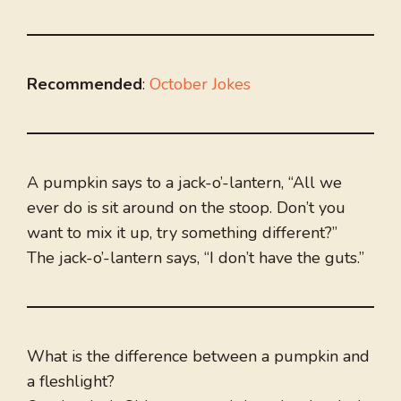
Recommended
:
October Jokes
A pumpkin says to a jack-o’-lantern, “All we
ever do is sit around on the stoop. Don’t you
want to mix it up, try something different?”
The jack-o’-lantern says, “I don’t have the guts.”
What is the difference between a pumpkin and
a fleshlight?