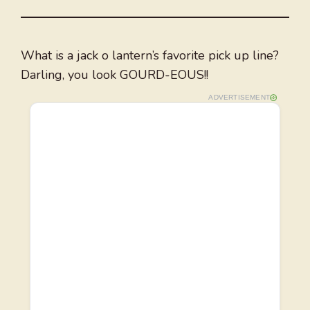
What is a jack o lantern’s favorite pick up line?
Darling, you look GOURD-EOUS!!
ADVERTISEMENT