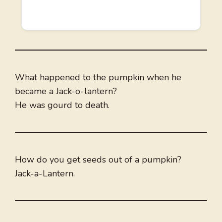
What happened to the pumpkin when he
became a Jack-o-lantern?
He was gourd to death.
How do you get seeds out of a pumpkin?
Jack-a-Lantern.