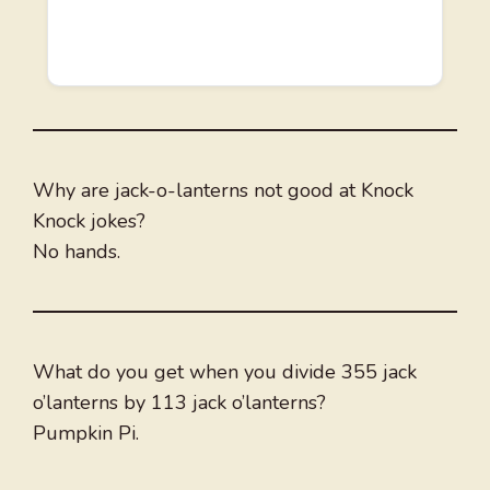
Why are jack-o-lanterns not good at Knock
Knock jokes?
No hands.
What do you get when you divide 355 jack
o’lanterns by 113 jack o’lanterns?
Pumpkin Pi.