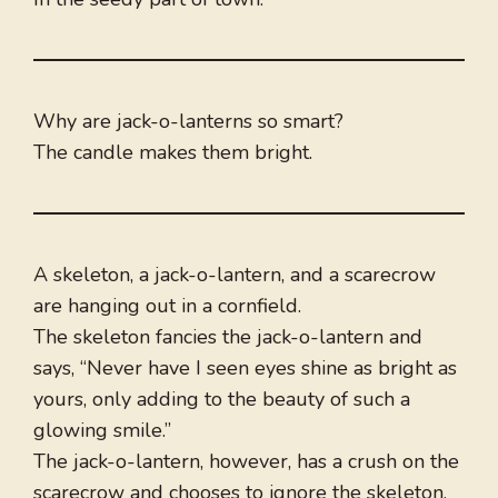
Why are jack-o-lanterns so smart?
The candle makes them bright.
A skeleton, a jack-o-lantern, and a scarecrow
are hanging out in a cornfield.
The skeleton fancies the jack-o-lantern and
says, “Never have I seen eyes shine as bright as
yours, only adding to the beauty of such a
glowing smile.”
The jack-o-lantern, however, has a crush on the
scarecrow and chooses to ignore the skeleton.