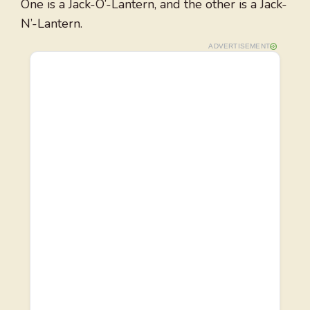
One is a Jack-O’-Lantern, and the other is a Jack-
N’-Lantern.
ADVERTISEMENT