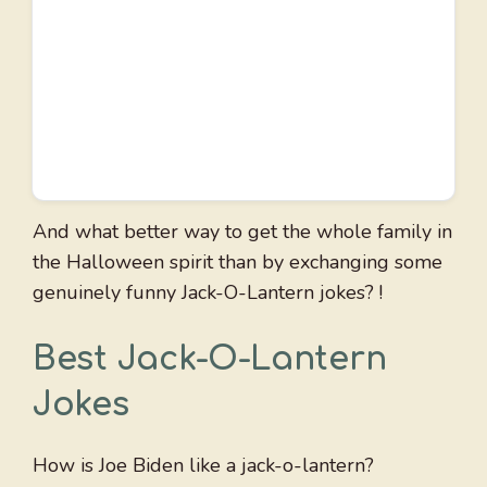
And what better way to get the whole family in
the Halloween spirit than by exchanging some
genuinely funny Jack-O-Lantern jokes? !
Best Jack-O-Lantern
Jokes
How is Joe Biden like a jack-o-lantern?