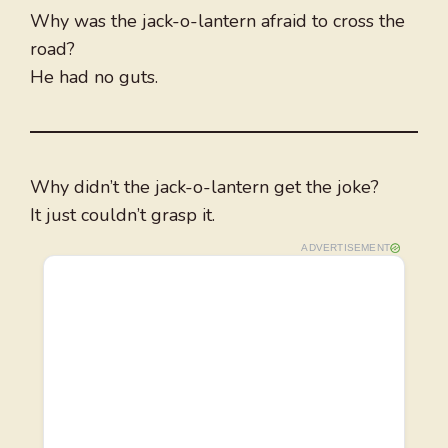
Why was the jack-o-lantern afraid to cross the
road?
He had no guts.
Why didn’t the jack-o-lantern get the joke?
It just couldn’t grasp it.
ADVERTISEMENT