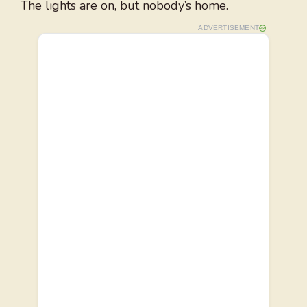
The lights are on, but nobody’s home.
ADVERTISEMENT