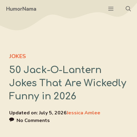
Skip
Menu
HumorNama
to
content
JOKES
50 Jack-O-Lantern
Jokes That Are Wickedly
Funny in 2026
Updated on:
July 5, 2026
Jessica Amlee
No Comments