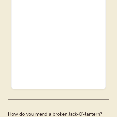
How do you mend a broken Jack-O’-lantern?