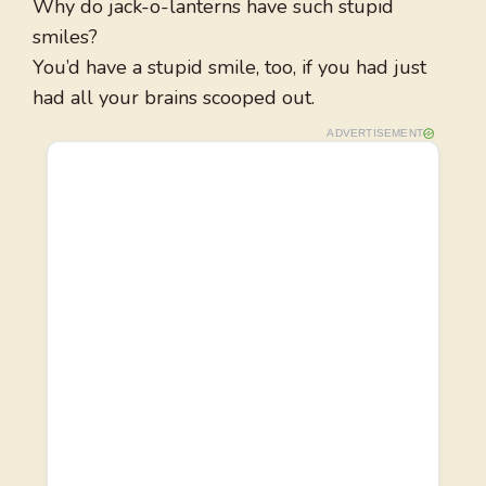
Why do jack-o-lanterns have such stupid
smiles?
You’d have a stupid smile, too, if you had just
had all your brains scooped out.
ADVERTISEMENT