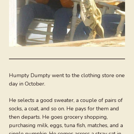
Humpty Dumpty went to the clothing store one
day in October.
He selects a good sweater, a couple of pairs of
socks, a coat, and so on. He pays for them and
then departs. He goes grocery shopping,
purchasing milk, eggs, tuna fish, matches, and a
single pumpkin. He comes across a stray cat in