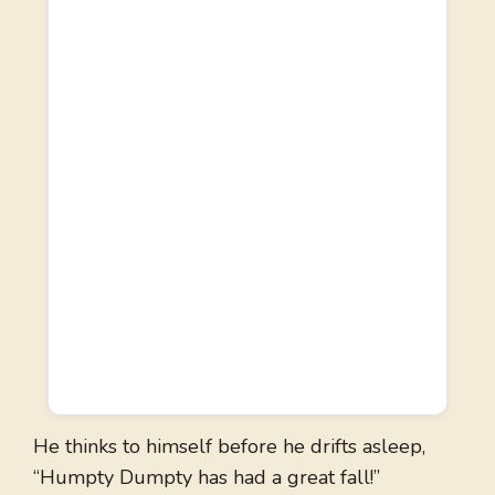
He thinks to himself before he drifts asleep,
“Humpty Dumpty has had a great fall!”