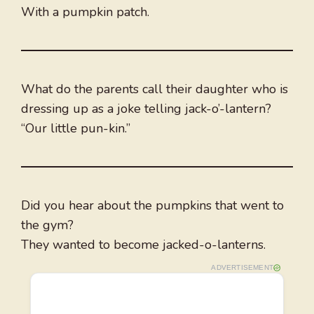
With a pumpkin patch.
What do the parents call their daughter who is
dressing up as a joke telling jack-o’-lantern?
“Our little pun-kin.”
Did you hear about the pumpkins that went to
the gym?
They wanted to become jacked-o-lanterns.
ADVERTISEMENT