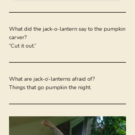
What did the jack-o-lantern say to the pumpkin
carver?
“Cut it out.”
What are jack-o’-lanterns afraid of?
Things that go pumpkin the night.