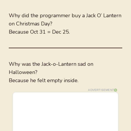
Why did the programmer buy a Jack O’ Lantern
on Christmas Day?
Because Oct 31 = Dec 25.
Why was the Jack-o-Lantern sad on
Halloween?
Because he felt empty inside.
ADVERTISEMENT