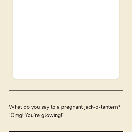
What do you say to a pregnant jack-o-lantern?
“Omg! You’re glowing!”