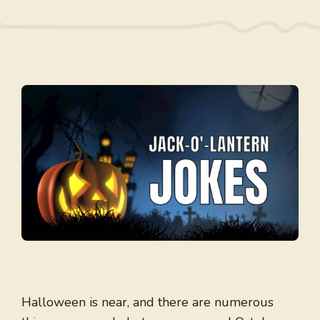
Halloween is near, and there are numerous