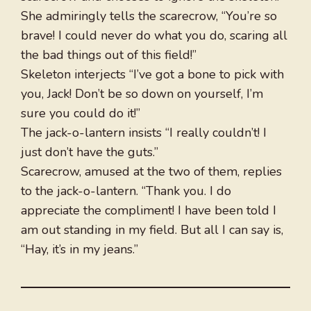
She admiringly tells the scarecrow, “You’re so
brave! I could never do what you do, scaring all
the bad things out of this field!”
Skeleton interjects “I’ve got a bone to pick with
you, Jack! Don’t be so down on yourself, I’m
sure you could do it!”
The jack-o-lantern insists “I really couldn’t! I
just don’t have the guts.”
Scarecrow, amused at the two of them, replies
to the jack-o-lantern. “Thank you. I do
appreciate the compliment! I have been told I
am out standing in my field. But all I can say is,
“Hay, it’s in my jeans.”