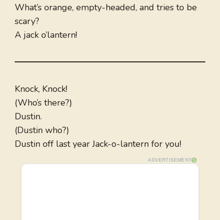
What’s orange, empty-headed, and tries to be
scary?
A jack o’lantern!
Knock, Knock!
(Who’s there?)
Dustin.
(Dustin who?)
Dustin off last year Jack-o-lantern for you!
ADVERTISEMENT