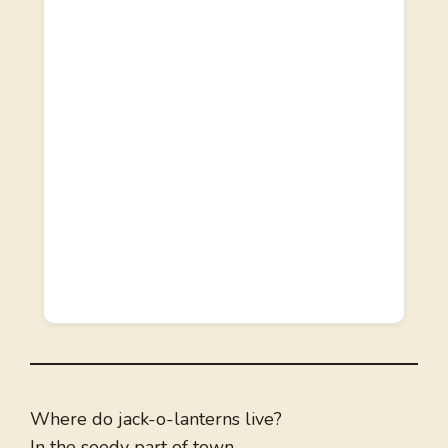
Where do jack-o-lanterns live?
In the seedy part of town.