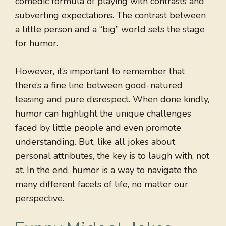
comedic formula of playing with contrasts and
subverting expectations. The contrast between
a little person and a “big” world sets the stage
for humor.
However, it’s important to remember that
there’s a fine line between good-natured
teasing and pure disrespect. When done kindly,
humor can highlight the unique challenges
faced by little people and even promote
understanding. But, like all jokes about
personal attributes, the key is to laugh with, not
at. In the end, humor is a way to navigate the
many different facets of life, no matter our
perspective.