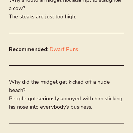
Why should a midget not attempt to slaughter
a cow?
The steaks are just too high.
Recommended
:
Dwarf Puns
Why did the midget get kicked off a nude
beach?
People got seriously annoyed with him sticking
his nose into everybody’s business.