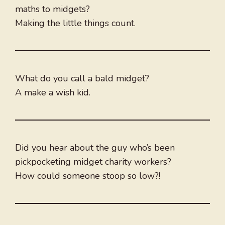
maths to midgets?
Making the little things count.
What do you call a bald midget?
A make a wish kid.
Did you hear about the guy who’s been
pickpocketing midget charity workers?
How could someone stoop so low?!