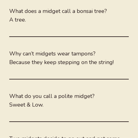
What does a midget call a bonsai tree?
A tree.
Why can’t midgets wear tampons?
Because they keep stepping on the string!
What do you call a polite midget?
Sweet & Low.