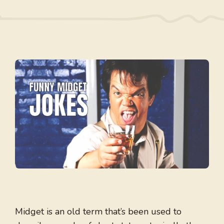
Midget is an old term that’s been used to