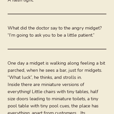
A flesh light.
What did the doctor say to the angry midget?
“I’m going to ask you to be a little patient.”
One day a midget is walking along feeling a bit
parched, when he sees a bar, just for midgets.
“What luck”, he thinks, and strolls in.
Inside there are miniature versions of
everything! Little chairs with tiny tables, half
size doors leading to miniature toilets, a tiny
pool table with tiny pool cues, the place has
everything, apart from customers… Its