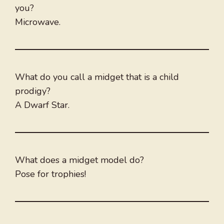
you?
Microwave.
What do you call a midget that is a child
prodigy?
A Dwarf Star.
What does a midget model do?
Pose for trophies!