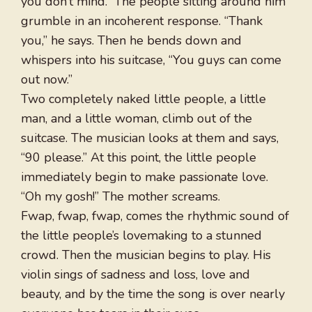
you don’t mind.” The people sitting around him
grumble in an incoherent response. “Thank
you,” he says. Then he bends down and
whispers into his suitcase, “You guys can come
out now.”
Two completely naked little people, a little
man, and a little woman, climb out of the
suitcase. The musician looks at them and says,
“90 please.” At this point, the little people
immediately begin to make passionate love.
“Oh my gosh!” The mother screams.
Fwap, fwap, fwap, comes the rhythmic sound of
the little people’s lovemaking to a stunned
crowd. Then the musician begins to play. His
violin sings of sadness and loss, love and
beauty, and by the time the song is over nearly