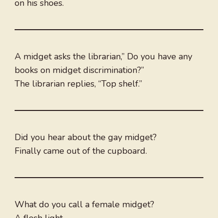
on his shoes.
A midget asks the librarian,” Do you have any
books on midget discrimination?”
The librarian replies, “Top shelf.”
Did you hear about the gay midget?
Finally came out of the cupboard.
What do you call a female midget?