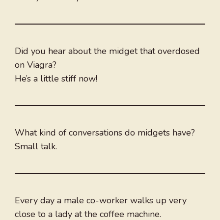
Did you hear about the midget that overdosed
on Viagra?
He’s a little stiff now!
What kind of conversations do midgets have?
Small talk.
Every day a male co-worker walks up very
close to a lady at the coffee machine.