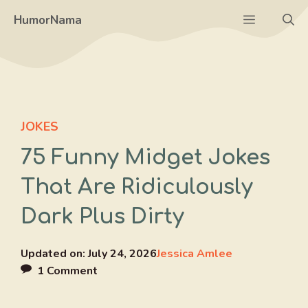
Skip
Menu
HumorNama
to
content
JOKES
75 Funny Midget Jokes
That Are Ridiculously
Dark Plus Dirty
Updated on:
July 24, 2026
Jessica Amlee
1 Comment