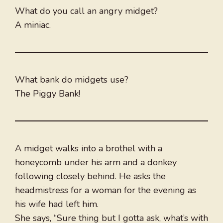
What do you call an angry midget?
A miniac.
What bank do midgets use?
The Piggy Bank!
A midget walks into a brothel with a
honeycomb under his arm and a donkey
following closely behind. He asks the
headmistress for a woman for the evening as
his wife had left him.
She says, “Sure thing but I gotta ask, what’s with