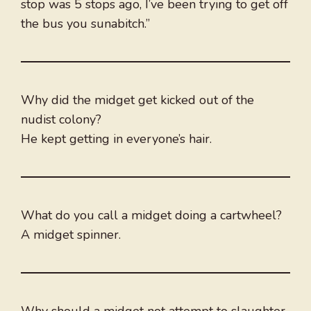
stop was 5 stops ago, I’ve been trying to get off
the bus you sunabitch.”
Why did the midget get kicked out of the
nudist colony?
He kept getting in everyone’s hair.
What do you call a midget doing a cartwheel?
A midget spinner.