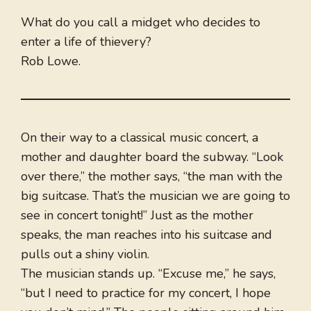
What do you call a midget who decides to
enter a life of thievery?
Rob Lowe.
On their way to a classical music concert, a
mother and daughter board the subway. “Look
over there,” the mother says, “the man with the
big suitcase. That’s the musician we are going to
see in concert tonight!” Just as the mother
speaks, the man reaches into his suitcase and
pulls out a shiny violin.
The musician stands up. “Excuse me,” he says,
“but I need to practice for my concert, I hope