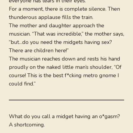
everyone has tears in their eyes.
For a moment, there is complete silence. Then
thunderous applause fills the train.
The mother and daughter approach the
musician. “That was incredible,” the mother says,
“but…do you need the midgets having sex?
There are children here!”
The musician reaches down and rests his hand
proudly on the naked little man’s shoulder, “Of
course! This is the best f*cking metro gnome I
could find.”
What do you call a midget having an o*gasm?
A shortcoming.