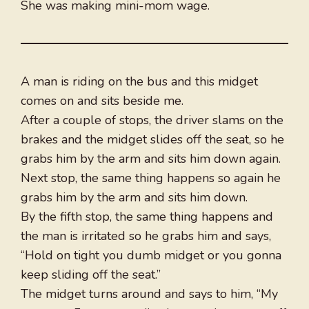
She was making mini-mom wage.
A man is riding on the bus and this midget
comes on and sits beside me.
After a couple of stops, the driver slams on the
brakes and the midget slides off the seat, so he
grabs him by the arm and sits him down again.
Next stop, the same thing happens so again he
grabs him by the arm and sits him down.
By the fifth stop, the same thing happens and
the man is irritated so he grabs him and says,
“Hold on tight you dumb midget or you gonna
keep sliding off the seat.”
The midget turns around and says to him, “My