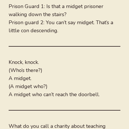
Prison Guard 1: Is that a midget prisoner
walking down the stairs?
Prison guard 2: You can’t say midget. That’s a
little con descending.
Knock, knock.
(Who’s there?)
A midget.
(A midget who?)
A midget who can’t reach the doorbell.
What do you call a charity about teaching