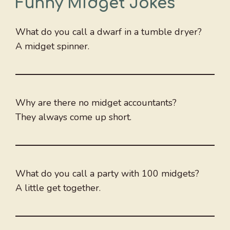
Funny Midget Jokes
What do you call a dwarf in a tumble dryer?
A midget spinner.
Why are there no midget accountants?
They always come up short.
What do you call a party with 100 midgets?
A little get together.