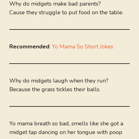
Why do midgets make bad parents?
Cause they struggle to put food on the table.
Recommended
:
Yo Mama So Short Jokes
Why do midgets laugh when they run?
Because the grass tickles their balls.
Yo mama breath so bad, smells like she got a
midget tap dancing on her tongue with poop