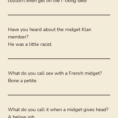
couldn’t even get on the f*cking bed!”
Have you heard about the midget Klan
member?
He was a little racist.
What do you call sex with a French midget?
Bone a petite.
What do you call it when a midget gives head?
A below job.