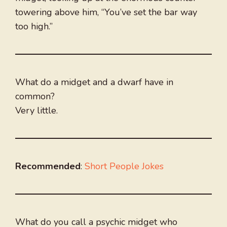
towering above him, “You’ve set the bar way
too high.”
What do a midget and a dwarf have in
common?
Very little.
Recommended
:
Short People Jokes
What do you call a psychic midget who