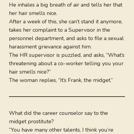
He inhales a big breath of air and tells her that
her hair smells nice.
After a week of this, she can’t stand it anymore,
takes her complaint to a Supervisor in the
personnel department, and asks to file a sexual
harassment grievance against him.
The HR supervisor is puzzled, and asks, “What’s
threatening about a co-worker telling you your
hair smells nice?”
The woman replies, “It’s Frank, the midget.”
What did the career counselor say to the
midget prostitute?
“You have many other talents, I think you’re