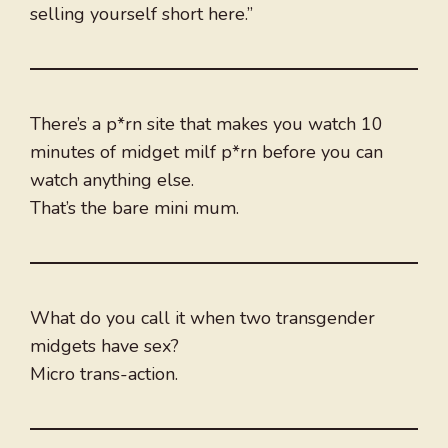
selling yourself short here.”
There’s a p*rn site that makes you watch 10
minutes of midget milf p*rn before you can
watch anything else.
That’s the bare mini mum.
What do you call it when two transgender
midgets have sex?
Micro trans-action.