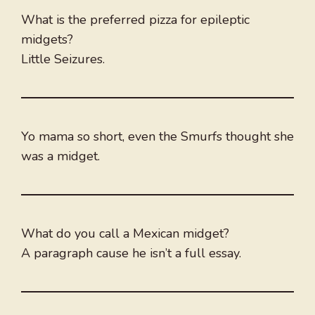
What is the preferred pizza for epileptic
midgets?
Little Seizures.
Yo mama so short, even the Smurfs thought she
was a midget.
What do you call a Mexican midget?
A paragraph cause he isn’t a full essay.