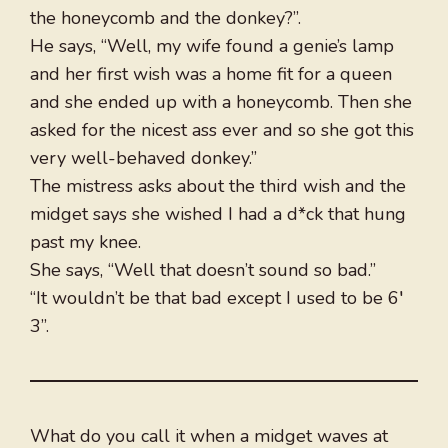
the honeycomb and the donkey?”.
He says, “Well, my wife found a genie’s lamp
and her first wish was a home fit for a queen
and she ended up with a honeycomb. Then she
asked for the nicest ass ever and so she got this
very well-behaved donkey.”
The mistress asks about the third wish and the
midget says she wished I had a d*ck that hung
past my knee.
She says, “Well that doesn’t sound so bad.”
“It wouldn’t be that bad except I used to be 6′
3”.
What do you call it when a midget waves at