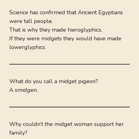
Science has confirmed that Ancient Egyptians
were tall people.
That is why they made hieroglyphics.
If they were midgets they would have made
lowerglyphics.
What do you call a midget pigeon?
A smidgen.
Why couldn’t the midget woman support her
family?