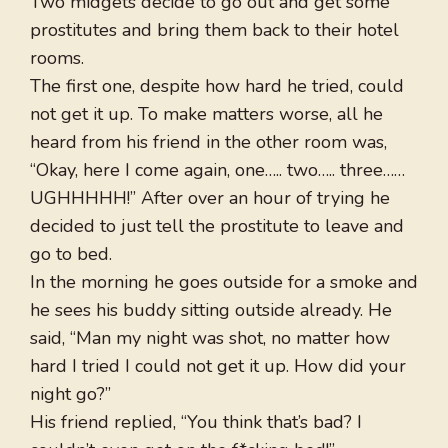
Two midgets decide to go out and get some
prostitutes and bring them back to their hotel
rooms.
The first one, despite how hard he tried, could
not get it up. To make matters worse, all he
heard from his friend in the other room was,
“Okay, here I come again, one….. two….. three……
UGHHHHH!” After over an hour of trying he
decided to just tell the prostitute to leave and
go to bed.
In the morning he goes outside for a smoke and
he sees his buddy sitting outside already. He
said, “Man my night was shot, no matter how
hard I tried I could not get it up. How did your
night go?”
His friend replied, “You think that’s bad? I