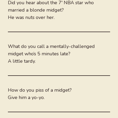
Did you hear about the 7′ NBA star who
married a blonde midget?
He was nuts over her.
What do you call a mentally-challenged
midget who’s 5 minutes late?
A little tardy.
How do you piss of a midget?
Give him a yo-yo.