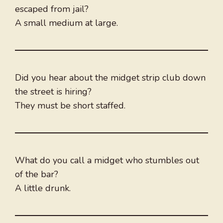
escaped from jail?
A small medium at large.
Did you hear about the midget strip club down
the street is hiring?
They must be short staffed.
What do you call a midget who stumbles out
of the bar?
A little drunk.