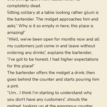
completely dead.
Sitting solitary at a table looking rather glum is
the bartender. The midget approaches him and
asks,” Why is it so empty in here, this place is
amazing!”
“Well, we’ve been open for months now and all
my customers just come in and leave without
ordering any drinks”, explains the bartender,
“I’ve got to be honest, I had higher expectations
for this place!”
The bartender offers the midget a drink, then
goes behind the counter and starts pouring him
a pint.
“Um… I think I’m starting to understand why
you don’t have any customers”, shouts the
midget, looking up at the enormous counter