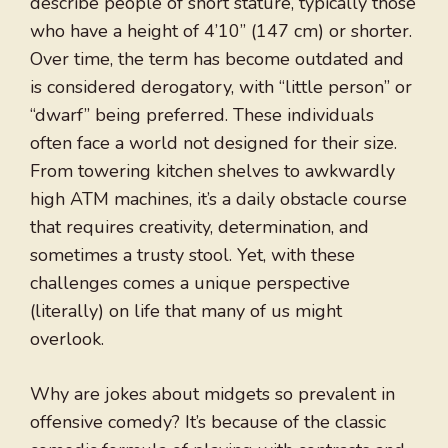
describe people of short stature, typically those
who have a height of 4’10” (147 cm) or shorter.
Over time, the term has become outdated and
is considered derogatory, with “little person” or
“dwarf” being preferred. These individuals
often face a world not designed for their size.
From towering kitchen shelves to awkwardly
high ATM machines, it’s a daily obstacle course
that requires creativity, determination, and
sometimes a trusty stool. Yet, with these
challenges comes a unique perspective
(literally) on life that many of us might
overlook.
Why are jokes about midgets so prevalent in
offensive comedy? It’s because of the classic