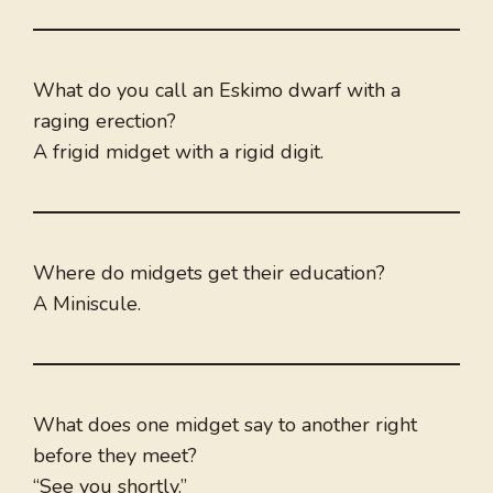
What do you call an Eskimo dwarf with a
raging erection?
A frigid midget with a rigid digit.
Where do midgets get their education?
A Miniscule.
What does one midget say to another right
before they meet?
“See you shortly.”