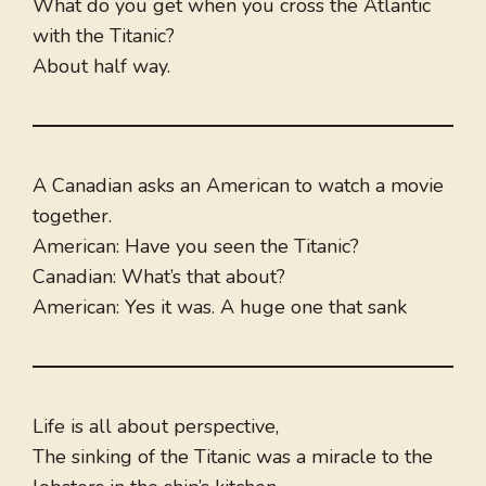
What do you get when you cross the Atlantic
with the Titanic?
About half way.
A Canadian asks an American to watch a movie
together.
American: Have you seen the Titanic?
Canadian: What’s that about?
American: Yes it was. A huge one that sank
Life is all about perspective,
The sinking of the Titanic was a miracle to the