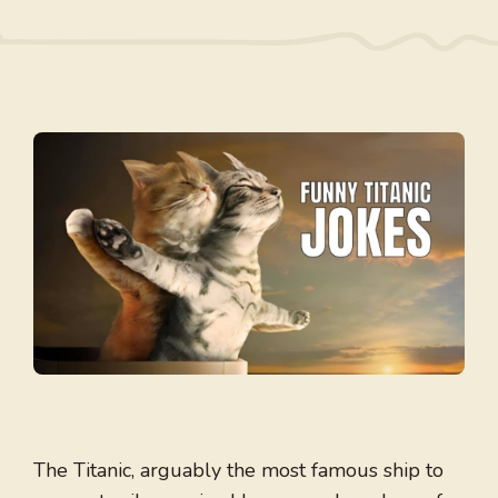
The Titanic, arguably the most famous ship to