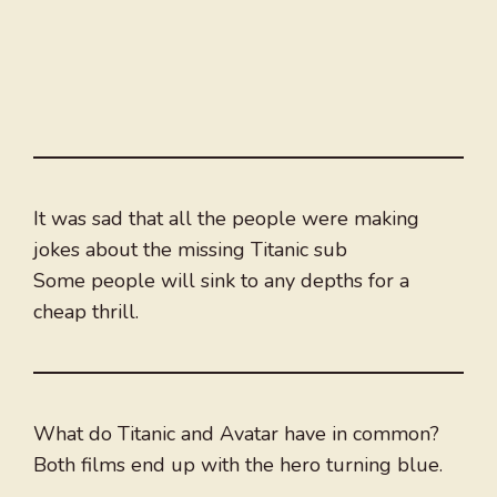
It was sad that all the people were making
jokes about the missing Titanic sub
Some people will sink to any depths for a
cheap thrill.
What do Titanic and Avatar have in common?
Both films end up with the hero turning blue.