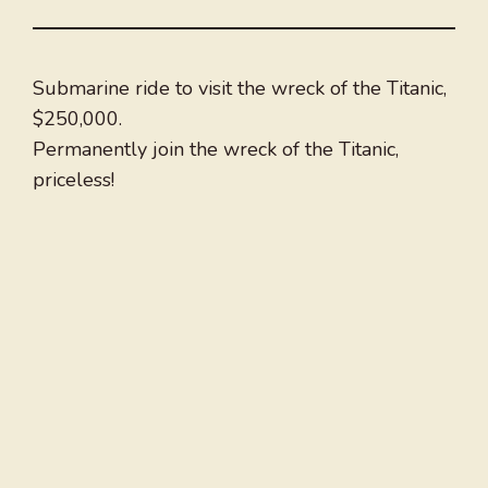
Submarine ride to visit the wreck of the Titanic,
$250,000.
Permanently join the wreck of the Titanic,
priceless!