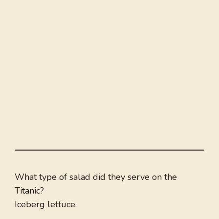
What type of salad did they serve on the
Titanic?
Iceberg lettuce.