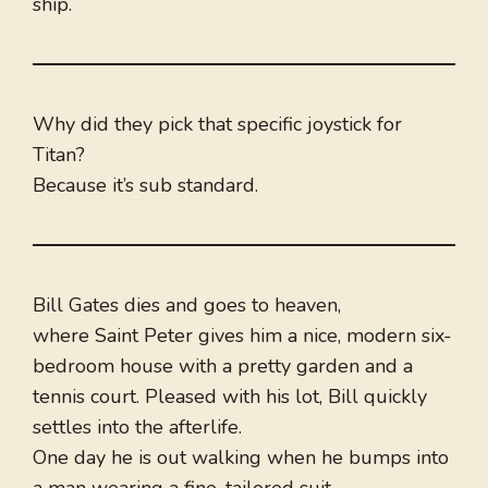
ship.
Why did they pick that specific joystick for
Titan?
Because it’s sub standard.
Bill Gates dies and goes to heaven,
where Saint Peter gives him a nice, modern six-
bedroom house with a pretty garden and a
tennis court. Pleased with his lot, Bill quickly
settles into the afterlife.
One day he is out walking when he bumps into