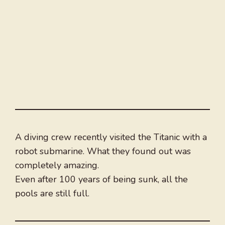
A diving crew recently visited the Titanic with a
robot submarine. What they found out was
completely amazing.
Even after 100 years of being sunk, all the
pools are still full.