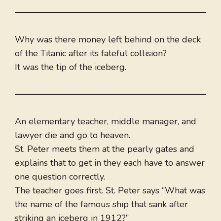
Why was there money left behind on the deck
of the Titanic after its fateful collision?
It was the tip of the iceberg.
An elementary teacher, middle manager, and
lawyer die and go to heaven.
St. Peter meets them at the pearly gates and
explains that to get in they each have to answer
one question correctly.
The teacher goes first. St. Peter says “What was
the name of the famous ship that sank after
striking an iceberg in 1912?”