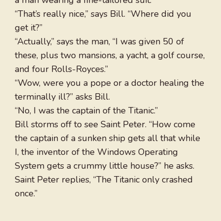
a man wearing a fine-tailored suit.
“That’s really nice,” says Bill. “Where did you
get it?”
“Actually,” says the man, “I was given 50 of
these, plus two mansions, a yacht, a golf course,
and four Rolls-Royces.”
“Wow, were you a pope or a doctor healing the
terminally ill?” asks Bill.
“No, I was the captain of the Titanic.”
Bill storms off to see Saint Peter. “How come
the captain of a sunken ship gets all that while
I, the inventor of the Windows Operating
System gets a crummy little house?” he asks.
Saint Peter replies, “The Titanic only crashed
once.”