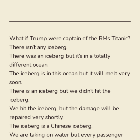
What if Trump were captain of the RMs Titanic?
There isn’t any iceberg.
There was an iceberg but it’s in a totally
different ocean.
The iceberg is in this ocean but it will melt very
soon.
There is an iceberg but we didn’t hit the
iceberg.
We hit the iceberg, but the damage will be
repaired very shortly.
The iceberg is a Chinese iceberg.
We are taking on water but every passenger