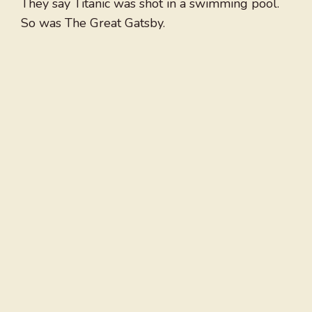
They say Titanic was shot in a swimming pool.
So was The Great Gatsby.