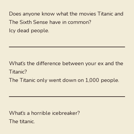
Does anyone know what the movies Titanic and
The Sixth Sense have in common?
Icy dead people.
What’s the difference between your ex and the
Titanic?
The Titanic only went down on 1,000 people.
What’s a horrible icebreaker?
The titanic.