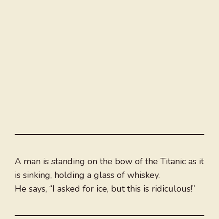
A man is standing on the bow of the Titanic as it
is sinking, holding a glass of whiskey.
He says, “I asked for ice, but this is ridiculous!”