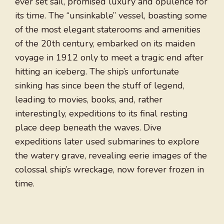
ever set sail, promised luxury and opulence for
its time. The “unsinkable” vessel, boasting some
of the most elegant staterooms and amenities
of the 20th century, embarked on its maiden
voyage in 1912 only to meet a tragic end after
hitting an iceberg. The ship’s unfortunate
sinking has since been the stuff of legend,
leading to movies, books, and, rather
interestingly, expeditions to its final resting
place deep beneath the waves. Dive
expeditions later used submarines to explore
the watery grave, revealing eerie images of the
colossal ship’s wreckage, now forever frozen in
time.