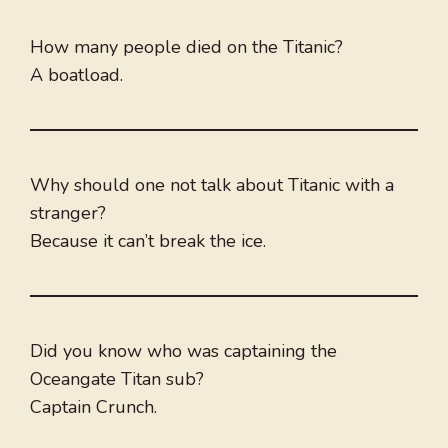
How many people died on the Titanic?
A boatload.
Why should one not talk about Titanic with a
stranger?
Because it can’t break the ice.
Did you know who was captaining the
Oceangate Titan sub?
Captain Crunch.