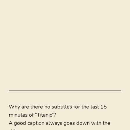
Why are there no subtitles for the last 15
minutes of “Titanic”?
A good caption always goes down with the