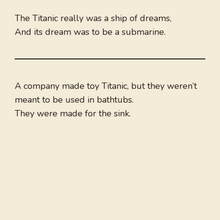
The Titanic really was a ship of dreams,
And its dream was to be a submarine.
A company made toy Titanic, but they weren’t
meant to be used in bathtubs.
They were made for the sink.