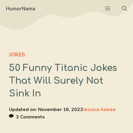
Skip
Menu
HumorNama
to
content
JOKES
50 Funny Titanic Jokes
That Will Surely Not
Sink In
Updated on:
November 16, 2023
Jessica Amlee
3 Comments