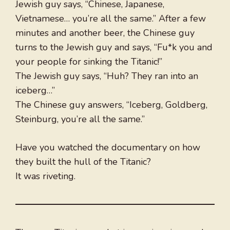
Jewish guy says, “Chinese, Japanese,
Vietnamese… you’re all the same.” After a few
minutes and another beer, the Chinese guy
turns to the Jewish guy and says, “Fu*k you and
your people for sinking the Titanic!”
The Jewish guy says, “Huh? They ran into an
iceberg…”
The Chinese guy answers, “Iceberg, Goldberg,
Steinburg, you’re all the same.”
Have you watched the documentary on how
they built the hull of the Titanic?
It was riveting.