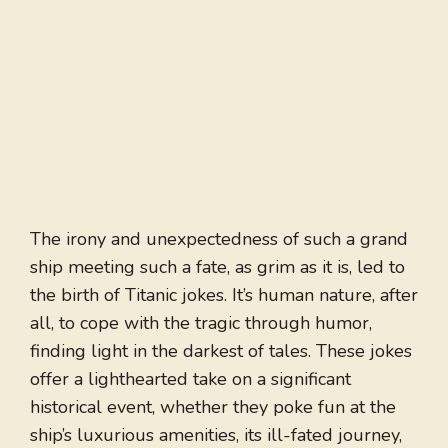
The irony and unexpectedness of such a grand
ship meeting such a fate, as grim as it is, led to
the birth of Titanic jokes. It’s human nature, after
all, to cope with the tragic through humor,
finding light in the darkest of tales. These jokes
offer a lighthearted take on a significant
historical event, whether they poke fun at the
ship’s luxurious amenities, its ill-fated journey,