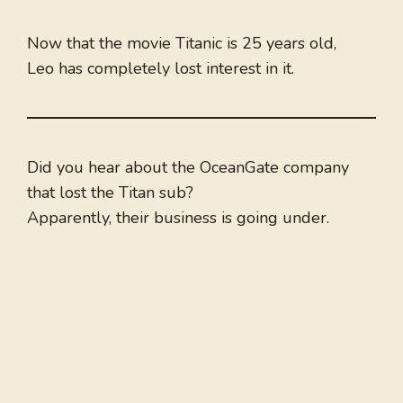
Now that the movie Titanic is 25 years old,
Leo has completely lost interest in it.
Did you hear about the OceanGate company
that lost the Titan sub?
Apparently, their business is going under.