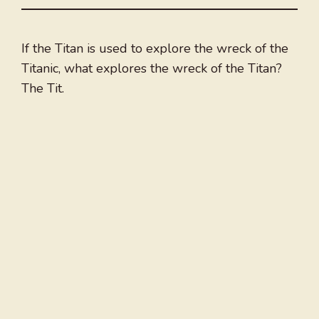
If the Titan is used to explore the wreck of the
Titanic, what explores the wreck of the Titan?
The Tit.