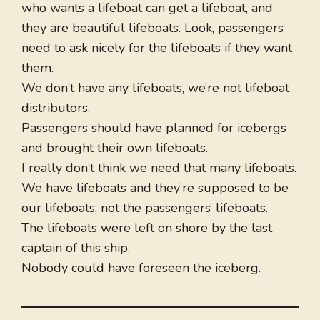
who wants a lifeboat can get a lifeboat, and
they are beautiful lifeboats. Look, passengers
need to ask nicely for the lifeboats if they want
them.
We don’t have any lifeboats, we’re not lifeboat
distributors.
Passengers should have planned for icebergs
and brought their own lifeboats.
I really don’t think we need that many lifeboats.
We have lifeboats and they’re supposed to be
our lifeboats, not the passengers’ lifeboats.
The lifeboats were left on shore by the last
captain of this ship.
Nobody could have foreseen the iceberg.