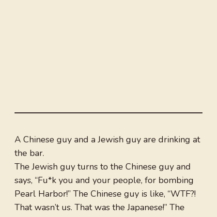
A Chinese guy and a Jewish guy are drinking at
the bar.
The Jewish guy turns to the Chinese guy and
says, “Fu*k you and your people, for bombing
Pearl Harbor!” The Chinese guy is like, “WTF?!
That wasn’t us. That was the Japanese!” The