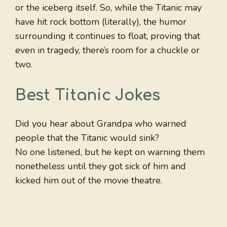
or the iceberg itself. So, while the Titanic may
have hit rock bottom (literally), the humor
surrounding it continues to float, proving that
even in tragedy, there’s room for a chuckle or
two.
Best Titanic Jokes
Did you hear about Grandpa who warned
people that the Titanic would sink?
No one listened, but he kept on warning them
nonetheless until they got sick of him and
kicked him out of the movie theatre.