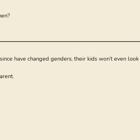
men?
ince have changed genders, their kids won’t even look 
arent.