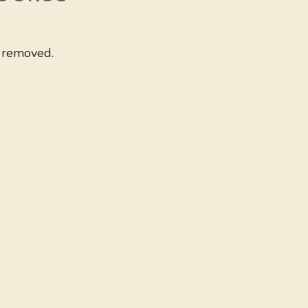
y removed.