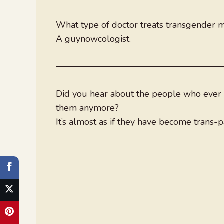
What type of doctor treats transgender 
A guynowcologist.
Did you hear about the people who ever s
them anymore?
It’s almost as if they have become trans-p