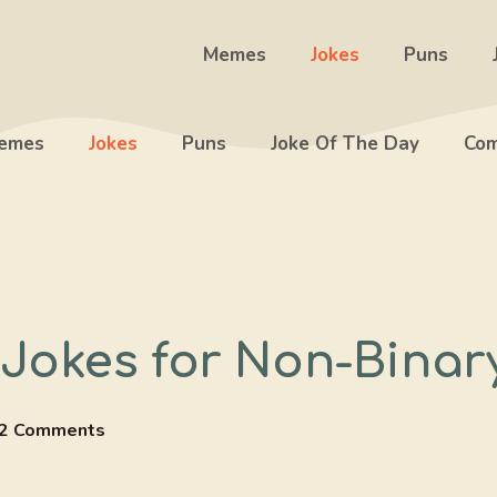
Memes
Jokes
Puns
emes
Jokes
Puns
Joke Of The Day
Com
 Jokes for Non-Bina
2 Comments