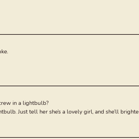
oke.
rew in a lightbulb?
bulb. Just tell her she’s a lovely girl, and she’ll bright