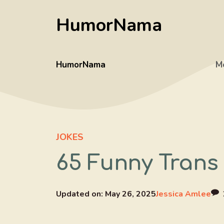
Skip
HumorNama
to
content
HumorNama
M
JOKES
65 Funny Trans
Updated on:
May 26, 2025
Jessica Amlee