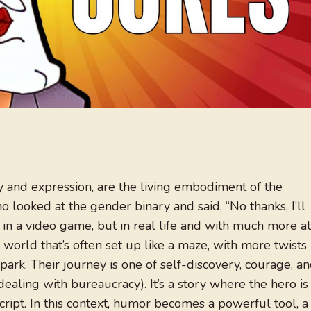
ty and expression, are the living embodiment of the
o looked at the gender binary and said, “No thanks, I’ll
er in a video game, but in real life and with much more at
a world that’s often set up like a maze, with more twists
park. Their journey is one of self-discovery, courage, a
ealing with bureaucracy). It’s a story where the hero is
script. In this context, humor becomes a powerful tool, a