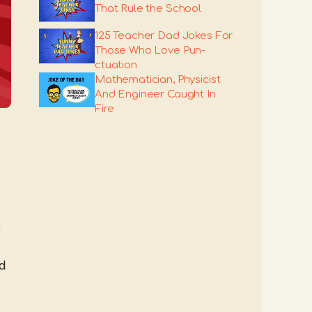
That Rule the School
125 Teacher Dad Jokes For
Those Who Love Pun-
ctuation
Mathematician, Physicist
And Engineer Caught In
Fire
nd