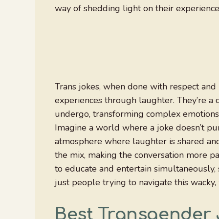
way of shedding light on their experiences
Trans jokes, when done with respect and 
experiences through laughter. They’re a c
undergo, transforming complex emotions a
Imagine a world where a joke doesn’t pun
atmosphere where laughter is shared and e
the mix, making the conversation more pa
to educate and entertain simultaneously, s
just people trying to navigate this wacky
Best Transgender 