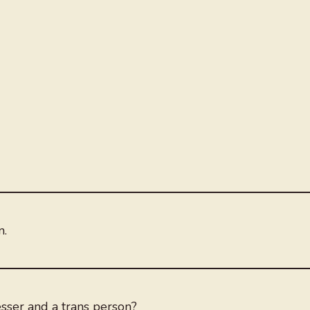
n.
sser and a trans person?