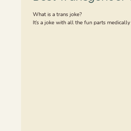
What is a trans joke?
It’s a joke with all the fun parts medicall