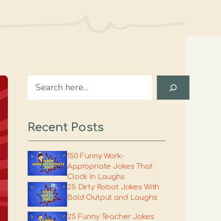
Search
Recent Posts
150 Funny Work-
Appropriate Jokes That
Clock In Laughs
25 Dirty Robot Jokes With
Bold Output and Laughs
25 Funny Teacher Jokes