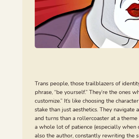
Trans people, those trailblazers of identi
phrase, “be yourself.” They’re the ones wh
customize.” It’s like choosing the charact
stake than just aesthetics. They navigate 
and turns than a rollercoaster at a theme 
a whole lot of patience (especially when d
also the author, constantly rewriting the 