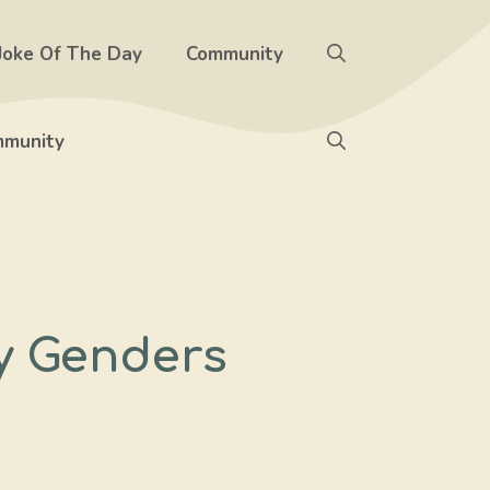
Joke Of The Day
Community
munity
ry Genders