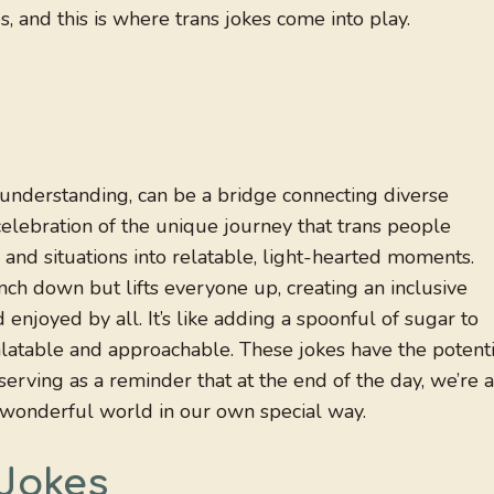
, and this is where trans jokes come into play.
understanding, can be a bridge connecting diverse
elebration of the unique journey that trans people
nd situations into relatable, light-hearted moments.
ch down but lifts everyone up, creating an inclusive
njoyed by all. It’s like adding a spoonful of sugar to
latable and approachable. These jokes have the potenti
erving as a reminder that at the end of the day, we’re a
, wonderful world in our own special way.
Jokes