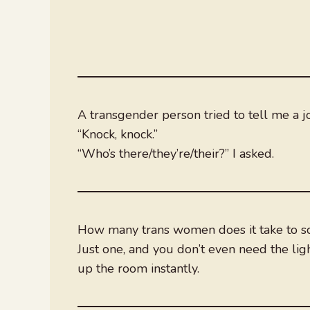
A transgender person tried to tell me a j
“Knock, knock.”
“Who’s there/they’re/their?” I asked.
How many trans women does it take to sc
Just one, and you don’t even need the light
up the room instantly.