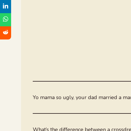
Yo mama so ugly, your dad married a ma
What’s the difference between a crossdre