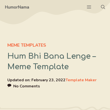
Skip
Menu
HumorNama
to
content
MEME TEMPLATES
Hum Bhi Bana Lenge –
Meme Template
Updated on:
February 23, 2022
Template Maker
No Comments