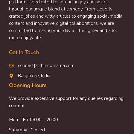
platform is dedicated to spreading joy and smiles
through our unique blend of comedy. From cleverly
crafted jokes and witty articles to engaging social media
content and innovative digital collaborations, we are
committed to making your day a little lighter and a lot
more enjoyable.
Get In Touch
connect[at]humornama.com
Bangalore, India
Opening Hours
We provide extensive support for any queries regarding
content.
Mon – Fri: 08:00 – 20:00
Saturday : Closed