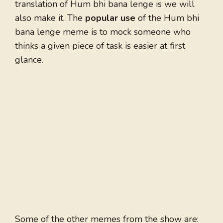
translation of Hum bhi bana lenge is we will
also make it. The
popular use
of the Hum bhi
bana lenge meme is to mock someone who
thinks a given piece of task is easier at first
glance.
Some of the other memes from the show are: