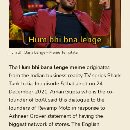
Hum Bhi Bana Lenge – Meme Template
The
Hum bhi bana lenge meme
originates
from the Indian business reality TV series Shark
Tank India. In episode 5 that aired on 24
December 2021, Aman Gupta who is the co-
founder of boAt said this dialogue to the
founders of Revamp Moto in response to
Ashneer Grover statement of having the
biggest network of stores. The English