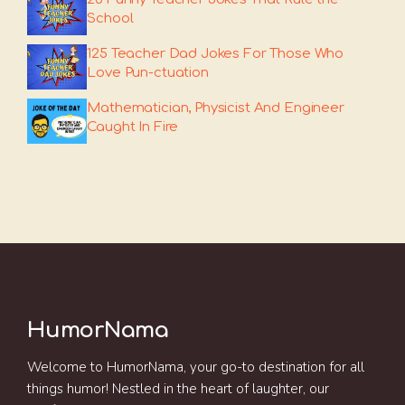
School
125 Teacher Dad Jokes For Those Who
Love Pun-ctuation
Mathematician, Physicist And Engineer
Caught In Fire
HumorNama
Welcome to HumorNama, your go-to destination for all
things humor! Nestled in the heart of laughter, our