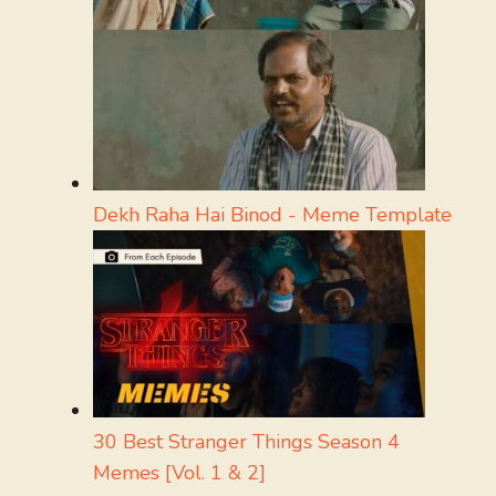
Dekh Raha Hai Binod - Meme Template
30 Best Stranger Things Season 4
Memes [Vol. 1 & 2]