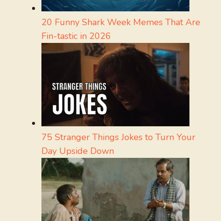
20 Funny Shark Week Memes That Are
Fin-tastic in 2026
75 Stranger Things Jokes to Turn Your
Day Upside Down