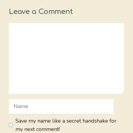
Leave a Comment
Comment
Name
Save my name like a secret handshake for
my next comment!