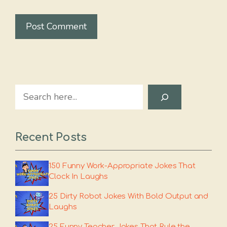
Search
Recent Posts
150 Funny Work-Appropriate Jokes That
Clock In Laughs
25 Dirty Robot Jokes With Bold Output and
Laughs
25 Funny Teacher Jokes That Rule the