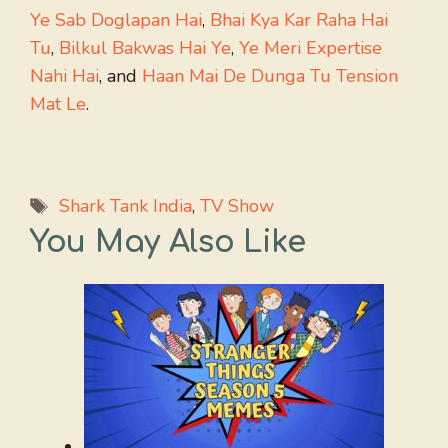
Ye Sab Doglapan Hai
,
Bhai Kya Kar Raha Hai
Tu
,
Bilkul Bakwas Hai Ye
,
Ye Meri Expertise
Nahi Hai
, and
Haan Mai De Dunga Tu Tension
Mat Le
.
Tags
Shark Tank India
,
TV Show
You May Also Like