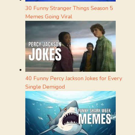
30 Funny Stranger Things Season 5
Memes Going Viral
40 Funny Percy Jackson Jokes for Every
Single Demigod