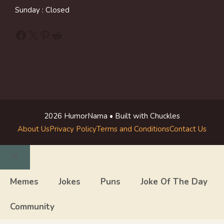
Sunday : Closed
Facebook
X
Pinterest
Reddit
2026 HumorNama • Built with Chuckles
About Us
Privacy Policy
Terms and Conditions
Contact Us
Close
Memes
Jokes
Puns
Joke Of The Day
Community