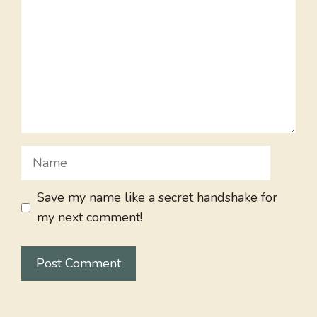
Name
Save my name like a secret handshake for
my next comment!