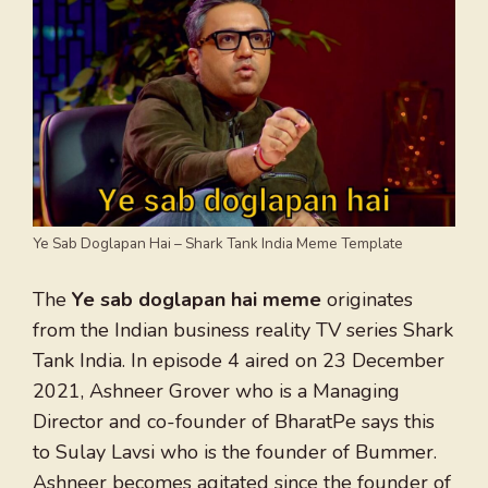
Ye Sab Doglapan Hai – Shark Tank India Meme Template
The
Ye sab doglapan hai meme
originates
from the Indian business reality TV series Shark
Tank India. In episode 4 aired on 23 December
2021, Ashneer Grover who is a Managing
Director and co-founder of BharatPe says this
to Sulay Lavsi who is the founder of Bummer.
Ashneer becomes agitated since the founder of