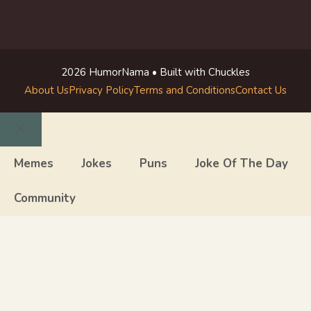
2026 HumorNama • Built with Chuckles
About Us
Privacy Policy
Terms and Conditions
Contact Us
Close
Memes
Jokes
Puns
Joke Of The Day
Community