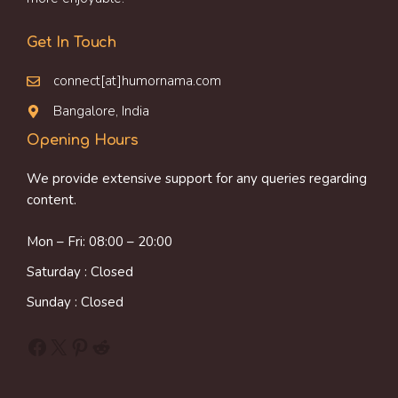
Get In Touch
connect[at]humornama.com
Bangalore, India
Opening Hours
We provide extensive support for any queries regarding
content.
Mon – Fri: 08:00 – 20:00
Saturday : Closed
Sunday : Closed
Facebook
X
Pinterest
Reddit