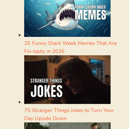
20 Funny Shark Week Memes That Are
Fin-tastic in 2026
75 Stranger Things Jokes to Turn Your
Day Upside Down