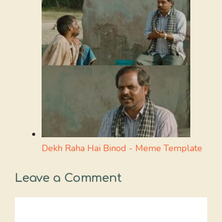
Dekh Raha Hai Binod - Meme Template
Leave a Comment
Comment