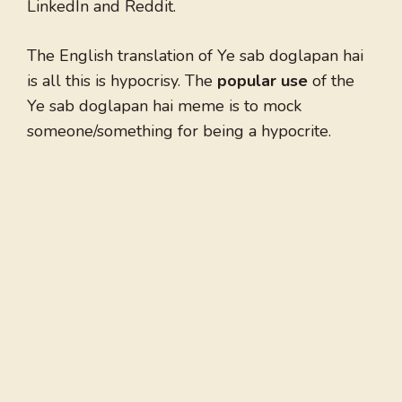
LinkedIn and Reddit.
The English translation of Ye sab doglapan hai
is all this is hypocrisy. The
popular use
of the
Ye sab doglapan hai meme is to mock
someone/something for being a hypocrite.