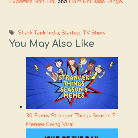
Expertise Nahi Hai
, and
Hum Bhi Bana Lenge
.
Tags
Shark Tank India
,
Startup
,
TV Show
You May Also Like
30 Funny Stranger Things Season 5
Memes Going Viral