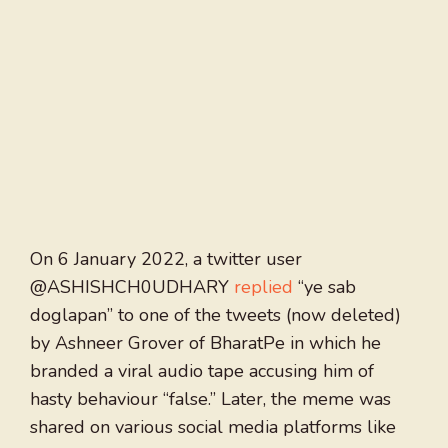
On 6 January 2022, a twitter user
@ASHISHCH0UDHARY
replied
“ye sab
doglapan” to one of the tweets (now deleted)
by Ashneer Grover of BharatPe in which he
branded a viral audio tape accusing him of
hasty behaviour “false.” Later, the meme was
shared on various social media platforms like