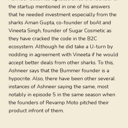
the startup mentioned in one of his answers
that he needed investment especially from the
sharks Aman Gupta, co-founder of boAt and
Vineeta Singh, founder of Sugar Cosmetic as
they have cracked the code in the B2C
ecosystem. Although he did take a U-turn by
nodding in agreement with Vineeta if he would
accept better deals from other sharks. To this,
Ashneer says that the Bummer founder is a
hypocrite. Also, there have been other several
instances of Ashneer saying the same, most
notably in episode 5 in the same season when
the founders of Revamp Moto pitched their
product infront of them.