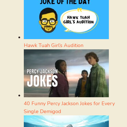
Hawk Tuah Girl’s Audition
40 Funny Percy Jackson Jokes for Every
Single Demigod