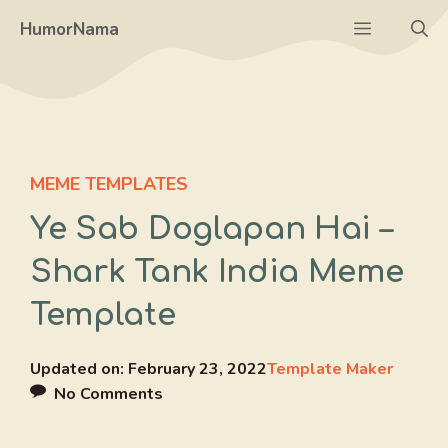
Skip
Menu
HumorNama
to
content
MEME TEMPLATES
Ye Sab Doglapan Hai –
Shark Tank India Meme
Template
Updated on:
February 23, 2022
Template Maker
No Comments