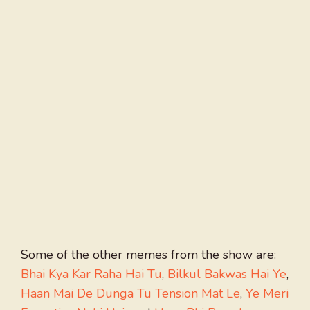
Some of the other memes from the show are:
Bhai Kya Kar Raha Hai Tu
,
Bilkul Bakwas Hai Ye
,
Haan Mai De Dunga Tu Tension Mat Le
,
Ye Meri