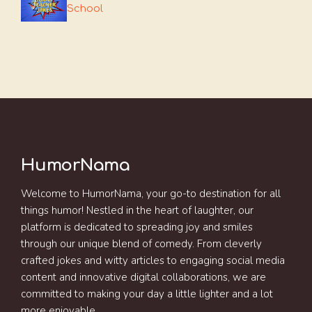
School
HumorNama
Welcome to HumorNama, your go-to destination for all
things humor! Nestled in the heart of laughter, our
platform is dedicated to spreading joy and smiles
through our unique blend of comedy. From cleverly
crafted jokes and witty articles to engaging social media
content and innovative digital collaborations, we are
committed to making your day a little lighter and a lot
more enjoyable.