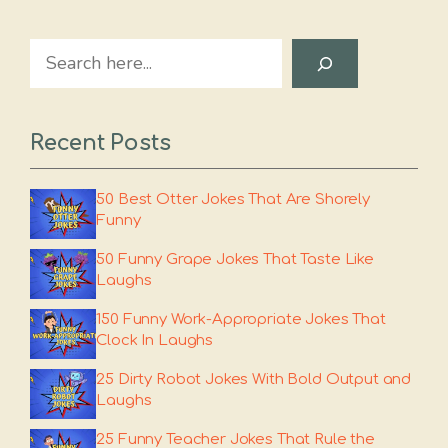
Search
Recent Posts
50 Best Otter Jokes That Are Shorely
Funny
50 Funny Grape Jokes That Taste Like
Laughs
150 Funny Work-Appropriate Jokes That
Clock In Laughs
25 Dirty Robot Jokes With Bold Output and
Laughs
25 Funny Teacher Jokes That Rule the