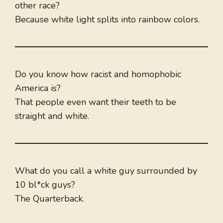
other race?
Because white light splits into rainbow colors.
Do you know how racist and homophobic
America is?
That people even want their teeth to be
straight and white.
What do you call a white guy surrounded by
10 bl*ck guys?
The Quarterback.