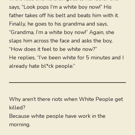
says, “Look pops I’m a white boy now!” His
father takes off his belt and beats him with it.
Finally, he goes to his grandma and says,
“Grandma, I’m a white boy now!” Again, she
slaps him across the face and asks the boy,
“How does it feel to be white now?”
He replies, “I’ve been white for 5 minutes and I
already hate bl*ck people.”
Why aren’t there riots when White People get
killed?
Because white people have work in the
morning.