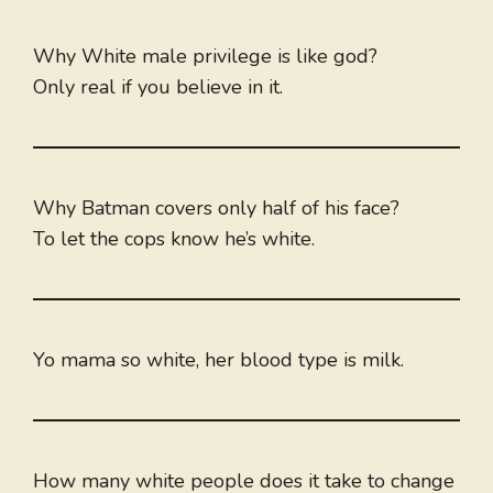
Why White male privilege is like god?
Only real if you believe in it.
Why Batman covers only half of his face?
To let the cops know he’s white.
Yo mama so white, her blood type is milk.
How many white people does it take to change