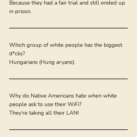
Because they had a fair trial and still ended up
in prison.
Which group of white people has the biggest
d*cks?
Hungarians (Hung aryans).
Why do Native Americans hate when white
people ask to use their WiFi?
They’re taking all their LAN!