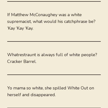
If Matthew McConaughey was a white
supremacist, what would his catchphrase be?
‘Kay ‘Kay ‘Kay.
Whatrestraunt is always full of white people?
Cracker Barrel.
Yo mama so white, she spilled White Out on
herself and disappeared.