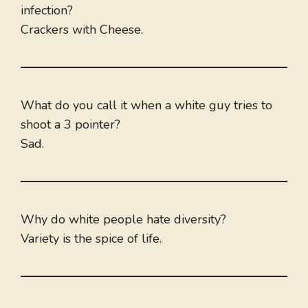
infection?
Crackers with Cheese.
What do you call it when a white guy tries to
shoot a 3 pointer?
Sad.
Why do white people hate diversity?
Variety is the spice of life.