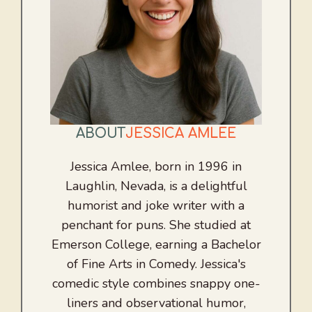
ABOUT
JESSICA AMLEE
Jessica Amlee, born in 1996 in
Laughlin, Nevada, is a delightful
humorist and joke writer with a
penchant for puns. She studied at
Emerson College, earning a Bachelor
of Fine Arts in Comedy. Jessica's
comedic style combines snappy one-
liners and observational humor,