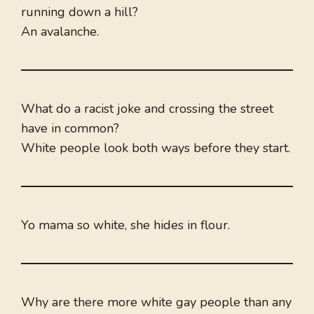
running down a hill?
An avalanche.
What do a racist joke and crossing the street
have in common?
White people look both ways before they start.
Yo mama so white, she hides in flour.
Why are there more white gay people than any