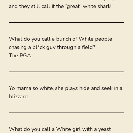
and they still call it the “great” white shark!
What do you call a bunch of White people
chasing a bl*ck guy through a field?
The PGA.
Yo mama so white, she plays hide and seek in a
blizzard.
What do you call a White girl with a yeast