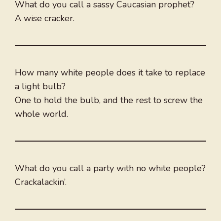
What do you call a sassy Caucasian prophet?
A wise cracker.
How many white people does it take to replace
a light bulb?
One to hold the bulb, and the rest to screw the
whole world.
What do you call a party with no white people?
Crackalackin’.