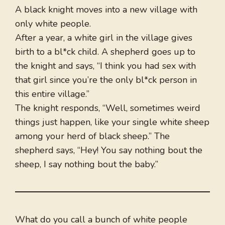
A black knight moves into a new village with
only white people.
After a year, a white girl in the village gives
birth to a bl*ck child. A shepherd goes up to
the knight and says, “I think you had sex with
that girl since you’re the only bl*ck person in
this entire village.”
The knight responds, “Well, sometimes weird
things just happen, like your single white sheep
among your herd of black sheep.” The
shepherd says, “Hey! You say nothing bout the
sheep, I say nothing bout the baby.”
What do you call a bunch of white people