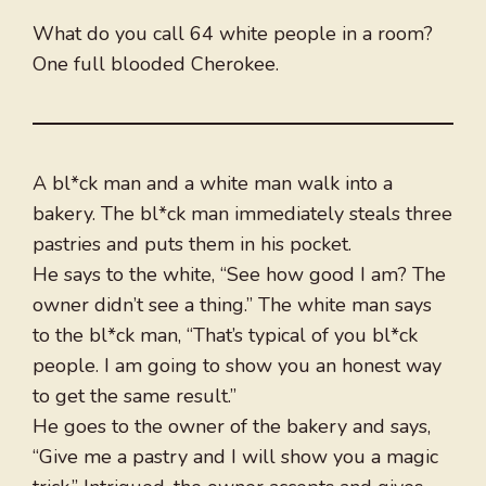
What do you call 64 white people in a room?
One full blooded Cherokee.
A bl*ck man and a white man walk into a
bakery. The bl*ck man immediately steals three
pastries and puts them in his pocket.
He says to the white, “See how good I am? The
owner didn’t see a thing.” The white man says
to the bl*ck man, “That’s typical of you bl*ck
people. I am going to show you an honest way
to get the same result.”
He goes to the owner of the bakery and says,
“Give me a pastry and I will show you a magic