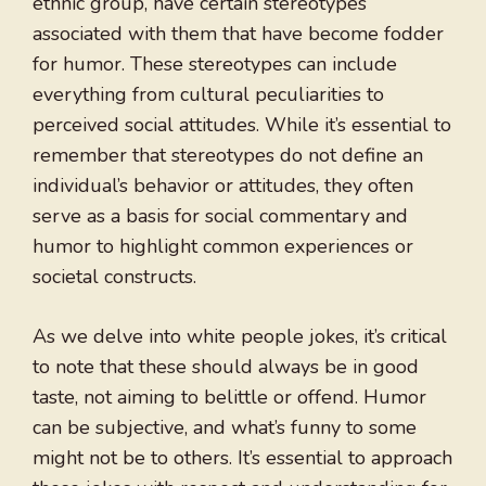
ethnic group, have certain stereotypes
associated with them that have become fodder
for humor. These stereotypes can include
everything from cultural peculiarities to
perceived social attitudes. While it’s essential to
remember that stereotypes do not define an
individual’s behavior or attitudes, they often
serve as a basis for social commentary and
humor to highlight common experiences or
societal constructs.
As we delve into white people jokes, it’s critical
to note that these should always be in good
taste, not aiming to belittle or offend. Humor
can be subjective, and what’s funny to some
might not be to others. It’s essential to approach