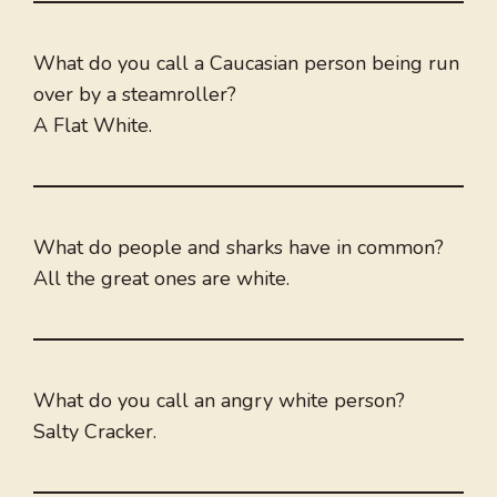
What do you call a Caucasian person being run
over by a steamroller?
A Flat White.
What do people and sharks have in common?
All the great ones are white.
What do you call an angry white person?
Salty Cracker.