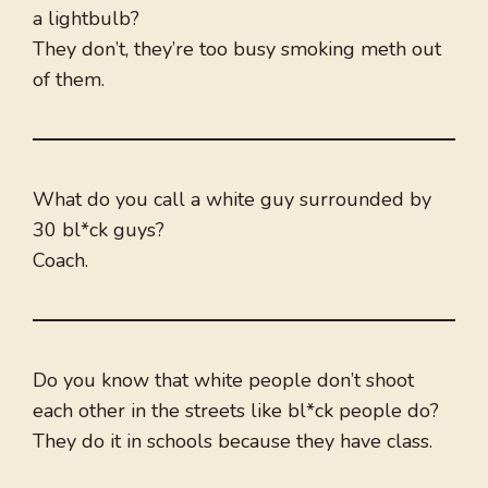
a lightbulb?
They don’t, they’re too busy smoking meth out
of them.
What do you call a white guy surrounded by
30 bl*ck guys?
Coach.
Do you know that white people don’t shoot
each other in the streets like bl*ck people do?
They do it in schools because they have class.