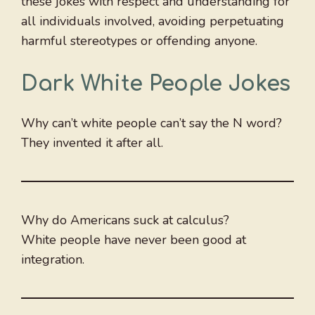
these jokes with respect and understanding for
all individuals involved, avoiding perpetuating
harmful stereotypes or offending anyone.
Dark White People Jokes
Why can’t white people can’t say the N word?
They invented it after all.
Why do Americans suck at calculus?
White people have never been good at
integration.