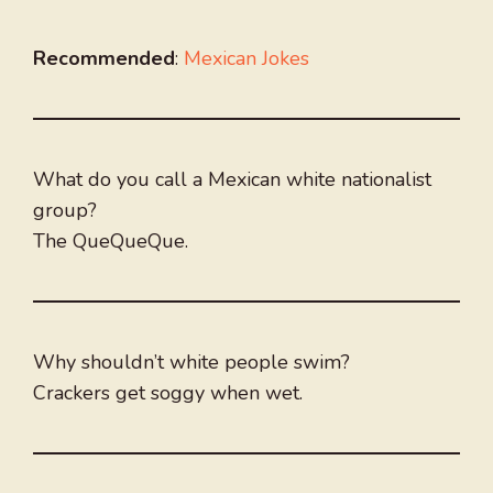
Recommended
:
Mexican Jokes
What do you call a Mexican white nationalist
group?
The QueQueQue.
Why shouldn’t white people swim?
Crackers get soggy when wet.