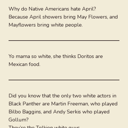
Why do Native Americans hate April?
Because April showers bring May Flowers, and
Mayflowers bring white people.
Yo mama so white, she thinks Doritos are
Mexican food.
Did you know that the only two white actors in
Black Panther are Martin Freeman, who played
Bilbo Baggins, and Andy Serkis who played
Gollum?
They’re the Tolkien white guys.