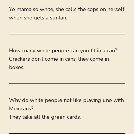
Yo mama so white, she calls the cops on herself
when she gets a suntan.
How many white people can you fit in a can?
Crackers don’t come in cans, they come in
boxes.
Why do white people not like playing uno with
Mexicans?
They take all the green cards.