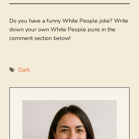
Do you have a funny White People joke? Write
down your own White People puns in the
comment section below!
Tags
Dark