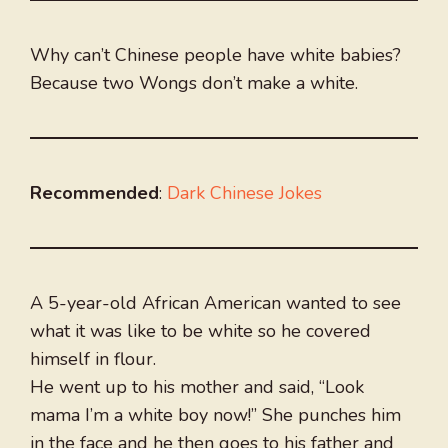
Why can’t Chinese people have white babies?
Because two Wongs don’t make a white.
Recommended
:
Dark Chinese Jokes
A 5-year-old African American wanted to see
what it was like to be white so he covered
himself in flour.
He went up to his mother and said, “Look
mama I’m a white boy now!” She punches him
in the face and he then goes to his father and