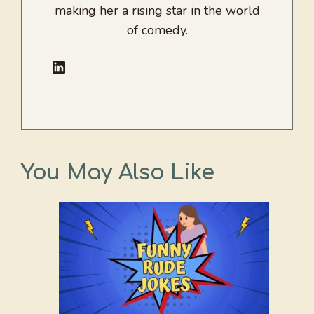
making her a rising star in the world
of comedy.
LinkedIn
You May Also Like