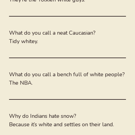
What do you call a neat Caucasian?
Tidy whitey.
What do you call a bench full of white people?
The NBA.
Why do Indians hate snow?
Because it’s white and settles on their land.