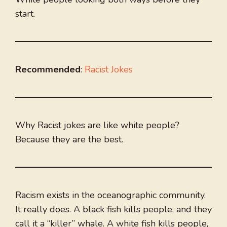
start.
Recommended
:
Racist Jokes
Why Racist jokes are like white people?
Because they are the best.
Racism exists in the oceanographic community.
It really does. A black fish kills people, and they
call it a “killer” whale. A white fish kills people,