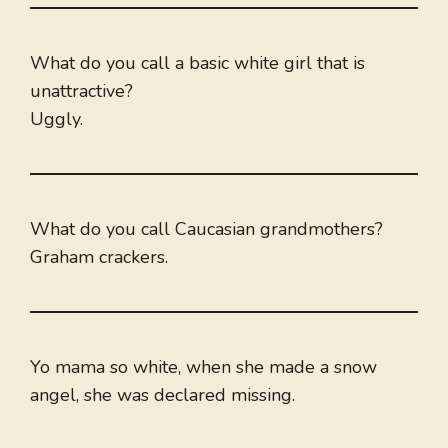
What do you call a basic white girl that is
unattractive?
Uggly.
What do you call Caucasian grandmothers?
Graham crackers.
Yo mama so white, when she made a snow
angel, she was declared missing.