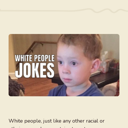
White people, just like any other racial or