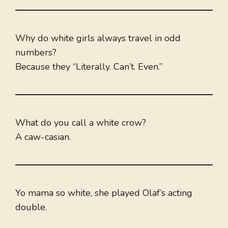
Why do white girls always travel in odd
numbers?
Because they “Literally. Can’t. Even.”
What do you call a white crow?
A caw-casian.
Yo mama so white, she played Olaf’s acting
double.