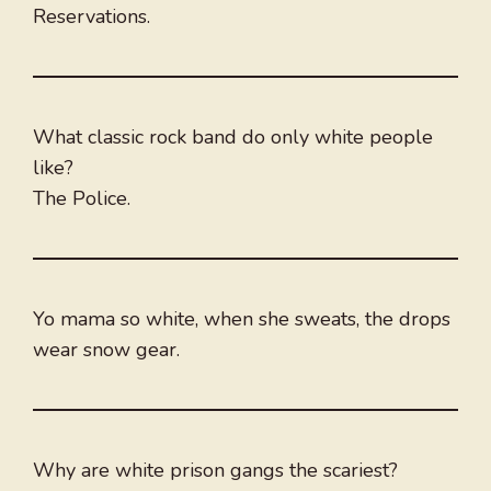
Reservations.
What classic rock band do only white people
like?
The Police.
Yo mama so white, when she sweats, the drops
wear snow gear.
Why are white prison gangs the scariest?