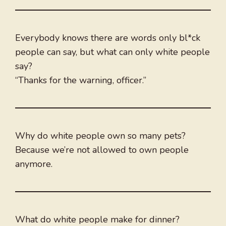
Everybody knows there are words only bl*ck
people can say, but what can only white people
say?
“Thanks for the warning, officer.”
Why do white people own so many pets?
Because we’re not allowed to own people
anymore.
What do white people make for dinner?