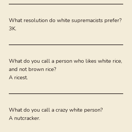
What resolution do white supremacists prefer?
3K.
What do you call a person who likes white rice,
and not brown rice?
A ricest.
What do you call a crazy white person?
A nutcracker.