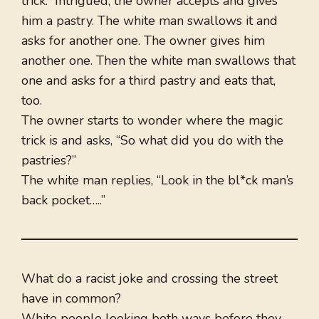
trick.” Intrigued, the owner accepts and gives
him a pastry. The white man swallows it and
asks for another one. The owner gives him
another one. Then the white man swallows that
one and asks for a third pastry and eats that,
too.
The owner starts to wonder where the magic
trick is and asks, “So what did you do with the
pastries?”
The white man replies, “Look in the bl*ck man’s
back pocket…..”
What do a racist joke and crossing the street
have in common?
White people looking both ways before they