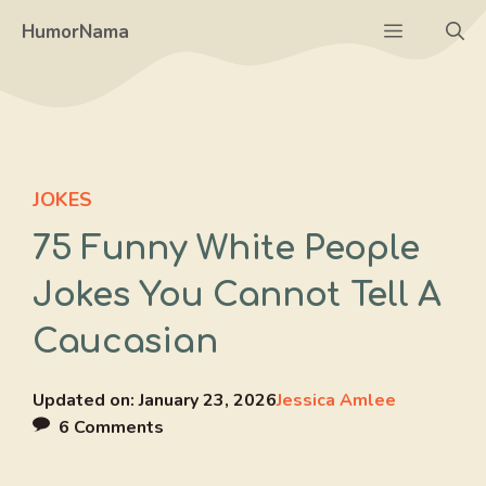
Skip
Menu
HumorNama
to
content
JOKES
75 Funny White People
Jokes You Cannot Tell A
Caucasian
Updated on:
January 23, 2026
Jessica Amlee
6 Comments