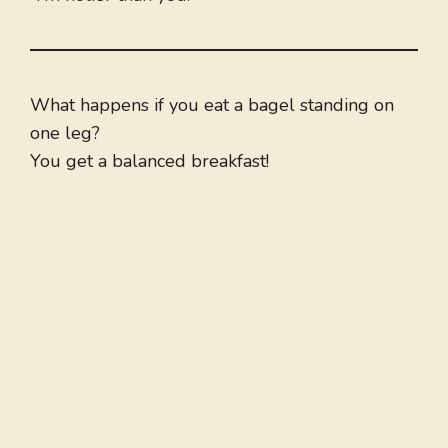
What happens if you eat a bagel standing on
one leg?
You get a balanced breakfast!