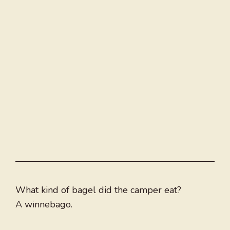
What kind of bagel did the camper eat?
A winnebago.