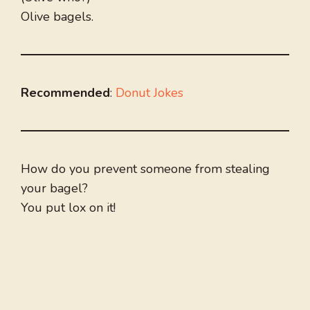
Olive bagels.
Recommended
:
Donut Jokes
How do you prevent someone from stealing
your bagel?
You put lox on it!