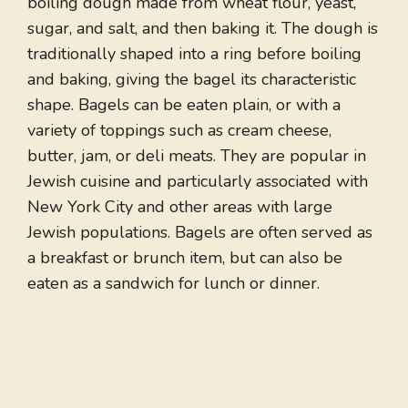
boiling dough made from wheat flour, yeast,
sugar, and salt, and then baking it. The dough is
traditionally shaped into a ring before boiling
and baking, giving the bagel its characteristic
shape. Bagels can be eaten plain, or with a
variety of toppings such as cream cheese,
butter, jam, or deli meats. They are popular in
Jewish cuisine and particularly associated with
New York City and other areas with large
Jewish populations. Bagels are often served as
a breakfast or brunch item, but can also be
eaten as a sandwich for lunch or dinner.