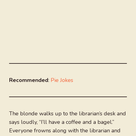
Recommended
:
Pie Jokes
The blonde walks up to the librarian’s desk and
says loudly, “I’ll have a coffee and a bagel.”
Everyone frowns along with the librarian and