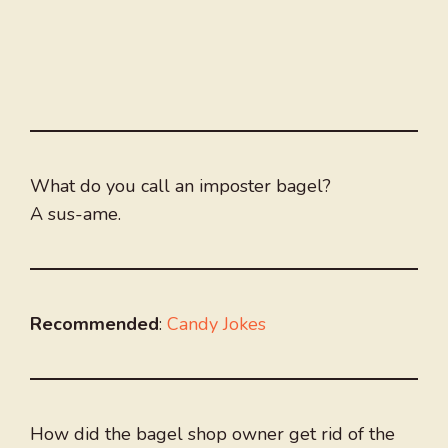
What do you call an imposter bagel?
A sus-ame.
Recommended
:
Candy Jokes
How did the bagel shop owner get rid of the