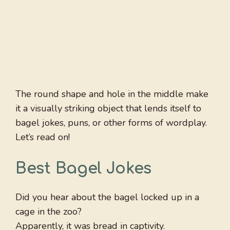
The round shape and hole in the middle make
it a visually striking object that lends itself to
bagel jokes, puns, or other forms of wordplay.
Let’s read on!
Best Bagel Jokes
Did you hear about the bagel locked up in a
cage in the zoo?
Apparently, it was bread in captivity.