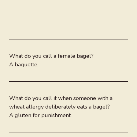
What do you call a female bagel?
A baguette.
What do you call it when someone with a
wheat allergy deliberately eats a bagel?
A gluten for punishment.