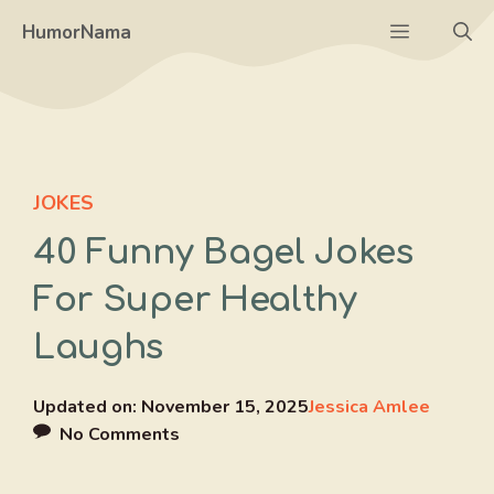
Skip
Menu
HumorNama
to
content
JOKES
40 Funny Bagel Jokes
For Super Healthy
Laughs
Updated on:
November 15, 2025
Jessica Amlee
No Comments