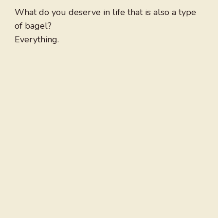
What do you deserve in life that is also a type
of bagel?
Everything.