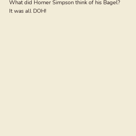
What did Homer Simpson think of his Bagel?
It was all DOH!