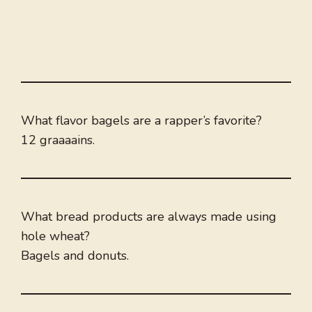
What flavor bagels are a rapper’s favorite?
12 graaaains.
What bread products are always made using
hole wheat?
Bagels and donuts.