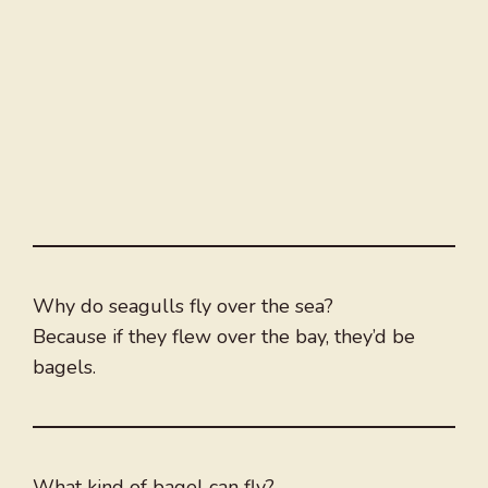
Why do seagulls fly over the sea?
Because if they flew over the bay, they’d be
bagels.
What kind of bagel can fly?