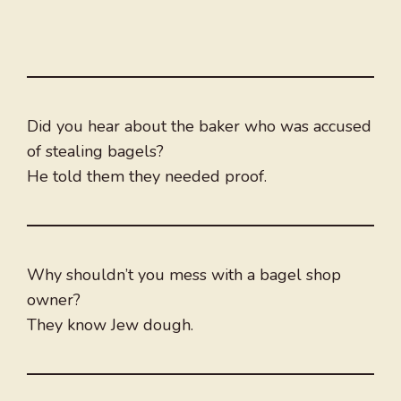
Did you hear about the baker who was accused
of stealing bagels?
He told them they needed proof.
Why shouldn’t you mess with a bagel shop
owner?
They know Jew dough.