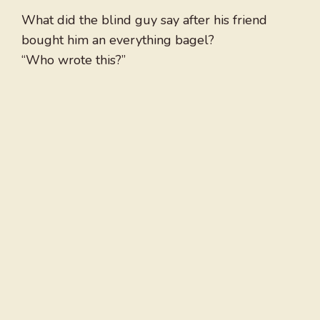
What did the blind guy say after his friend
bought him an everything bagel?
“Who wrote this?”