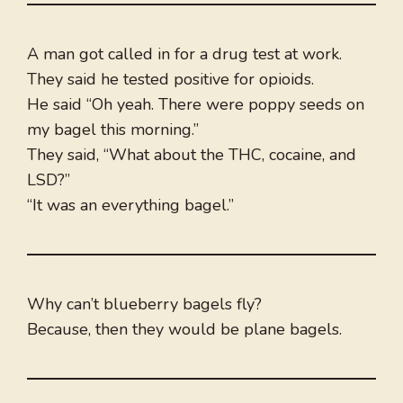
A man got called in for a drug test at work.
They said he tested positive for opioids.
He said “Oh yeah. There were poppy seeds on
my bagel this morning.”
They said, “What about the THC, cocaine, and
LSD?”
“It was an everything bagel.”
Why can’t blueberry bagels fly?
Because, then they would be plane bagels.