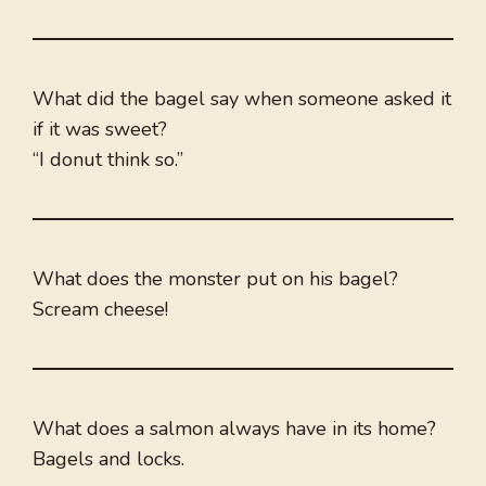
What did the bagel say when someone asked it
if it was sweet?
“I donut think so.”
What does the monster put on his bagel?
Scream cheese!
What does a salmon always have in its home?
Bagels and locks.