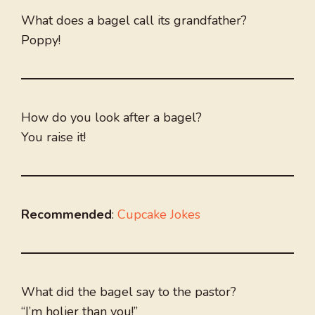
What does a bagel call its grandfather?
Poppy!
How do you look after a bagel?
You raise it!
Recommended
:
Cupcake Jokes
What did the bagel say to the pastor?
“I’m holier than you!”