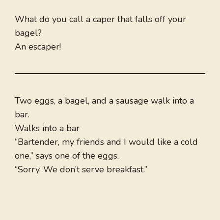
What do you call a caper that falls off your
bagel?
An escaper!
Two eggs, a bagel, and a sausage walk into a
bar.
Walks into a bar
“Bartender, my friends and I would like a cold
one,” says one of the eggs.
“Sorry. We don’t serve breakfast.”