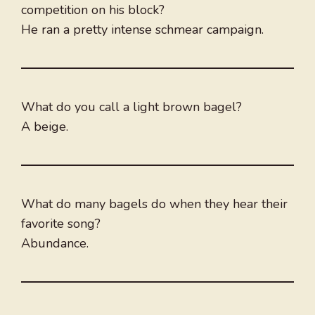
competition on his block?
He ran a pretty intense schmear campaign.
What do you call a light brown bagel?
A beige.
What do many bagels do when they hear their
favorite song?
Abundance.