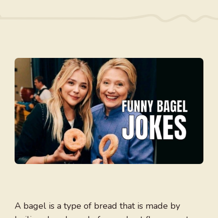
A bagel is a type of bread that is made by