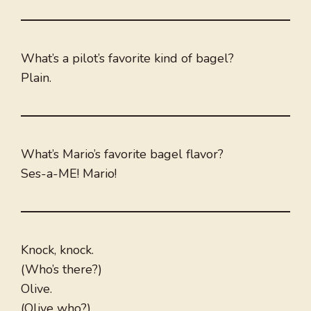
What’s a pilot’s favorite kind of bagel?
Plain.
What’s Mario’s favorite bagel flavor?
Ses-a-ME! Mario!
Knock, knock.
(Who’s there?)
Olive.
(Olive who?)