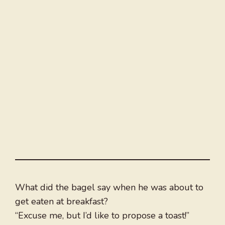
What did the bagel say when he was about to
get eaten at breakfast?
“Excuse me, but I’d like to propose a toast!”