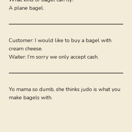
A plane bagel.
Customer: I would like to buy a bagel with
cream cheese.
Waiter: I’m sorry we only accept cash.
Yo mama so dumb, she thinks judo is what you
make bagels with.