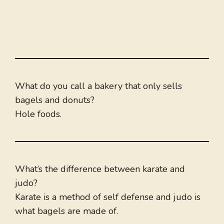
What do you call a bakery that only sells
bagels and donuts?
Hole foods.
What’s the difference between karate and
judo?
Karate is a method of self defense and judo is
what bagels are made of.