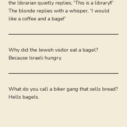
the librarian quietly replies, “This is a library!!”
The blonde replies with a whisper, “I would
like a coffee and a bage!”
Why did the Jewish visitor eat a bagel?
Because Israeli hungry.
What do you call a biker gang that sells bread?
Hells bagels.