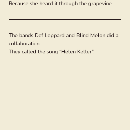
Because she heard it through the grapevine.
The bands Def Leppard and Blind Melon did a
collaboration.
They called the song “Helen Keller”.