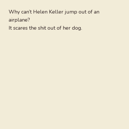
Why can’t Helen Keller jump out of an
airplane?
It scares the shit out of her dog.