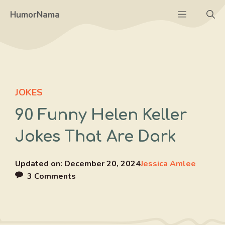
Skip
Menu
HumorNama
to
content
JOKES
90 Funny Helen Keller
Jokes That Are Dark
Updated on:
December 20, 2024
Jessica Amlee
3 Comments