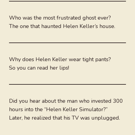
Who was the most frustrated ghost ever?
The one that haunted Helen Keller’s house.
Why does Helen Keller wear tight pants?
So you can read her lips!
Did you hear about the man who invested 300
hours into the “Helen Keller Simulator?”
Later, he realized that his TV was unplugged.