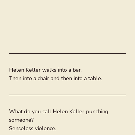
Helen Keller walks into a bar.
Then into a chair and then into a table.
What do you call Helen Keller punching
someone?
Senseless violence.