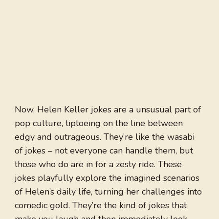
Now, Helen Keller jokes are a unsusual part of
pop culture, tiptoeing on the line between
edgy and outrageous. They’re like the wasabi
of jokes – not everyone can handle them, but
those who do are in for a zesty ride. These
jokes playfully explore the imagined scenarios
of Helen’s daily life, turning her challenges into
comedic gold. They’re the kind of jokes that