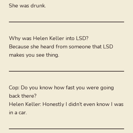
She was drunk.
Why was Helen Keller into LSD?
Because she heard from someone that LSD
makes you see thing.
Cop: Do you know how fast you were going
back there?
Helen Keller: Honestly I didn’t even know I was
in a car.