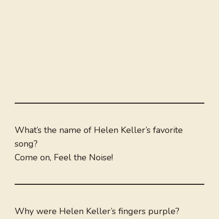
What’s the name of Helen Keller’s favorite
song?
Come on, Feel the Noise!
Why were Helen Keller’s fingers purple?