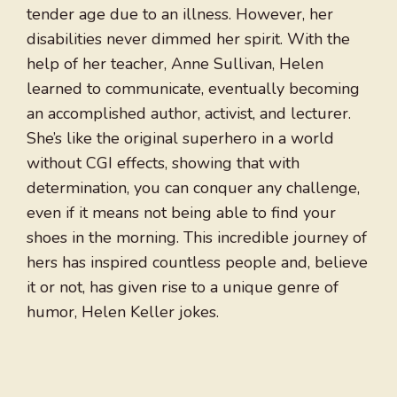
tender age due to an illness. However, her
disabilities never dimmed her spirit. With the
help of her teacher, Anne Sullivan, Helen
learned to communicate, eventually becoming
an accomplished author, activist, and lecturer.
She’s like the original superhero in a world
without CGI effects, showing that with
determination, you can conquer any challenge,
even if it means not being able to find your
shoes in the morning. This incredible journey of
hers has inspired countless people and, believe
it or not, has given rise to a unique genre of
humor, Helen Keller jokes.