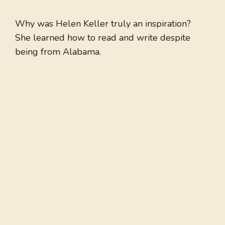
Why was Helen Keller truly an inspiration?
She learned how to read and write despite
being from Alabama.