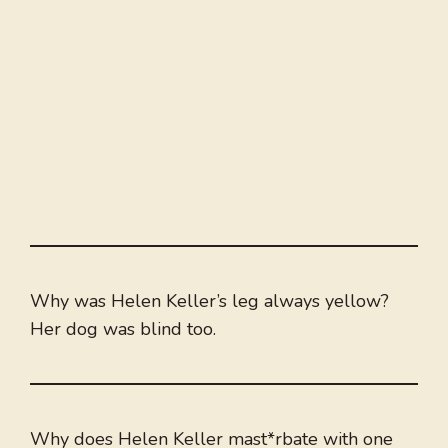
Why was Helen Keller’s leg always yellow?
Her dog was blind too.
Why does Helen Keller mast*rbate with one