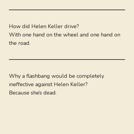
How did Helen Keller drive?
With one hand on the wheel and one hand on
the road.
Why a flashbang would be completely
ineffective against Helen Keller?
Because she’s dead.