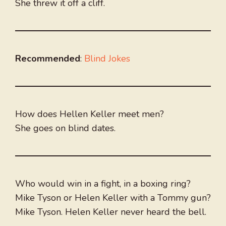
She threw it off a cliff.
Recommended
:
Blind Jokes
How does Hellen Keller meet men?
She goes on blind dates.
Who would win in a fight, in a boxing ring?
Mike Tyson or Helen Keller with a Tommy gun?
Mike Tyson. Helen Keller never heard the bell.