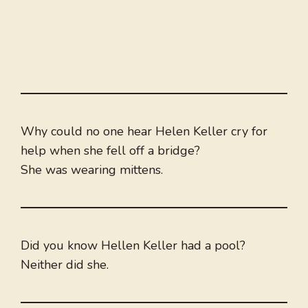
Why could no one hear Helen Keller cry for
help when she fell off a bridge?
She was wearing mittens.
Did you know Hellen Keller had a pool?
Neither did she.