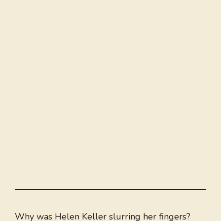
Why was Helen Keller slurring her fingers?