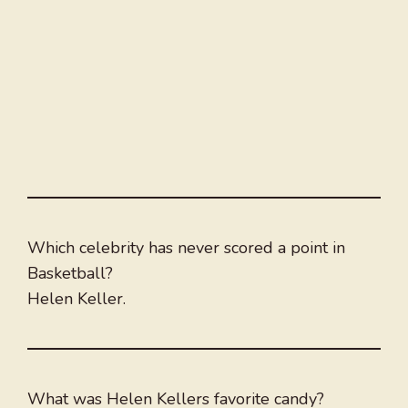
Which celebrity has never scored a point in
Basketball?
Helen Keller.
What was Helen Kellers favorite candy?