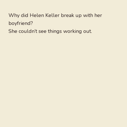
Why did Helen Keller break up with her
boyfriend?
She couldn’t see things working out.