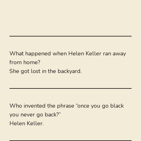
What happened when Helen Keller ran away
from home?
She got lost in the backyard.
Who invented the phrase “once you go black
you never go back?”
Helen Keller.