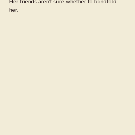
Her friends aren’t sure whether to blindfold
her.