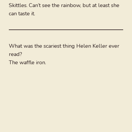
Skittles. Can’t see the rainbow, but at least she
can taste it.
What was the scariest thing Helen Keller ever
read?
The waffle iron.