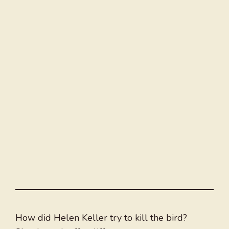
How did Helen Keller try to kill the bird?