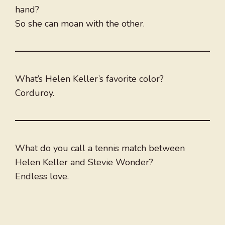
hand?
So she can moan with the other.
What’s Helen Keller’s favorite color?
Corduroy.
What do you call a tennis match between
Helen Keller and Stevie Wonder?
Endless love.