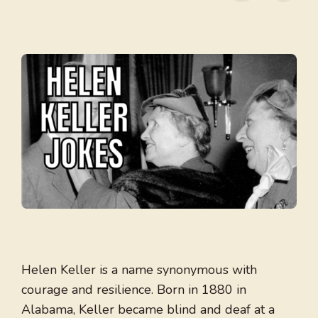
Helen Keller is a name synonymous with
courage and resilience. Born in 1880 in
Alabama, Keller became blind and deaf at a