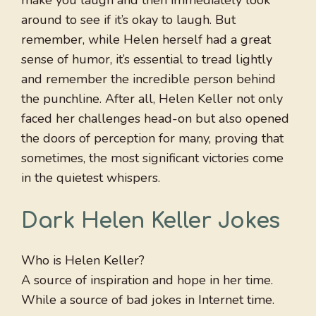
make you laugh and then immediately look
around to see if it’s okay to laugh. But
remember, while Helen herself had a great
sense of humor, it’s essential to tread lightly
and remember the incredible person behind
the punchline. After all, Helen Keller not only
faced her challenges head-on but also opened
the doors of perception for many, proving that
sometimes, the most significant victories come
in the quietest whispers.
Dark Helen Keller Jokes
Who is Helen Keller?
A source of inspiration and hope in her time.
While a source of bad jokes in Internet time.