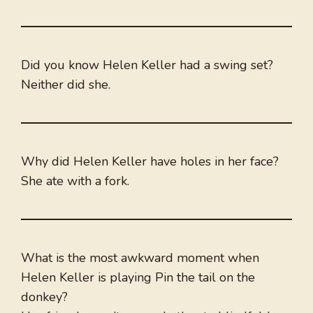
Did you know Helen Keller had a swing set?
Neither did she.
Why did Helen Keller have holes in her face?
She ate with a fork.
What is the most awkward moment when
Helen Keller is playing Pin the tail on the
donkey?