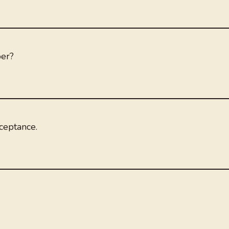
ber?
ceptance.