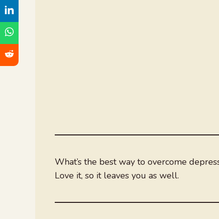
What’s the best way to overcome depres
Love it, so it leaves you as well.