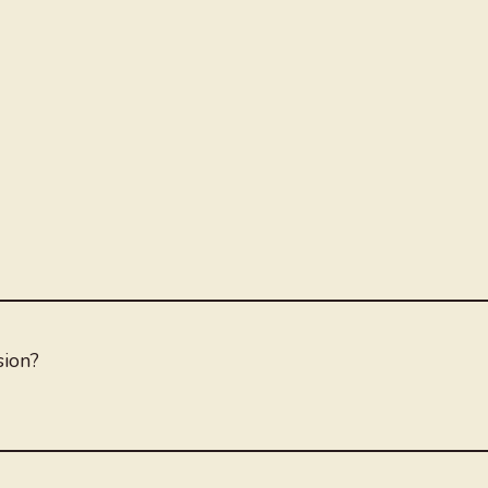
sion?