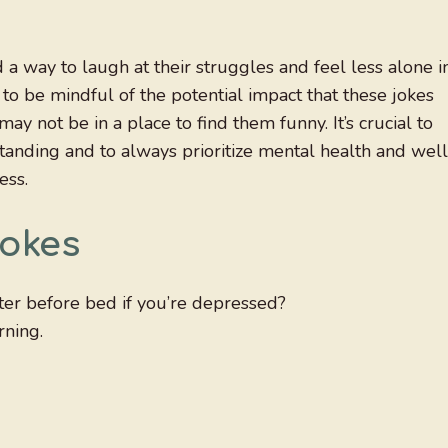
 a way to laugh at their struggles and feel less alone i
 to be mindful of the potential impact that these jokes
ay not be in a place to find them funny. It’s crucial to
nding and to always prioritize mental health and well
ess.
Jokes
ter before bed if you’re depressed?
rning.