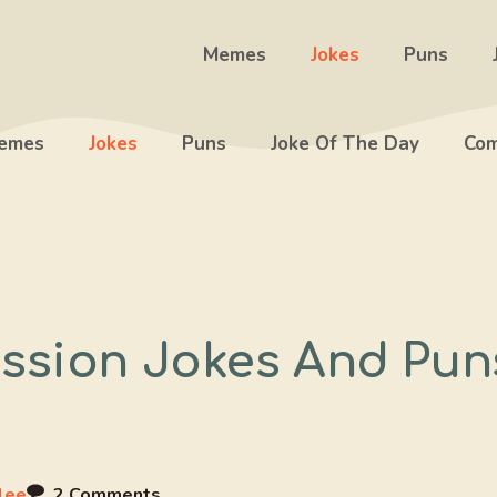
Memes
Jokes
Puns
emes
Jokes
Puns
Joke Of The Day
Com
ssion Jokes And Pun
lee
2 Comments