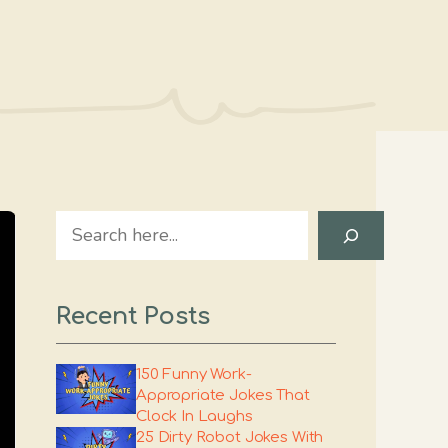
Search
Recent Posts
150 Funny Work-
Appropriate Jokes That
Clock In Laughs
25 Dirty Robot Jokes With