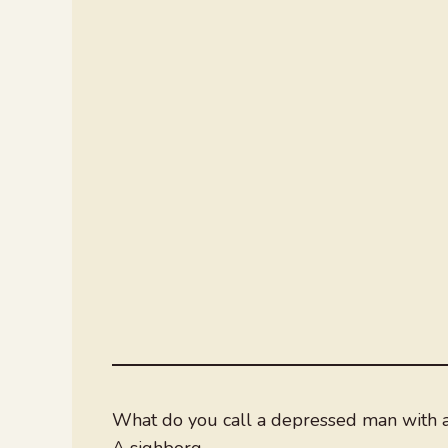
What do you call a depressed man with a
A sighborg.