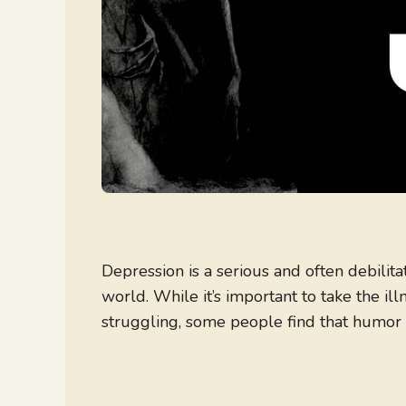
Depression is a serious and often debilita
world. While it’s important to take the il
struggling, some people find that humor