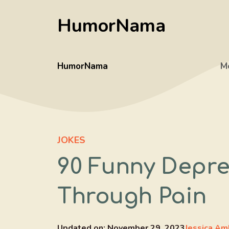
Skip
HumorNama
to
content
HumorNama
M
JOKES
90 Funny Depre
Through Pain
Updated on:
November 29, 2023
Jessica Am