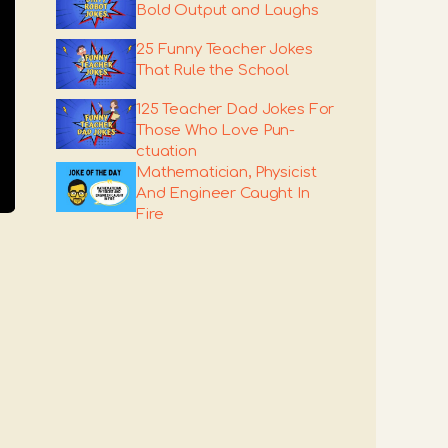
Bold Output and Laughs
25 Funny Teacher Jokes
That Rule the School
125 Teacher Dad Jokes For
Those Who Love Pun-
ctuation
Mathematician, Physicist
And Engineer Caught In
Fire