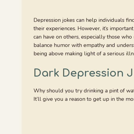
Depression jokes can help individuals find
their experiences. However, it’s important
can have on others, especially those who m
balance humor with empathy and understa
being above making light of a serious illn
Dark Depression 
Why should you try drinking a pint of wa
It’ll give you a reason to get up in the mo