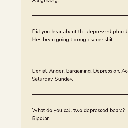
Did you hear about the depressed plum
He’s been going through some shit.
Denial, Anger, Bargaining, Depression, Ac
Saturday, Sunday.
What do you call two depressed bears?
Bipolar.