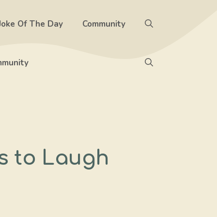
Joke Of The Day
Community
munity
s to Laugh