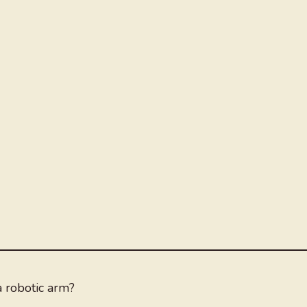
 robotic arm?