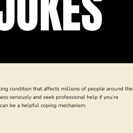
ting condition that affects millions of people around the
lness seriously and seek professional help if you’re
 can be a helpful coping mechanism.