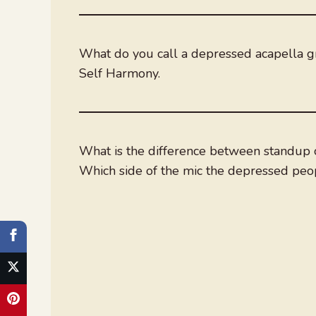
What do you call a depressed acapella 
Self Harmony.
What is the difference between standup 
Which side of the mic the depressed peop