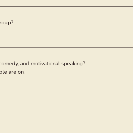
group?
comedy, and motivational speaking?
le are on.